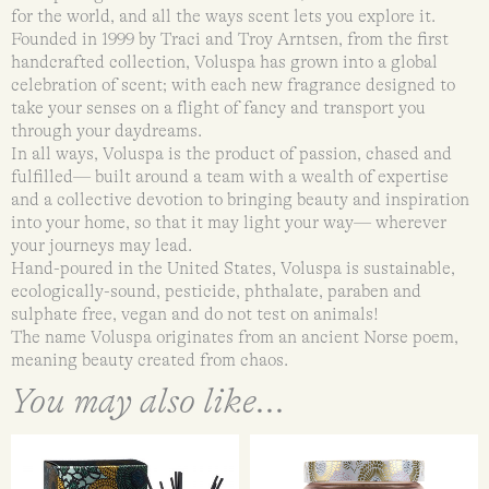
for the world, and all the ways scent lets you explore it.
Founded in 1999 by Traci and Troy Arntsen, from the first
handcrafted collection, Voluspa has grown into a global
celebration of scent; with each new fragrance designed to
take your senses on a flight of fancy and transport you
through your daydreams.
In all ways, Voluspa is the product of passion, chased and
fulfilled— built around a team with a wealth of expertise
and a collective devotion to bringing beauty and inspiration
into your home, so that it may light your way— wherever
your journeys may lead.
Hand-poured in the United States, Voluspa is sustainable,
ecologically-sound, pesticide, phthalate, paraben and
sulphate free, vegan and do not test on animals!
The name Voluspa originates from an ancient Norse poem,
meaning beauty created from chaos.
You may also like...