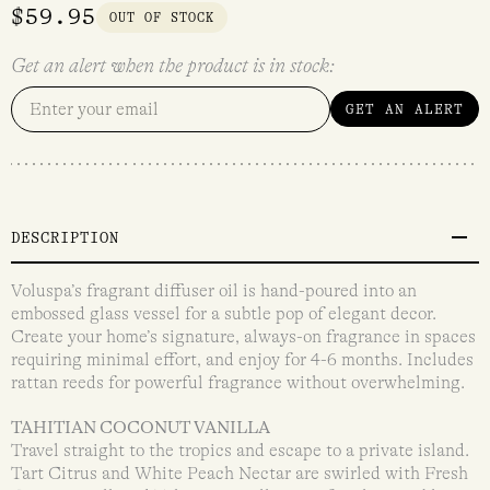
$
59.95
OUT OF STOCK
Get an alert when the product is in stock:
GET AN ALERT
DESCRIPTION
Voluspa’s fragrant diffuser oil is hand-poured into an
embossed glass vessel for a subtle pop of elegant decor.
Create your home’s signature, always-on fragrance in spaces
requiring minimal effort, and enjoy for 4-6 months. Includes
rattan reeds for powerful fragrance without overwhelming.
TAHITIAN COCONUT VANILLA
Travel straight to the tropics and escape to a private island.
Tart Citrus and White Peach Nectar are swirled with Fresh