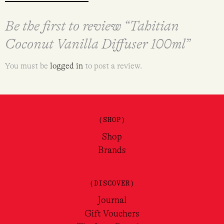
Be the first to review “Tahitian
Coconut Vanilla Diffuser 100ml”
You must be
logged in
to post a review.
(SHOP)
Shop
Brands
(DISCOVER)
Journal
Gift Vouchers