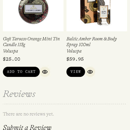
Goji Tarocco Orange Mini Tin
Baltic Amber Room & Body
Candle 113g
Spray 100ml
Voluspa
Voluspa
$
25.00
$
59.95
ADD TO CART
VIEW
QUICK VIEW
QUICK VIEW
Reviews
There are no reviews yet.
Submit a Review