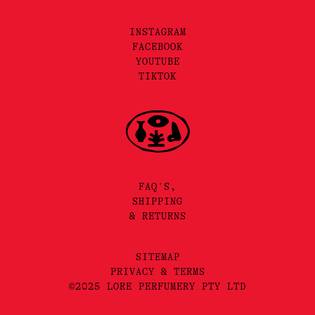
INSTAGRAM
FACEBOOK
YOUTUBE
TIKTOK
FAQ'S,
SHIPPING
& RETURNS
SITEMAP
PRIVACY & TERMS
©2025 LORE PERFUMERY PTY LTD