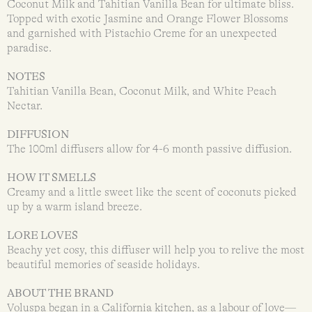
Coconut Milk and Tahitian Vanilla Bean for ultimate bliss.
Topped with exotic Jasmine and Orange Flower Blossoms
and garnished with Pistachio Creme for an unexpected
paradise.
NOTES
Tahitian Vanilla Bean, Coconut Milk, and White Peach
Nectar.
DIFFUSION
The 100ml diffusers allow for 4-6 month passive diffusion.
HOW IT SMELLS
Creamy and a little sweet like the scent of coconuts picked
up by a warm island breeze.
LORE LOVES
Beachy yet cosy, this diffuser will help you to relive the most
beautiful memories of seaside holidays.
ABOUT THE BRAND
Voluspa began in a California kitchen, as a labour of love—