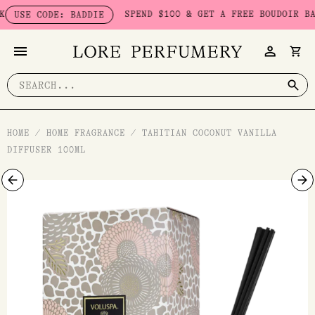
Skip
SPEND $100 & GET A FREE BOUDOIR BADDI
USE CODE: BADDIE
to
content
Search
for:
HOME
/
HOME FRAGRANCE
/
TAHITIAN COCONUT VANILLA
DIFFUSER 100ML