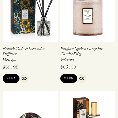
French Cade & Lavender
Panjore Lychee Large Jar
Diffuser
Candle 510g
Voluspa
Voluspa
$
59.95
$
65.00
VIEW
VIEW
QUICK VIEW
QUICK VIEW