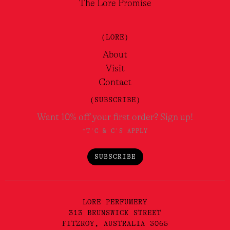
The Lore Promise
(LORE)
About
Visit
Contact
(SUBSCRIBE)
Want 10% off your first order? Sign up!
*T'C & C'S APPLY
SUBSCRIBE
LORE PERFUMERY
313 BRUNSWICK STREET
FITZROY, AUSTRALIA 3065