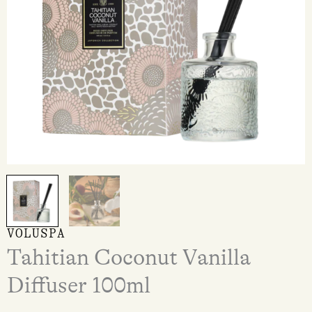
VOLUSPA
Tahitian Coconut Vanilla
Diffuser 100ml