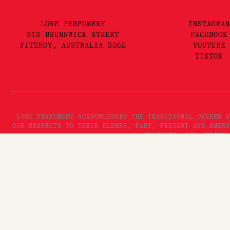
LORE PERFUMERY
INSTAGRAM
313 BRUNSWICK STREET
FACEBOOK
FITZROY, AUSTRALIA 3065
YOUTUBE
TIKTOK
LORE PERFUMERY ACKNOWLEDGES THE TRADITIONAL OWNERS A
OUR RESPECTS TO THEIR ELDERS, PAST, PRESENT AND EMERG
CULTURES, AND STRIVE 