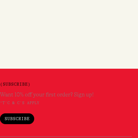
(SUBSCRIBE)
Want 10% off your first order? Sign up!
*T'C & C'S APPLY
SUBSCRIBE