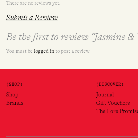
There are no reviews yet.
Submit a Review
Be the first to review “Jasmine 
You must be
logged in
to post a review.
(SHOP)
(DISCOVER)
Shop
Journal
Brands
Gift Vouchers
The Lore Promis