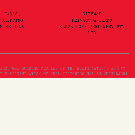
FAQ'S,
SITEMAP
SHIPPING
PRIVACY & TERMS
& RETURNS
©2025 LORE PERFUMERY PTY
LTD
JERI WOI WURRUNG PEOPLES OF THE KULIN NATION. WE PAY
THE DISSEMINATION OF ORAL HISTORIES HAS IN WURUNDJERI
 OF THE KULIN NATION.