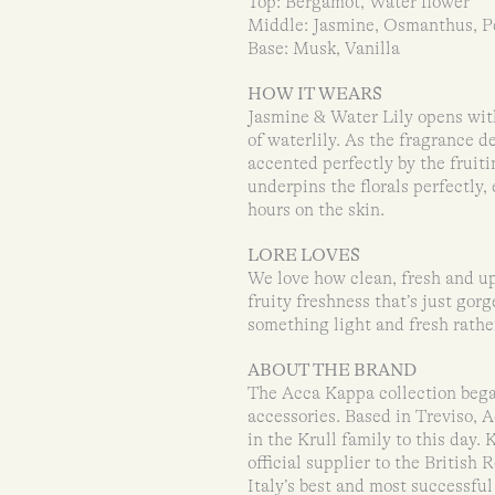
Top: Bergamot, Water flower
Middle: Jasmine, Osmanthus, Pe
Base: Musk, Vanilla
HOW IT WEARS
Jasmine & Water Lily opens with
of waterlily. As the fragrance 
accented perfectly by the frui
underpins the florals perfectly,
hours on the skin.
LORE LOVES
We love how clean, fresh and upl
fruity freshness that’s just gor
something light and fresh rathe
ABOUT THE BRAND
The Acca Kappa collection bega
accessories. Based in Treviso, 
in the Krull family to this day.
official supplier to the Britis
Italy’s best and most successfu