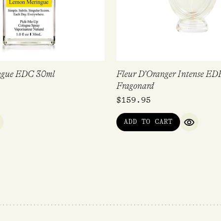
ngue EDC 30ml
Fleur D’Oranger Intense ED
Fragonard
$
159.95
ADD TO CART
UICK VIEW
QUICK V