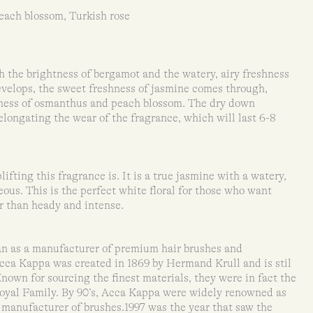
ach blossom, Turkish rose
 the brightness of bergamot and the watery, airy freshness
develops, the sweet freshness of jasmine comes through,
tiness of osmanthus and peach blossom. The dry down
 elongating the wear of the fragrance, which will last 6-8
ifting this fragrance is. It is a true jasmine with a watery,
geous. This is the perfect white floral for those who want
r than heady and intense.
n as a manufacturer of premium hair brushes and
Acca Kappa was created in 1869 by Hermand Krull and is stil
 Known for sourcing the finest materials, they were in fact the
h Royal Family. By 90’s, Acca Kappa were widely renowned as
l manufacturer of brushes.1997 was the year that saw the