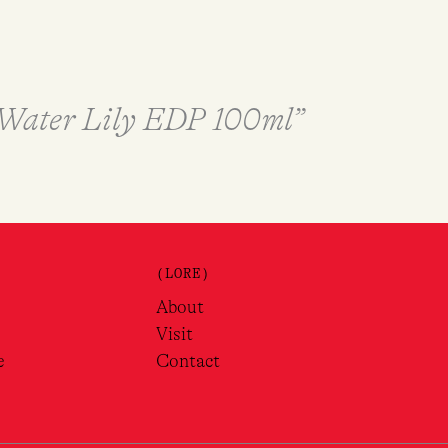
& Water Lily EDP 100ml”
(LORE)
About
Visit
e
Contact