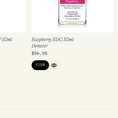
P 50ml
Raspberry EDC 30ml
Demeter
$
36.95
VIEW
IEW
QUICK VIEW