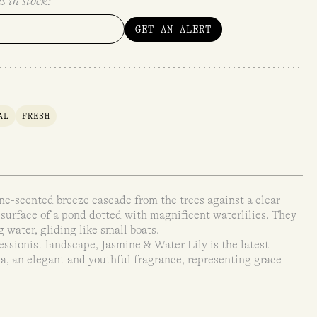
s in stock:
GET AN ALERT
AL
FRESH
ine-scented breeze cascade from the trees against a clear
 surface of a pond dotted with magnificent waterlilies. They
g water, gliding like small boats.
essionist landscape, Jasmine & Water Lily is the latest
a, an elegant and youthful fragrance, representing grace