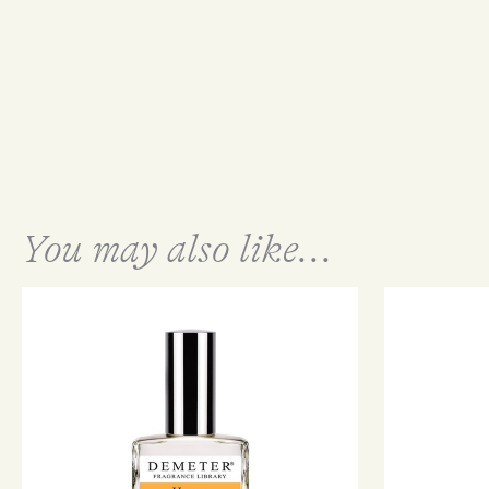
You may also like...