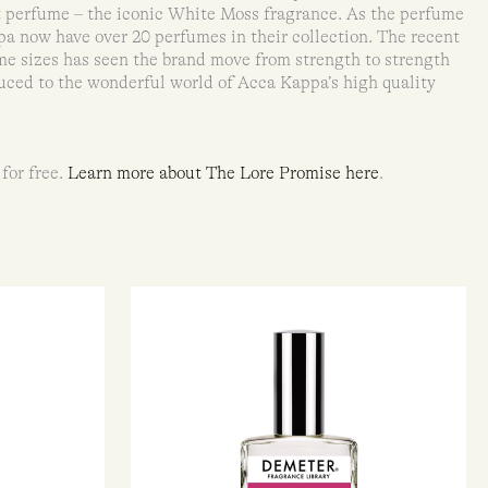
t perfume – the iconic White Moss fragrance. As the perfume
a now have over 20 perfumes in their collection. The recent
me sizes has seen the brand move from strength to strength
uced to the wonderful world of Acca Kappa’s high quality
 for free.
Learn more about The Lore Promise here
.