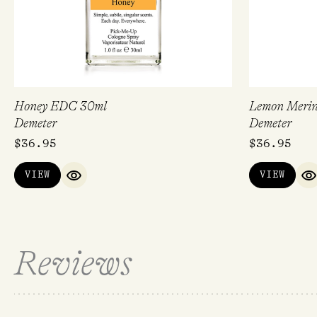
Honey EDC 30ml
Lemon Meri
Demeter
Demeter
$
36.95
$
36.95
VIEW
VIEW
QUICK VIEW
Q
Reviews