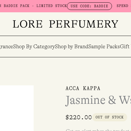
 PACK - LIMITED STOCK
SPEND $100 & 
USE CODE: BADDIE
rance
Shop By Category
Shop by Brand
Sample Packs
Gift
ACCA KAPPA
Jasmine & W
$
220.00
OUT OF STOCK