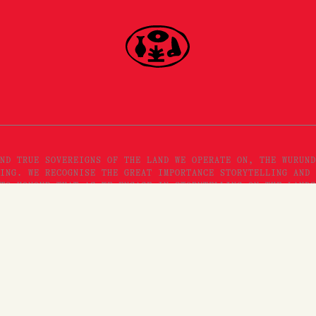
ND TRUE SOVEREIGNS OF THE LAND WE OPERATE ON, THE WURUND
ING. WE RECOGNISE THE GREAT IMPORTANCE STORYTELLING AND 
TO HONOUR THAT AS WE ENGAGE IN STORYTELLING ON THE LANDS