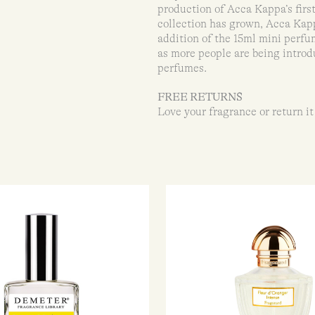
production of Acca Kappa’s firs
collection has grown, Acca Kapp
addition of the 15ml mini perfu
as more people are being introd
perfumes.
FREE RETURNS
Love your fragrance or return it