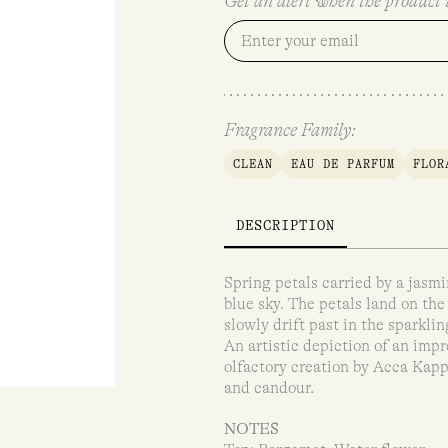
Get an alert when the product i
Fragrance Family:
CLEAN
EAU DE PARFUM
FLOR
DESCRIPTION
Spring petals carried by a jasm
blue sky. The petals land on the
slowly drift past in the sparklin
An artistic depiction of an impr
olfactory creation by Acca Kapp
and candour.
NOTES