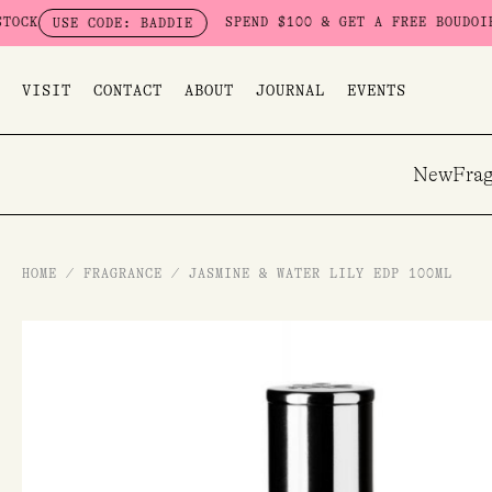
Skip
SPEND $100 & GET A FREE BOUDOIR BADDIE
SE CODE: BADDIE
to
content
VISIT
CONTACT
ABOUT
JOURNAL
EVENTS
New
Frag
HOME
/
FRAGRANCE
/
JASMINE & WATER LILY EDP 100ML