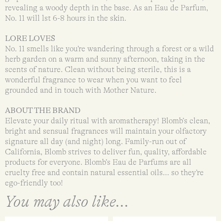
revealing a woody depth in the base. As an Eau de Parfum,
No. 11 will lst 6-8 hours in the skin.
LORE LOVES
No. 11 smells like you’re wandering through a forest or a wild
herb garden on a warm and sunny afternoon, taking in the
scents of nature. Clean without being sterile, this is a
wonderful fragrance to wear when you want to feel
grounded and in touch with Mother Nature.
ABOUT THE BRAND
Elevate your daily ritual with aromatherapy! Blomb’s clean,
bright and sensual fragrances will maintain your olfactory
signature all day (and night) long. Family-run out of
California, Blomb strives to deliver fun, quality, affordable
products for everyone. Blomb’s Eau de Parfums are all
cruelty free and contain natural essential oils… so they’re
ego-friendly too!
You may also like...