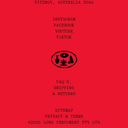
FITZROY, AUSTRALIA 3065
INSTAGRAM
FACEBOOK
YOUTUBE
TIKTOK
FAQ'S,
SHIPPING
& RETURNS
SITEMAP
PRIVACY & TERMS
©2025 LORE PERFUMERY PTY LTD