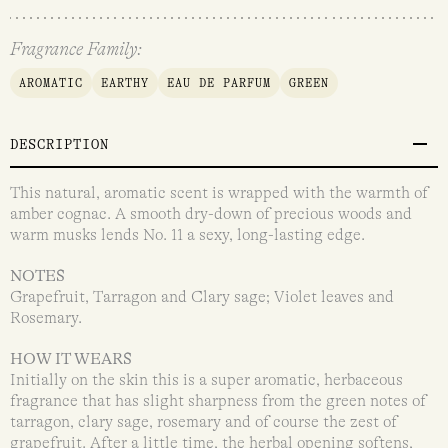
Fragrance Family:
AROMATIC
EARTHY
EAU DE PARFUM
GREEN
DESCRIPTION
This natural, aromatic scent is wrapped with the warmth of
amber cognac. A smooth dry-down of precious woods and
warm musks lends No. 11 a sexy, long-lasting edge.
NOTES
Grapefruit, Tarragon and Clary sage; Violet leaves and
Rosemary.
HOW IT WEARS
Initially on the skin this is a super aromatic, herbaceous
fragrance that has slight sharpness from the green notes of
tarragon, clary sage, rosemary and of course the zest of
grapefruit. After a little time, the herbal opening softens,