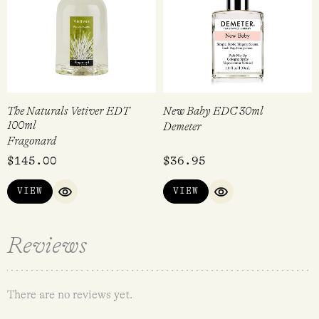
The Naturals Vetiver EDT
New Baby EDC 30ml
100ml
Demeter
Fragonard
$
145.00
$
36.95
VIEW
VIEW
QUICK VIEW
QUICK VIEW
Reviews
There are no reviews yet.