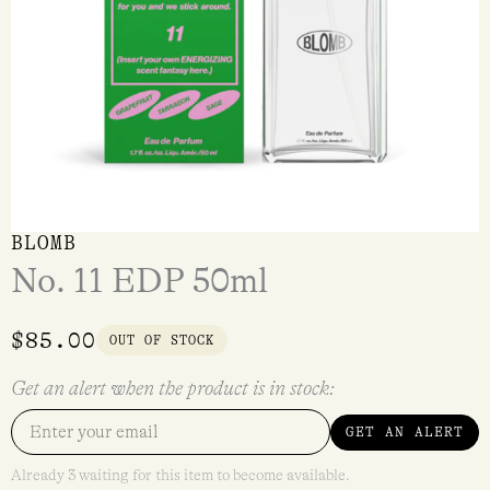
BLOMB
No. 11 EDP 50ml
$
85.00
OUT OF STOCK
Get an alert when the product is in stock:
GET AN ALERT
Already 3 waiting for this item to become available.