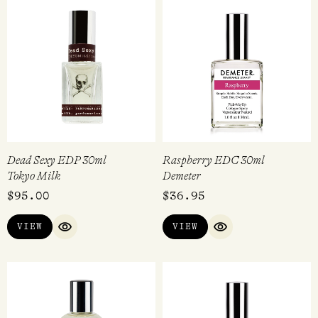
Dead Sexy EDP 30ml
Raspberry EDC 30ml
Tokyo Milk
Demeter
$
95.00
$
36.95
VIEW
VIEW
QUICK VIEW
QUICK VIEW