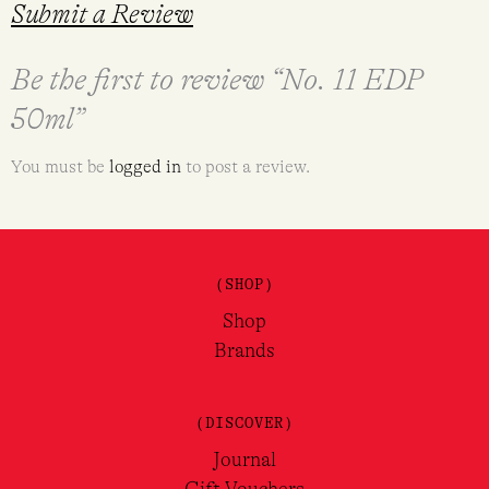
Submit a Review
Be the first to review “No. 11 EDP
50ml”
You must be
logged in
to post a review.
(SHOP)
Shop
Brands
(DISCOVER)
Journal