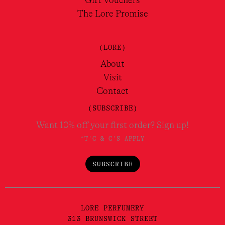
Gift Vouchers
The Lore Promise
(LORE)
About
Visit
Contact
(SUBSCRIBE)
Want 10% off your first order? Sign up!
*T'C & C'S APPLY
SUBSCRIBE
LORE PERFUMERY
313 BRUNSWICK STREET