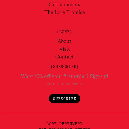
Gift Vouchers
The Lore Promise
(LORE)
About
Visit
Contact
(SUBSCRIBE)
Want 10% off your first order? Sign up!
*T'C & C'S APPLY
SUBSCRIBE
LORE PERFUMERY