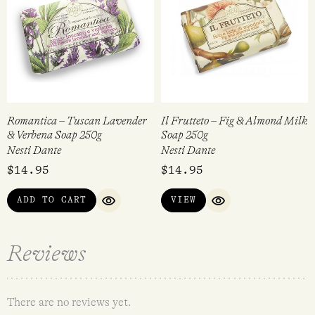
Romantica – Tuscan Lavender
Il Frutteto – Fig & Almond Milk
& Verbena Soap 250g
Soap 250g
Nesti Dante
Nesti Dante
$
14.95
$
14.95
ADD TO CART
VIEW
QUICK VIEW
QUICK VIEW
Reviews
There are no reviews yet.