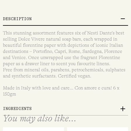
DESCRIPTION
This stunning assortment features six of Nesti Dante’s best
selling Dolce Vivere natural soap bars, each wrapped in
beautiful florentine paper with depictions of iconic Italian
destinations – Portofino, Capri, Rome, Sardegna, Florence
and Venice. Once unwrapped use the fragrant Florentine
paper as a drawer liner to scent you favourite linens.
Free from mineral oils, parabens, petrochemicals, sulphates
and synthetic surfactants. Certified vegan.
Made in Italy with love and care… Con amore e cura! 6 x
150gm
INGREDIENTS
You may also like...