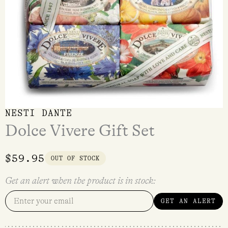
NESTI DANTE
Dolce Vivere Gift Set
$
59.95
OUT OF STOCK
Get an alert when the product is in stock:
GET AN ALERT