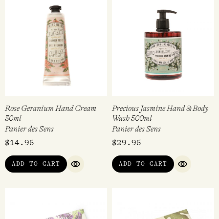
Rose Geranium Hand Cream
Precious Jasmine Hand & Body
30ml
Wash 500ml
Panier des Sens
Panier des Sens
$
14.95
$
29.95
ADD TO CART
ADD TO CART
QUICK VIEW
QUICK VI