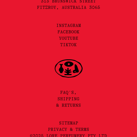
313 BRUNSWICK STREET
FITZROY, AUSTRALIA 3065
INSTAGRAM
FACEBOOK
YOUTUBE
TIKTOK
FAQ'S,
SHIPPING
& RETURNS
SITEMAP
PRIVACY & TERMS
©2025 LORE PERFUMERY PTY LTD