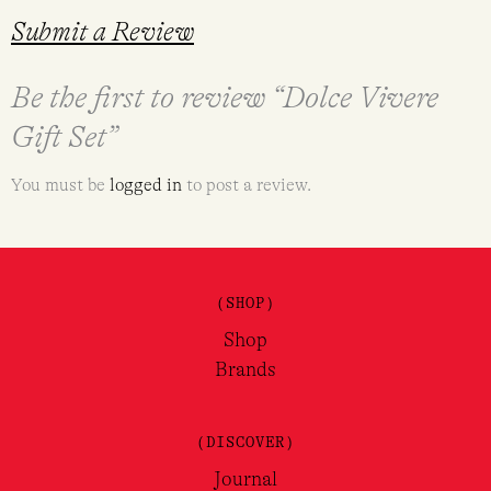
Submit a Review
Be the first to review “Dolce Vivere
Gift Set”
You must be
logged in
to post a review.
(SHOP)
Shop
Brands
(DISCOVER)
Journal