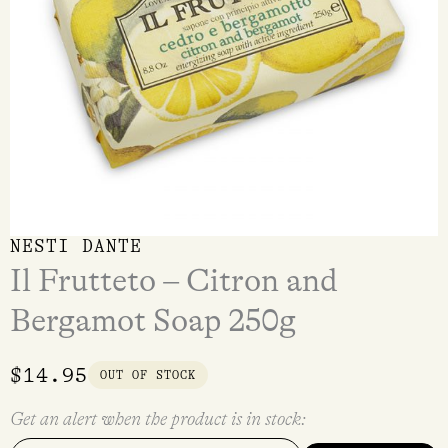
NESTI DANTE
Il Frutteto – Citron and
Bergamot Soap 250g
$
14.95
OUT OF STOCK
Get an alert when the product is in stock: