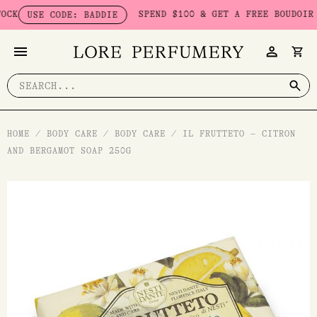
Skip
SPEND $100 & GET A FREE BOUDOIR BAD
USE CODE: BADDIE
to
content
Search
for:
HOME
/
BODY CARE
/
BODY CARE
/
IL FRUTTETO – CITRON
AND BERGAMOT SOAP 250G