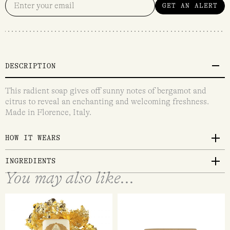
GET AN ALERT
DESCRIPTION
This radient soap gives off sunny notes of bergamot and
citrus to reveal an enchanting and welcoming freshness.
Made in Florence, Italy.
HOW IT WEARS
INGREDIENTS
You may also like...