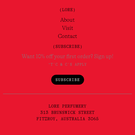
(LORE)
About
Visit
Contact
(SUBSCRIBE)
Want 10% off your first order? Sign up!
*T'C & C'S APPLY
SUBSCRIBE
LORE PERFUMERY
313 BRUNSWICK STREET
FITZROY, AUSTRALIA 3065