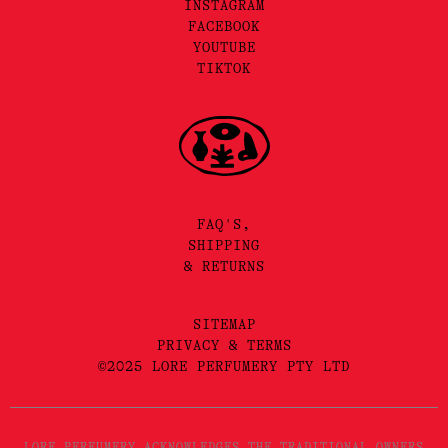
INSTAGRAM
FACEBOOK
YOUTUBE
TIKTOK
FAQ'S,
SHIPPING
& RETURNS
SITEMAP
PRIVACY & TERMS
©2025 LORE PERFUMERY PTY LTD
LORE PERFUMERY ACKNOWLEDGES THE TRADITIONAL OWNERS