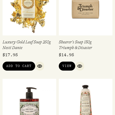
Luxury Gold Leaf Soap 250g
Shearer’s Soap 130g
Nesti Dante
Triumph & Disaster
$
17.95
$
14.95
ADD TO CART
VIEW
QUICK VIEW
QUICK VIEW