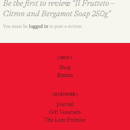
Be the first to review “Il Frutteto –
Citron and Bergamot Soap 250g”
You must be
logged in
to post a review.
(SHOP)
Shop
Brands
(DISCOVER)
Journal
Gift Vouchers
The Lore Promise