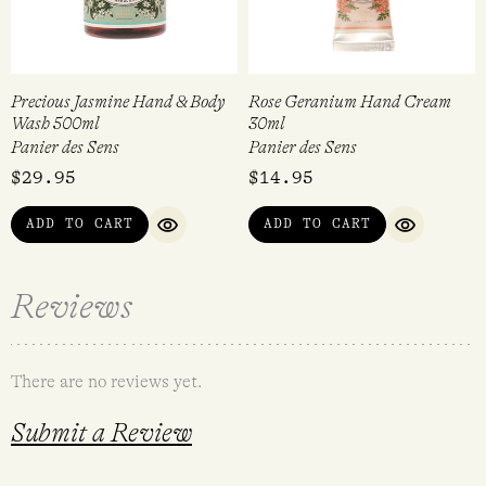
Precious Jasmine Hand & Body
Rose Geranium Hand Cream
Wash 500ml
30ml
Panier des Sens
Panier des Sens
$
29.95
$
14.95
ADD TO CART
ADD TO CART
QUICK VIEW
QUICK VI
Reviews
There are no reviews yet.
Submit a Review