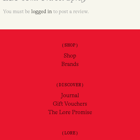
You must be
logged in
to post a review.
(SHOP)
Shop
Brands
(DISCOVER)
Journal
Gift Vouchers
The Lore Promise
(LORE)