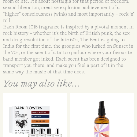
room of life. It’s about nostalgia for that period of freedom,
sexual liberation, creative explosion, achievement of a
“higher” consciousness (wink) and most importantly – rock ‘n’
roll.
Each Room 1015 fragrance is inspired by a pivotal moment in
rock history – whether it’s the birth of British punk, the sex
and drug revolution of the late 60s, The Beatles going to
India for the first time, the groupies who lurked on Sunset in
the 70s, or the scent of a tattoo parlour where your favourite
band member got inked. Each scent has been designed to
transport you there, and make you feel a part of it in the
same way the music of that time does.
You may also like...