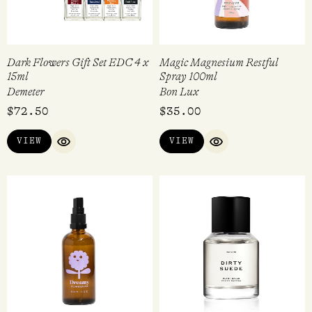
Dark Flowers Gift Set EDC 4 x
Magic Magnesium Restful
15ml
Spray 100ml
Demeter
Bon Lux
$
72.50
$
35.00
VIEW
VIEW
QUICK VIEW
QUICK VIEW