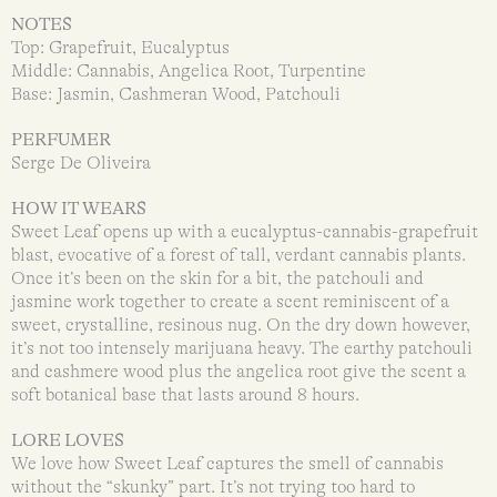
NOTES
Top: Grapefruit, Eucalyptus
Middle: Cannabis, Angelica Root, Turpentine
Base: Jasmin, Cashmeran Wood, Patchouli
PERFUMER
Serge De Oliveira
HOW IT WEARS
Sweet Leaf opens up with a eucalyptus-cannabis-grapefruit
blast, evocative of a forest of tall, verdant cannabis plants.
Once it’s been on the skin for a bit, the patchouli and
jasmine work together to create a scent reminiscent of a
sweet, crystalline, resinous nug. On the dry down however,
it’s not too intensely marijuana heavy. The earthy patchouli
and cashmere wood plus the angelica root give the scent a
soft botanical base that lasts around 8 hours.
LORE LOVES
We love how Sweet Leaf captures the smell of cannabis
without the “skunky” part. It’s not trying too hard to