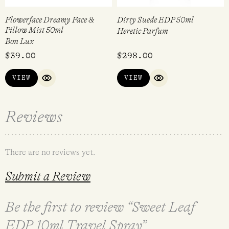
Flowerface Dreamy Face &
Dirty Suede EDP 50ml
Pillow Mist 50ml
Heretic Parfum
Bon Lux
$
39.00
$
298.00
VIEW
VIEW
QUICK VIEW
QUICK VIEW
Reviews
There are no reviews yet.
Submit a Review
Be the first to review “Sweet Leaf
EDP 10ml Travel Spray”