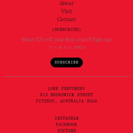
About
Visit
Contact
(SUBSCRIBE)
Want 10% off your first order? Sign up!
*T'C & C'S APPLY
SUBSCRIBE
LORE PERFUMERY
313 BRUNSWICK STREET
FITZROY, AUSTRALIA 3065
INSTAGRAM
FACEBOOK
YOUTUBE