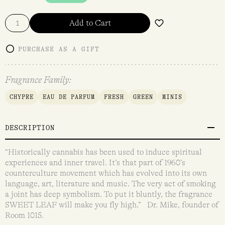
Add to Cart
PURCHASE AS A GIFT
Fragrance Family:
CHYPRE
EAU DE PARFUM
FRESH
GREEN
MINIS
DESCRIPTION
“Historically cannabis has been used to induce spiritual
experiences and inner travel. It’s that part of 1960’s
counterculture movement which has evolved into its own
language, art, literature and music. The very act of smoking
a joint has deep symbolism. To put it bluntly, the fragrance
SWEET LEAF will make you fly high.” Dr. Mike, founder of
Room 1015.