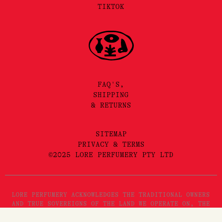
TIKTOK
FAQ'S,
SHIPPING
& RETURNS
SITEMAP
PRIVACY & TERMS
©2025 LORE PERFUMERY PTY LTD
LORE PERFUMERY ACKNOWLEDGES THE TRADITIONAL OWNERS
AND TRUE SOVEREIGNS OF THE LAND WE OPERATE ON, THE
WURUNDJERI WOI WURRUNG PEOPLES OF THE KULIN NATION.
WE PAY OUR RESPECTS TO THEIR ELDERS, PAST, PRESENT