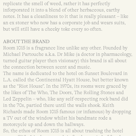
replicate the smell of weed, rather it has perfectly
inforporated it into a blend of other herbaceous, earthy
notes. It has a cleanliness to it that is really pleasant – like
an ex stoner who now has a corporate job and wears suits,
but will still have a cheeky toke every so often.
ABOUT THE BRAND
Room 1015 is a fragrance line unlike any other. Founded by
Michael Partouche a.k.a. Dr Mike (a doctor in pharmacology,
turned guitar player then visionary) this brand is all about
the connection between scent and music.
The name is dedicated to the hotel on Sunset Boulevard in
L.A. called the Continental Hyatt House, but better known
as the “Riot House”. In the 1970s, its rooms were graced by
the likes of The Who, The Doors, The Rolling Stones and
Led Zeppelin – who, like any self-respecting rock band did
in the 70s, partied there until the walls shook. Keith
Richards made Room 1015 famous (or infamous) by dropping
a TV out of the window whilst his bandmate rode a
motorcycle up and down the hallways.
So, the ethos of Room 1015 is all about trashing the hotel