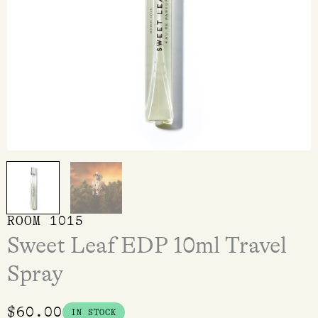
ROOM 1015
Sweet Leaf EDP 10ml Travel
Spray
$
60.00
IN STOCK