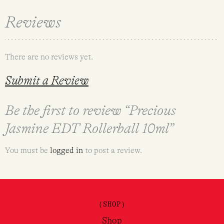
Reviews
There are no reviews yet.
Submit a Review
Be the first to review “Precious
Jasmine EDT Rollerball 10ml”
You must be
logged in
to post a review.
(SHOP)
Shop