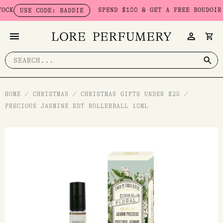
Skip
SPEND $100 & GET A FREE BOUDOIR BA
USE CODE: BADDIE
to
content
Search
for:
HOME
/
CHRISTMAS
/
CHRISTMAS GIFTS UNDER $25
/
PRECIOUS JASMINE EDT ROLLERBALL 10ML