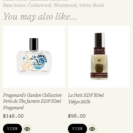
Base notes: Cedarwood, Wormwood, white Musk
You may also like...
Fragonard’s Garden Collection
Le Petit EDP 30ml
Perle de The Jasmin EDP 50ml
Tokyo Milk
Fragonard
$
145.00
$
95.00
VIEW
VIEW
QUICK VIEW
QUICK VIEW