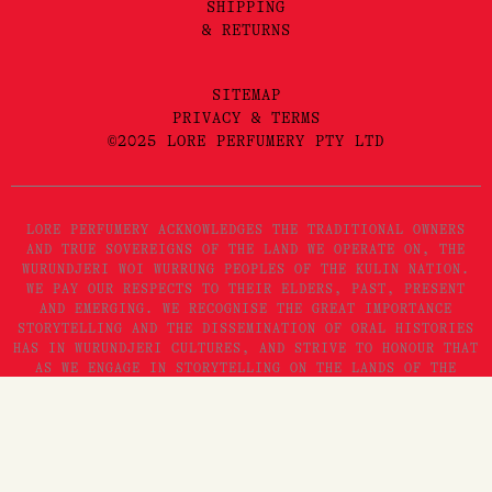
SHIPPING
& RETURNS
SITEMAP
PRIVACY & TERMS
©2025 LORE PERFUMERY PTY LTD
LORE PERFUMERY ACKNOWLEDGES THE TRADITIONAL OWNERS
AND TRUE SOVEREIGNS OF THE LAND WE OPERATE ON, THE
WURUNDJERI WOI WURRUNG PEOPLES OF THE KULIN NATION.
WE PAY OUR RESPECTS TO THEIR ELDERS, PAST, PRESENT
AND EMERGING. WE RECOGNISE THE GREAT IMPORTANCE
STORYTELLING AND THE DISSEMINATION OF ORAL HISTORIES
HAS IN WURUNDJERI CULTURES, AND STRIVE TO HONOUR THAT
AS WE ENGAGE IN STORYTELLING ON THE LANDS OF THE
KULIN NATION.