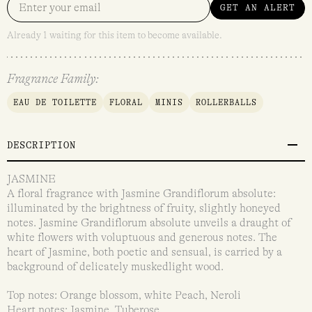
GET AN ALERT
Already 1 waiting for this item to become available.
Fragrance Family:
EAU DE TOILETTE
FLORAL
MINIS
ROLLERBALLS
DESCRIPTION
JASMINE
A floral fragrance with Jasmine Grandiflorum absolute:
illuminated by the brightness of fruity, slightly honeyed
notes. Jasmine Grandiflorum absolute unveils a draught of
white flowers with voluptuous and generous notes. The
heart of Jasmine, both poetic and sensual, is carried by a
background of delicately muskedlight wood.
Top notes: Orange blossom, white Peach, Neroli
Heart notes: Jasmine, Tuberose