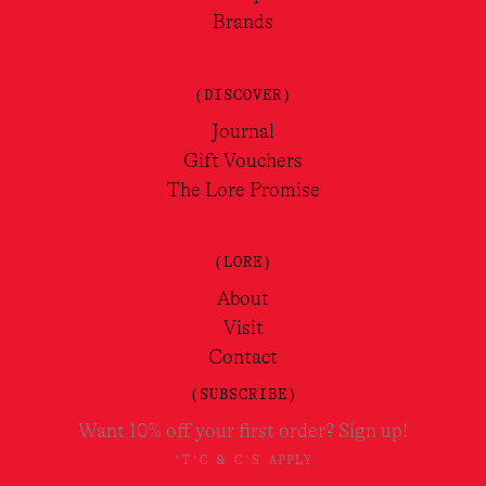
Brands
(DISCOVER)
Journal
Gift Vouchers
The Lore Promise
(LORE)
About
Visit
Contact
(SUBSCRIBE)
Want 10% off your first order? Sign up!
*T'C & C'S APPLY