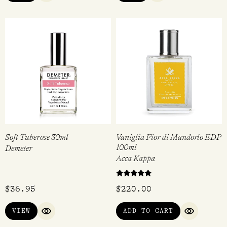
Soft Tuberose 30ml
Vaniglia Fior di Mandorlo EDP
100ml
Demeter
Acca Kappa
Rated
$
36.95
$
220.00
5.00
out of 5
VIEW
ADD TO CART
QUICK VIEW
QUICK VI