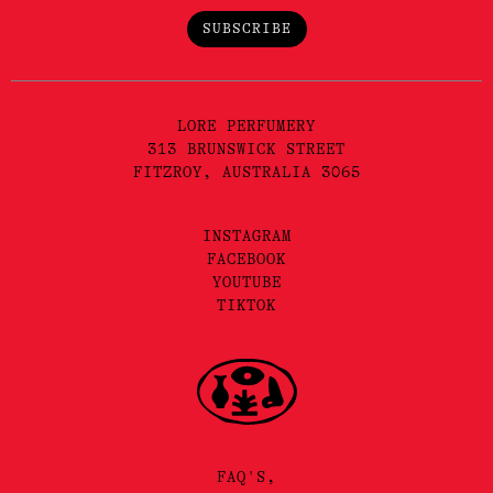
SUBSCRIBE
LORE PERFUMERY
313 BRUNSWICK STREET
FITZROY, AUSTRALIA 3065
INSTAGRAM
FACEBOOK
YOUTUBE
TIKTOK
FAQ'S,