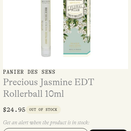
PANIER DES SENS
Precious Jasmine EDT
Rollerball 10ml
$
24.95
OUT OF STOCK
Get an alert when the product is in stock: