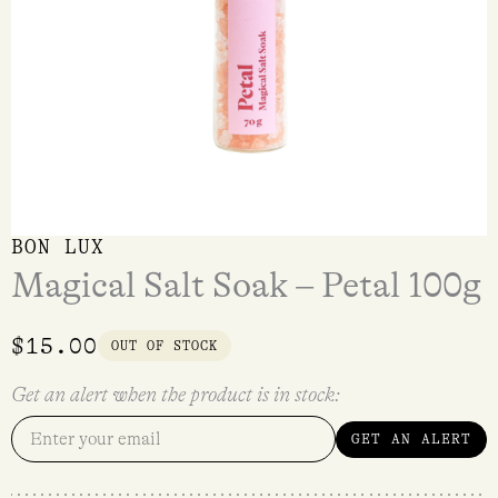
BON LUX
Magical Salt Soak – Petal 100g
$
15.00
OUT OF STOCK
Get an alert when the product is in stock:
GET AN ALERT