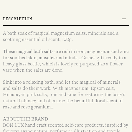
DESCRIPTION
A bath soak of magical magnesium salts, minerals and a
soothing essential oil scent, 100g.
These magical bath salts are rich in iron, magnesium and zinc
for soothed skin, muscles and minds…
Comes gift-ready in a
heavy glass bottle, which is lovely re-purposed as a flower
vase when the salts are done!
Sink into a relaxing bath, and let the magical of minerals
and salts do their work! With magnesium, Epsom salt,
Himalayan pink salts, iron and zinc for restoring the body’s
natural balance; and of course the
beautiful floral scent of
rose and rose geranium…
ABOUT THE BRAND
BON LUX hand craft scented self-care products, inspired by
flowers! Using natural perfumery, illustration and textile