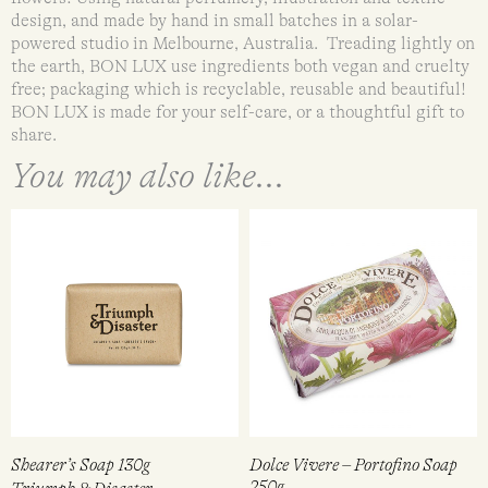
design, and made by hand in small batches in a solar-
powered studio in Melbourne, Australia. Treading lightly on
the earth, BON LUX use ingredients both vegan and cruelty
free; packaging which is recyclable, reusable and beautiful!
BON LUX is made for your self-care, or a thoughtful gift to
share.
You may also like...
Shearer’s Soap 130g
Dolce Vivere – Portofino Soap
250g