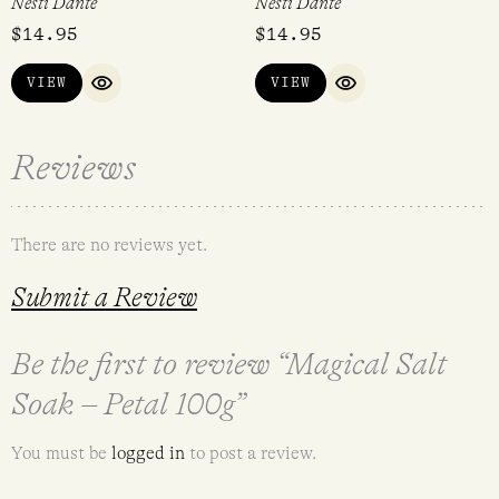
Nesti Dante
Nesti Dante
$
14.95
$
14.95
VIEW
VIEW
QUICK VIEW
QUICK VIEW
Reviews
There are no reviews yet.
Submit a Review
Be the first to review “Magical Salt
Soak – Petal 100g”
You must be
logged in
to post a review.