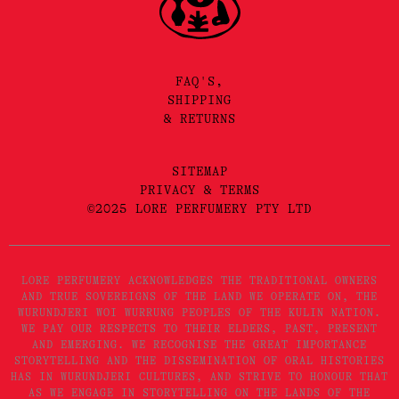
FAQ'S,
SHIPPING
& RETURNS
SITEMAP
PRIVACY & TERMS
©2025 LORE PERFUMERY PTY LTD
LORE PERFUMERY ACKNOWLEDGES THE TRADITIONAL OWNERS
AND TRUE SOVEREIGNS OF THE LAND WE OPERATE ON, THE
WURUNDJERI WOI WURRUNG PEOPLES OF THE KULIN NATION.
WE PAY OUR RESPECTS TO THEIR ELDERS, PAST, PRESENT
AND EMERGING. WE RECOGNISE THE GREAT IMPORTANCE
STORYTELLING AND THE DISSEMINATION OF ORAL HISTORIES
HAS IN WURUNDJERI CULTURES, AND STRIVE TO HONOUR THAT
AS WE ENGAGE IN STORYTELLING ON THE LANDS OF THE