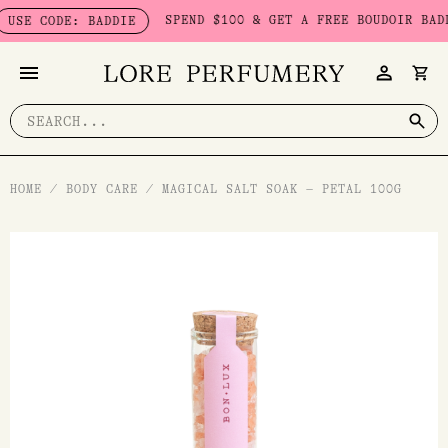
Skip
SPEND $100 & GET A FREE BOUDOIR BADDIE
SE CODE: BADDIE
to
content
Search
for:
HOME
/
BODY CARE
/
MAGICAL SALT SOAK – PETAL 100G