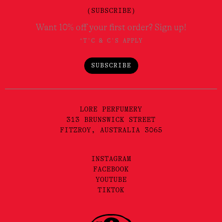
(SUBSCRIBE)
Want 10% off your first order? Sign up!
*T'C & C'S APPLY
SUBSCRIBE
LORE PERFUMERY
313 BRUNSWICK STREET
FITZROY, AUSTRALIA 3065
INSTAGRAM
FACEBOOK
YOUTUBE
TIKTOK