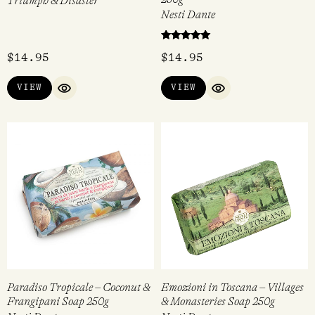
Triumph & Disaster
Nesti Dante
Rated
$
14.95
$
14.95
5.00
out of 5
VIEW
VIEW
QUICK VIEW
QUICK VIEW
Paradiso Tropicale – Coconut &
Emozioni in Toscana – Villages
Frangipani Soap 250g
& Monasteries Soap 250g