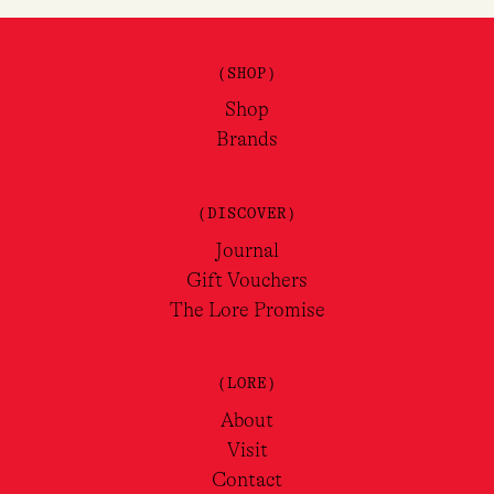
(SHOP)
Shop
Brands
(DISCOVER)
Journal
Gift Vouchers
The Lore Promise
(LORE)
About
Visit
Contact