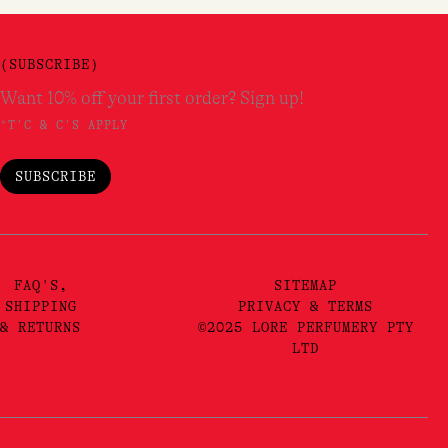
(SUBSCRIBE)
Want 10% off your first order? Sign up!
*T'C & C'S APPLY
SUBSCRIBE
FAQ'S,
SITEMAP
SHIPPING
PRIVACY & TERMS
& RETURNS
©2025 LORE PERFUMERY PTY
LTD