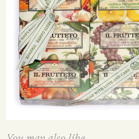
You may also like...