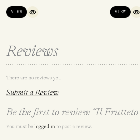
VIEW
VIEW
QUICK VIEW
Q
Reviews
There are no reviews yet.
Submit a Review
Be the first to review “Il Frutteto
You must be
logged in
to post a review.