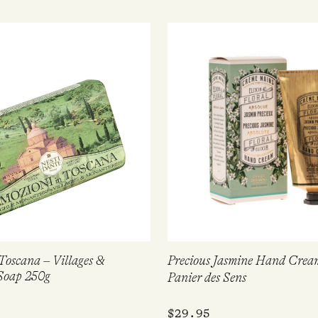
Toscana – Villages &
Precious Jasmine Hand Crea
Soap 250g
Panier des Sens
$
29.95