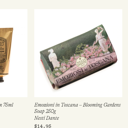
m 75ml
Emozioni in Toscana – Blooming Gardens
Soap 250g
Nesti Dante
$
14.95