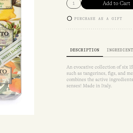
Add to Cart
PURCHASE AS A GIFT
DESCRIPTION
INGREDIEN
An evocative collection of six 
such as tangerines, figs, and m
combines the active ingredients 
senses! Made in Italy.