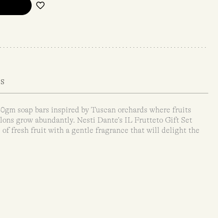
TS
150gm soap bars inspired by Tuscan orchards where fruits
elons grow abundantly. Nesti Dante’s IL Frutteto Gift Set
of fresh fruit with a gentle fragrance that will delight the