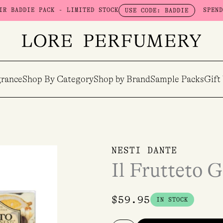
IE PACK - LIMITED STOCK
SPEND $100 &
USE CODE: BADDIE
rance
Shop By Category
Shop by Brand
Sample Packs
Gift
Il
NESTI DANTE
Frutteto
Il Frutteto G
Gift
Set
quantity
$
59.95
IN STOCK