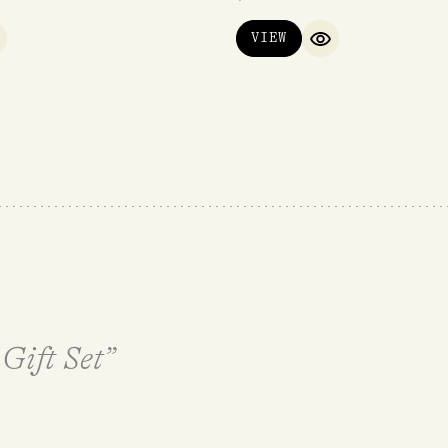
VIEW
UICK VIEW
QUICK VIEW
 Gift Set”