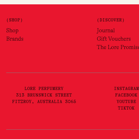
(SHOP)
(DISCOVER)
Shop
Journal
Brands
Gift Vouchers
The Lore Promis
LORE PERFUMERY
INSTAGRAM
313 BRUNSWICK STREET
FACEBOOK
FITZROY, AUSTRALIA 3065
YOUTUBE
TIKTOK