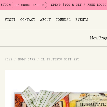
Skip
SPEND $100 & GET A FREE BOUDOIR BADD
USE CODE: BADDIE
to
content
VISIT
CONTACT
ABOUT
JOURNAL
EVENTS
New
Frag
HOME
/
BODY CARE
/
IL FRUTTETO GIFT SET