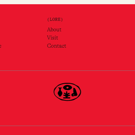
(LORE)
About
Visit
e
Contact