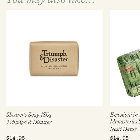
Shearer’s Soap 130g
Emozioni in 
Monasteries 
Triumph & Disaster
Nesti Dante
$
14.95
$
14.95