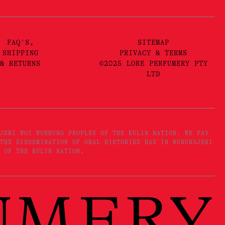
FAQ'S,
SITEMAP
SHIPPING
PRIVACY & TERMS
& RETURNS
©2025 LORE PERFUMERY PTY
LTD
JERI WOI WURRUNG PEOPLES OF THE KULIN NATION. WE PAY
THE DISSEMINATION OF ORAL HISTORIES HAS IN WURUNDJERI
 OF THE KULIN NATION.