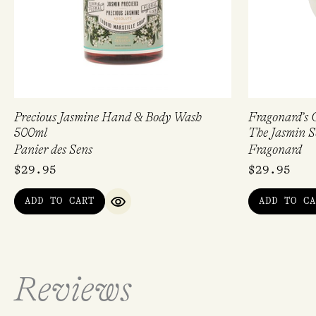
Precious Jasmine Hand & Body Wash
Fragonard’s G
500ml
The Jasmin S
Panier des Sens
Fragonard
$
29.95
$
29.95
ADD TO CART
ADD TO CA
QUICK VIEW
Reviews