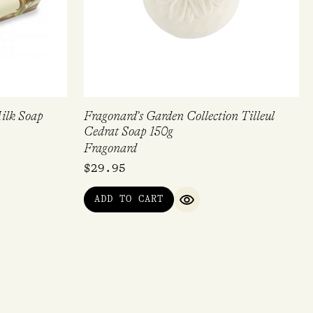
Milk Soap
Fragonard’s Garden Collection Tilleul
Cedrat Soap 150g
Fragonard
$
29.95
ADD TO CART
QUICK VIEW