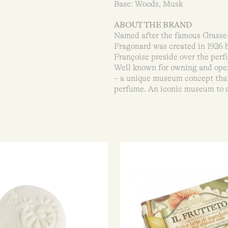
Base: Woods, Musk
ABOUT THE BRAND
Named after the famous Grasse-
Fragonard was created in 1926 
Françoise preside over the perfu
Well known for owning and ope
– a unique museum concept that 
perfume. An iconic museum to 