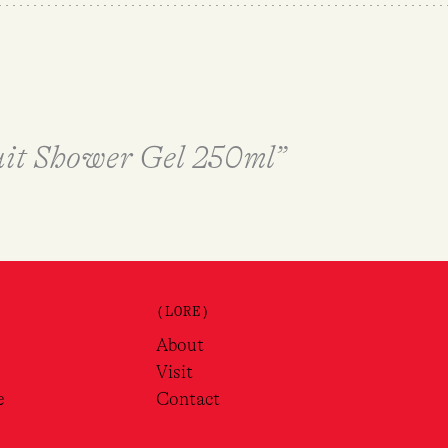
Nuit Shower Gel 250ml”
(LORE)
About
Visit
e
Contact