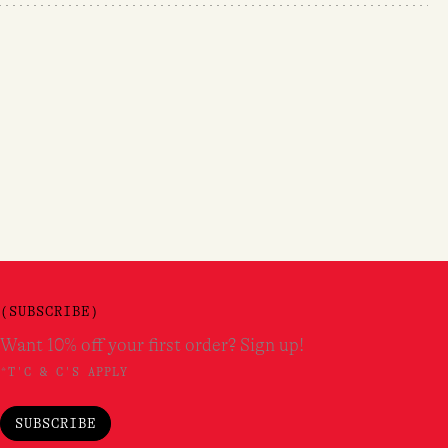
(SUBSCRIBE)
Want 10% off your first order? Sign up!
*T'C & C'S APPLY
SUBSCRIBE