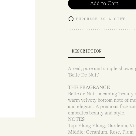
Add to Cart
PURCHASE AS A GIFT
DESCRIPTION
A real, pure and simple shower g
‘Belle De Nuit’
THE FRAGRANCE
Belle de Nuit, meaning ‘beauty o
warm velvety bottom note of mus
and elegant. A precious fragran
embodies beauty and style.
NOTES
Top: Ylang Ylang, Gardenia, Vi
Middle: Geranium, Rose, Plum