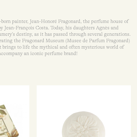
born painter, Jean-Honoré Fragonard, the perfume house of
by Jean-François Costa. Today, his daughters Agnès and
mery’s destiny, as it has passed through several generations.
rating the Fragonard Museum (Musee de Parfum Fragonard)
brings to life the mythical and often mysterious world of
accompany an iconic perfume brand!