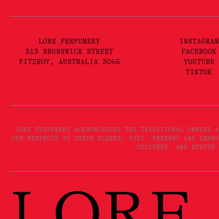
LORE PERFUMERY
INSTAGRAM
313 BRUNSWICK STREET
FACEBOOK
FITZROY, AUSTRALIA 3065
YOUTUBE
TIKTOK
LORE PERFUMERY ACKNOWLEDGES THE TRADITIONAL OWNERS A
OUR RESPECTS TO THEIR ELDERS, PAST, PRESENT AND EMERG
CULTURES, AND STRIVE 