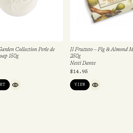
arden Collection Perle de
Il Frutteto – Fig & Almond 
oap 150g
250g
Nesti Dante
$
14.95
RT
VIEW
QUICK VIEW
QUICK VIEW