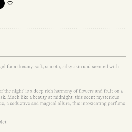
el for a dreamy, soft, smooth, silky skin and scented with
f the night’ is a deep rich harmony of flowers and fruit on a
k. Much like a beauty at midnight, this scent mysterious
ce, a seductive and magical allure, this intoxicating perfume
olet