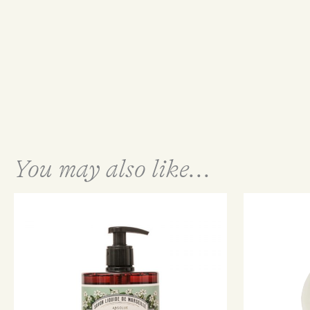
You may also like...