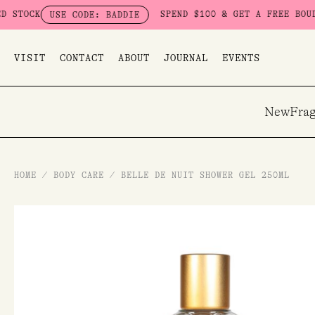
Skip
K
SPEND $100 & GET A FREE BOUDOIR BA
USE CODE: BADDIE
to
content
VISIT
CONTACT
ABOUT
JOURNAL
EVENTS
New
Frag
HOME
/
BODY CARE
/
BELLE DE NUIT SHOWER GEL 250ML