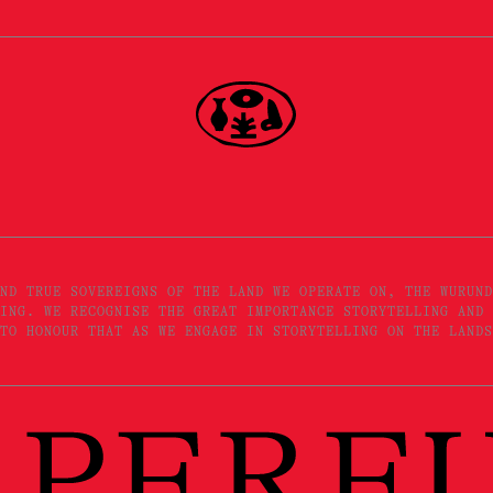
ND TRUE SOVEREIGNS OF THE LAND WE OPERATE ON, THE WURUND
ING. WE RECOGNISE THE GREAT IMPORTANCE STORYTELLING AND 
TO HONOUR THAT AS WE ENGAGE IN STORYTELLING ON THE LANDS