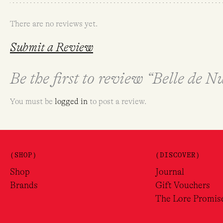
There are no reviews yet.
Submit a Review
Be the first to review “Belle de 
You must be
logged in
to post a review.
(SHOP)
(DISCOVER)
Shop
Journal
Brands
Gift Vouchers
The Lore Promis