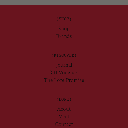
(SHOP)
Shop
Brands
(DISCOVER)
Journal
Gift Vouchers
The Lore Promise
(LORE)
About
Visit
Contact