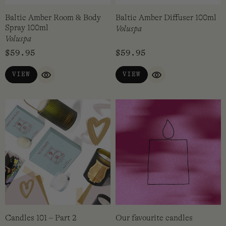
Baltic Amber Room & Body
Baltic Amber Diffuser 100ml
Spray 100ml
Voluspa
Voluspa
$
59.95
$
59.95
VIEW
VIEW
QUICK VIEW
QUICK VIEW
Candles 101 – Part 2
Our favourite candles