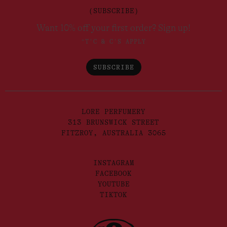
(SUBSCRIBE)
Want 10% off your first order? Sign up!
*T'C & C'S APPLY
SUBSCRIBE
LORE PERFUMERY
313 BRUNSWICK STREET
FITZROY, AUSTRALIA 3065
INSTAGRAM
FACEBOOK
YOUTUBE
TIKTOK