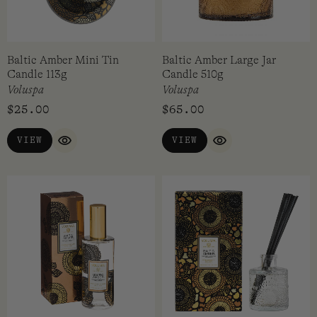
Baltic Amber Mini Tin
Baltic Amber Large Jar
Candle 113g
Candle 510g
Voluspa
Voluspa
$
25.00
$
65.00
VIEW
VIEW
QUICK VIEW
QUICK VIEW