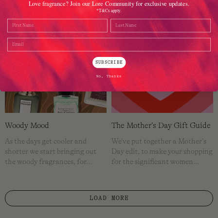
Love fragrance? Join our Lore Community for exclusive updates.
*T&Cs apply.
Name
Last Name
Email
SUBSCRIBE
No, Thanks
Woody Mood
The Mother’s Day Gift Guide
As the days get cooler and
We’ve put together a Mother’s
shorter we start bringing out
Day edit, to make your shopping
the woody fragrances, for…
for the significant women…
LOAD MORE