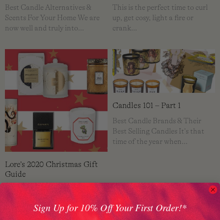
Best Candle Alternatives &
This is the perfect time to curl
Scents For Your Home We are
up, get cosy, light a fire or
now well and truly into…
crank…
Candles 101 – Part 1
Best Candle Brands & Their
Best Selling Candles It’s that
time of the year when…
Lore’s 2020 Christmas Gift
Guide
2020 has been over in a flash!
What a year! There doesn't seem
Sign Up for 10% Off Your First Order!*
to be…