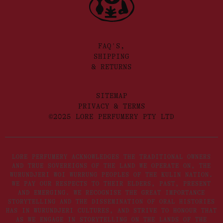
FAQ'S,
SHIPPING
& RETURNS
SITEMAP
PRIVACY & TERMS
©2025 LORE PERFUMERY PTY LTD
LORE PERFUMERY ACKNOWLEDGES THE TRADITIONAL OWNERS
AND TRUE SOVEREIGNS OF THE LAND WE OPERATE ON, THE
WURUNDJERI WOI WURRUNG PEOPLES OF THE KULIN NATION.
WE PAY OUR RESPECTS TO THEIR ELDERS, PAST, PRESENT
AND EMERGING. WE RECOGNISE THE GREAT IMPORTANCE
STORYTELLING AND THE DISSEMINATION OF ORAL HISTORIES
HAS IN WURUNDJERI CULTURES, AND STRIVE TO HONOUR THAT
AS WE ENGAGE IN STORYTELLING ON THE LANDS OF THE