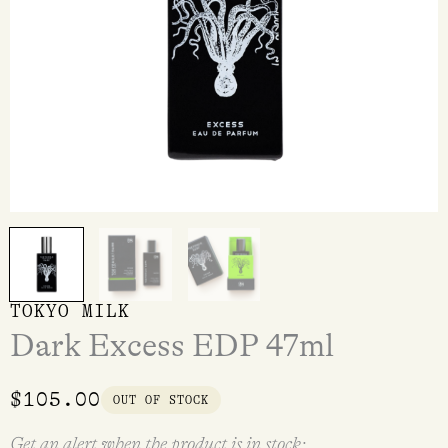
TOKYO MILK
Dark Excess EDP 47ml
$
105.00
OUT OF STOCK
Get an alert when the product is in stock: