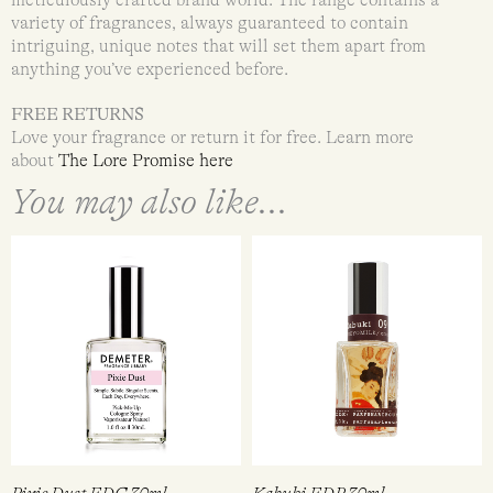
variety of fragrances, always guaranteed to contain
intriguing, unique notes that will set them apart from
anything you’ve experienced before.
FREE RETURNS
Love your fragrance or return it for free. Learn more
about
The Lore Promise here
You may also like...