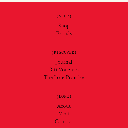
(SHOP)
Shop
Brands
(DISCOVER)
Journal
Gift Vouchers
The Lore Promise
(LORE)
About
Visit
Contact