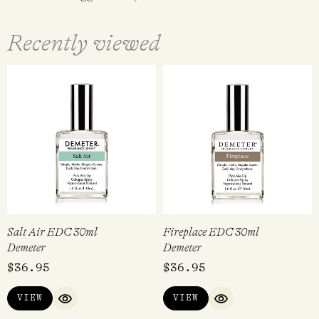
Recently viewed
Salt Air EDC 30ml
Fireplace EDC 30ml
Demeter
Demeter
$
36.95
$
36.95
VIEW
VIEW
QUICK VIEW
QUICK VIEW