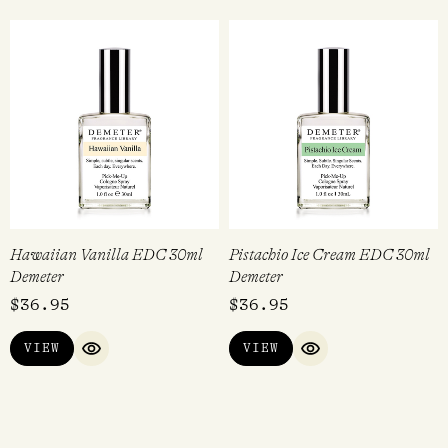
Hawaiian Vanilla EDC 30ml
Pistachio Ice Cream EDC 30ml
Demeter
Demeter
$
36.95
$
36.95
VIEW
VIEW
QUICK VIEW
QUICK VIEW