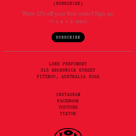
(SUBSCRIBE)
Want 10% off your first order? Sign up!
*T'C & C'S APPLY
SUBSCRIBE
LORE PERFUMERY
313 BRUNSWICK STREET
FITZROY, AUSTRALIA 3065
INSTAGRAM
FACEBOOK
YOUTUBE
TIKTOK