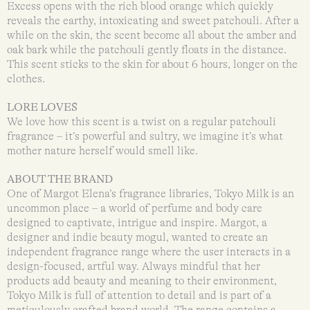
Excess opens with the rich blood orange which quickly
reveals the earthy, intoxicating and sweet patchouli. After a
while on the skin, the scent become all about the amber and
oak bark while the patchouli gently floats in the distance.
This scent sticks to the skin for about 6 hours, longer on the
clothes.
LORE LOVES
We love how this scent is a twist on a regular patchouli
fragrance – it’s powerful and sultry, we imagine it’s what
mother nature herself would smell like.
ABOUT THE BRAND
One of Margot Elena’s fragrance libraries, Tokyo Milk is an
uncommon place – a world of perfume and body care
designed to captivate, intrigue and inspire. Margot, a
designer and indie beauty mogul, wanted to create an
independent fragrance range where the user interacts in a
design-focused, artful way. Always mindful that her
products add beauty and meaning to their environment,
Tokyo Milk is full of attention to detail and is part of a
meticulously crafted brand world. The range contains a