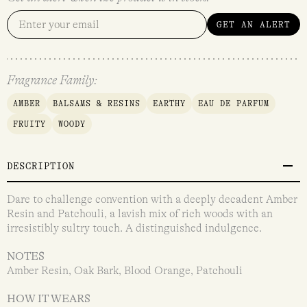
GET AN ALERT
Fragrance Family:
AMBER
BALSAMS & RESINS
EARTHY
EAU DE PARFUM
FRUITY
WOODY
DESCRIPTION
Dare to challenge convention with a deeply decadent Amber
Resin and Patchouli, a lavish mix of rich woods with an
irresistibly sultry touch. A distinguished indulgence.
NOTES
Amber Resin, Oak Bark, Blood Orange, Patchouli
HOW IT WEARS