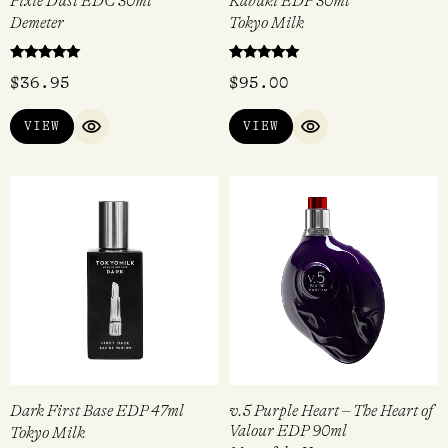
Pixie Dust EDC 30ml
Kabuki EDP 30ml
Demeter
Tokyo Milk
Rated
Rated
$
36.95
$
95.00
5.00
5.00
out of 5
out of 5
VIEW
VIEW
QUICK VIEW
QUICK VIEW
Dark First Base EDP 47ml
v.5 Purple Heart – The Heart of
Valour EDP 90ml
Tokyo Milk