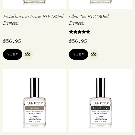
Pistachio Ice Cream EDC 30ml
Chai Tea EDC 30ml
Demeter
Demeter
Rated
$
36.95
$
36.95
5.00
out of 5
VIEW
VIEW
QUICK VIEW
QUICK VIEW