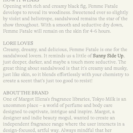
Opening with rich and creamy black fig, Femme Fatale
develops to reveal its woodiness. Sweetened ever so slightly
by violet and heliotrope, sandalwood remains the star of the
show throughout. With a smooth and seductive dry down,
Femme Fatale will remain on the skin for 4-6 hours.
LORE LOVES
Creamy, dreamy, and delicious, Femme Fatale is one for the
sandalwood lovers. It reminds us a little of
Sunny Side Up
,
just deeper, darker, and maybe a touch more seductive. The
great thing about sandalwood is that it’s creamy and musky,
just like skin, so it blends effortlessly with your chemistry to
create a scent that’s just too good to resist!
ABOUT THE BRAND
One of Margot Elena’s fragrance libraries, Tokyo Milk is an
uncommon place – a world of perfume and body care
designed to captivate, intrigue and inspire. Margot, a
designer and indie beauty mogul, wanted to create an
independent fragrance range where the user interacts in a
design-focused, artful way. Always mindful that her