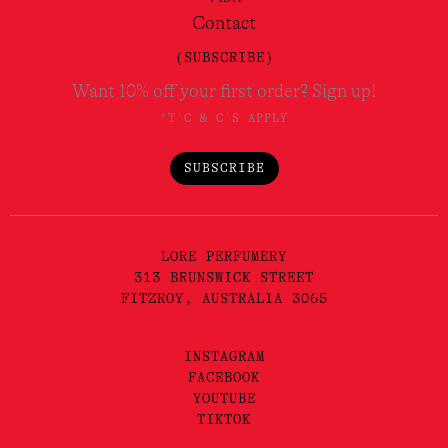
Contact
(SUBSCRIBE)
Want 10% off your first order? Sign up!
*T'C & C'S APPLY
SUBSCRIBE
LORE PERFUMERY
313 BRUNSWICK STREET
FITZROY, AUSTRALIA 3065
INSTAGRAM
FACEBOOK
YOUTUBE
TIKTOK