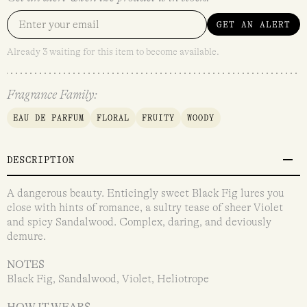
GET AN ALERT
Already 3 waiting for this item to become available.
Fragrance Family:
EAU DE PARFUM
FLORAL
FRUITY
WOODY
DESCRIPTION
A dangerous beauty. Enticingly sweet Black Fig lures you
close with hints of romance, a sultry tease of sheer Violet
and spicy Sandalwood. Complex, daring, and deviously
demure.
NOTES
Black Fig, Sandalwood, Violet, Heliotrope
HOW IT WEARS