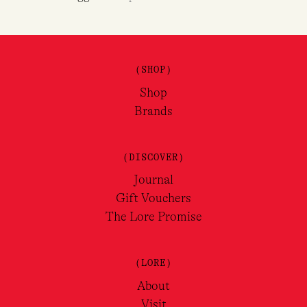
(SHOP)
Shop
Brands
(DISCOVER)
Journal
Gift Vouchers
The Lore Promise
(LORE)
About
Visit