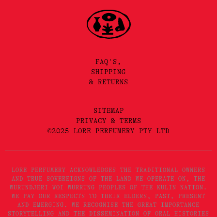
FAQ'S,
SHIPPING
& RETURNS
SITEMAP
PRIVACY & TERMS
©2025 LORE PERFUMERY PTY LTD
LORE PERFUMERY ACKNOWLEDGES THE TRADITIONAL OWNERS
AND TRUE SOVEREIGNS OF THE LAND WE OPERATE ON, THE
WURUNDJERI WOI WURRUNG PEOPLES OF THE KULIN NATION.
WE PAY OUR RESPECTS TO THEIR ELDERS, PAST, PRESENT
AND EMERGING. WE RECOGNISE THE GREAT IMPORTANCE
STORYTELLING AND THE DISSEMINATION OF ORAL HISTORIES