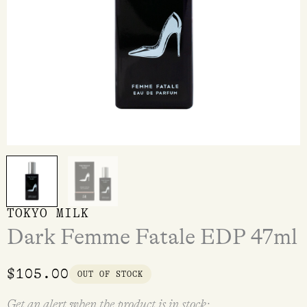
TOKYO MILK
Dark Femme Fatale EDP 47ml
$
105.00
OUT OF STOCK
Get an alert when the product is in stock: