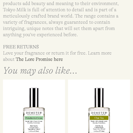
products add beauty and meaning to their environment,
Tokyo Milk is full of attention to detail and is part of a
meticulously crafted brand world. The range contains a
variety of fragrances, always guaranteed to contain
intriguing, unique notes that will set them apart from
anything you’ve experienced before.
FREE RETURNS
Love your fragrance or return it for free. Learn more
about
The Lore Promise here
You may also like...