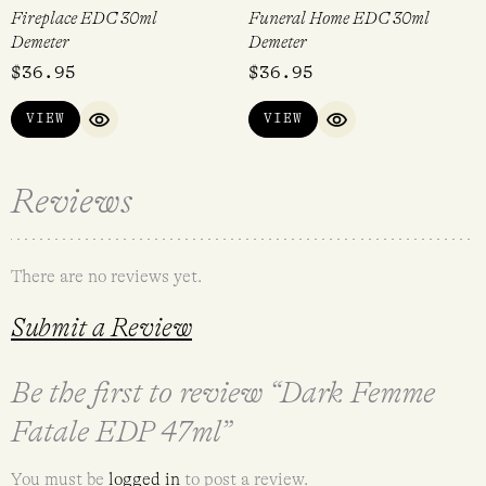
Fireplace EDC 30ml
Funeral Home EDC 30ml
Demeter
Demeter
$
36.95
$
36.95
VIEW
VIEW
QUICK VIEW
QUICK VIEW
Reviews
There are no reviews yet.
Submit a Review
Be the first to review “Dark Femme
Fatale EDP 47ml”
You must be
logged in
to post a review.