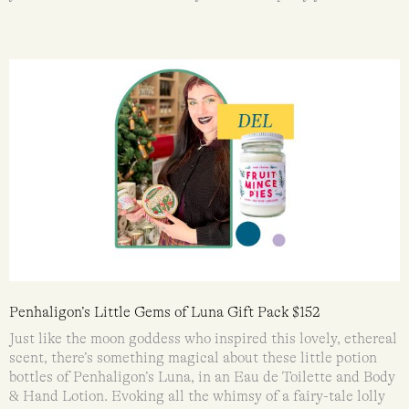
Penhaligon’s Little Gems of Luna Gift Pack $152
Just like the moon goddess who inspired this lovely, ethereal
scent, there’s something magical about these little potion
bottles of Penhaligon’s Luna, in an Eau de Toilette and Body
& Hand Lotion. Evoking all the whimsy of a fairy-tale lolly