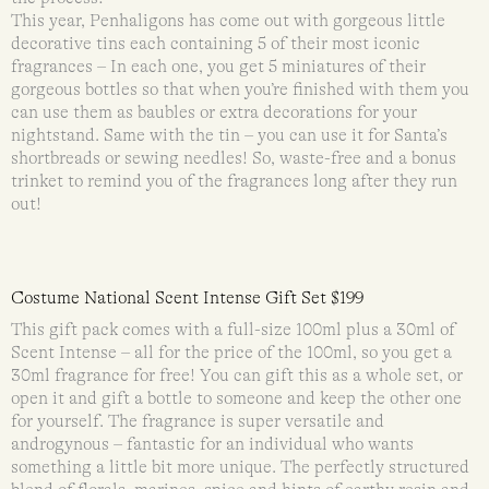
This year, Penhaligons has come out with gorgeous little
decorative tins each containing 5 of their most iconic
fragrances – In each one, you get 5 miniatures of their
gorgeous bottles so that when you’re finished with them you
can use them as baubles or extra decorations for your
nightstand. Same with the tin – you can use it for Santa’s
shortbreads or sewing needles! So, waste-free and a bonus
trinket to remind you of the fragrances long after they run
out!
Costume National Scent Intense Gift Set $199
This gift pack comes with a full-size 100ml plus a 30ml of
Scent Intense – all for the price of the 100ml, so you get a
30ml fragrance for free! You can gift this as a whole set, or
open it and gift a bottle to someone and keep the other one
for yourself. The fragrance is super versatile and
androgynous – fantastic for an individual who wants
something a little bit more unique. The perfectly structured