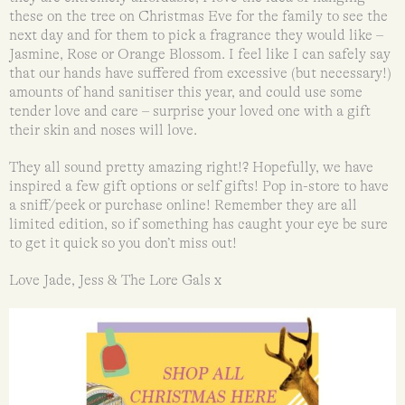
these on the tree on Christmas Eve for the family to see the
next day and for them to pick a fragrance they would like –
Jasmine, Rose or Orange Blossom. I feel like I can safely say
that our hands have suffered from excessive (but necessary!)
amounts of hand sanitiser this year, and could use some
tender love and care – surprise your loved one with a gift
their skin and noses will love.
They all sound pretty amazing right!? Hopefully, we have
inspired a few gift options or self gifts! Pop in-store to have
a sniff/peek or purchase online! Remember they are all
limited edition, so if something has caught your eye be sure
to get it quick so you don’t miss out!
Love Jade, Jess & The Lore Gals x