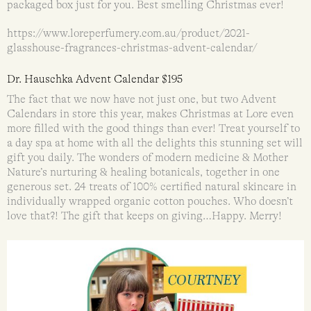
packaged box just for you. Best smelling Christmas ever!
https://www.loreperfumery.com.au/product/2021-
glasshouse-fragrances-christmas-advent-calendar/
Dr. Hauschka Advent Calendar $195
The fact that we now have not just one, but two Advent
Calendars in store this year, makes Christmas at Lore even
more filled with the good things than ever! Treat yourself to
a day spa at home with all the delights this stunning set will
gift you daily. The wonders of modern medicine & Mother
Nature’s nurturing & healing botanicals, together in one
generous set. 24 treats of 100% certified natural skincare in
individually wrapped organic cotton pouches. Who doesn’t
love that?! The gift that keeps on giving…Happy. Merry!