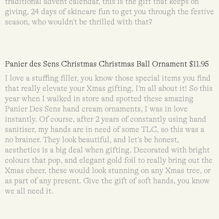
traditional advent calendar, this is the gift that keeps on
giving, 24 days of skincare fun to get you through the festive
season, who wouldn’t be thrilled with that?
Panier des Sens Christmas Christmas Ball Ornament $11.95
I love a stuffing filler, you know those special items you find
that really elevate your Xmas gifting, I’m all about it! So this
year when I walked in store and spotted these amazing
Panier Des Sens hand cream ornaments, I was in love
instantly. Of course, after 2 years of constantly using hand
sanitiser, my hands are in need of some TLC, so this was a
no brainer. They look beautiful, and let’s be honest,
aesthetics is a big deal when gifting. Decorated with bright
colours that pop, and elegant gold foil to really bring out the
Xmas cheer, these would look stunning on any Xmas tree, or
as part of any present. Give the gift of soft hands, you know
we all need it.