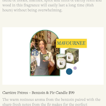
blend of florals, marines, spice and hints of earthy resin and
wood in this fragrance will easily last a long time (8ish
hours) without being overwhelming.
Carrière Frères – Benzoin & Fir Candle $99
The warm resinous aroma from the benzoin paired with the
sharp fresh notes from the fir makes for the perfect