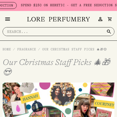
Skip
SPEND $230 ON HERETIC - GET A FREE SEDUCTION SET WORTH $
to
content
Search
for:
HOME
/
FRAGRANCE
/
OUR CHRISTMAS STAFF PICKS 🎄🎁😍
Our Christmas Staff Picks 🎄🎁
😍