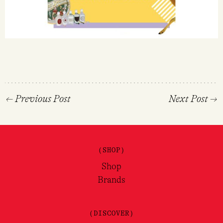
←
Previous Post
Next Post
→
(SHOP)
Shop
Brands
(DISCOVER)