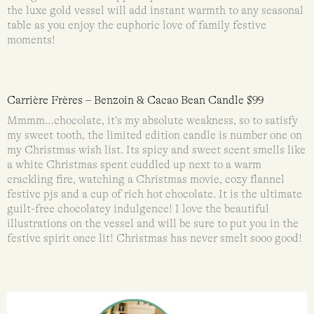
the luxe gold vessel will add instant warmth to any seasonal
table as you enjoy the euphoric love of family festive
moments!
Carrière Frères – Benzoin & Cacao Bean Candle $99
Mmmm…chocolate, it’s my absolute weakness, so to satisfy
my sweet tooth, the limited edition candle is number one on
my Christmas wish list. Its spicy and sweet scent smells like
a white Christmas spent cuddled up next to a warm
crackling fire, watching a Christmas movie, cozy flannel
festive pjs and a cup of rich hot chocolate. It is the ultimate
guilt-free chocolatey indulgence! I love the beautiful
illustrations on the vessel and will be sure to put you in the
festive spirit once lit! Christmas has never smelt sooo good!