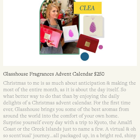
Glasshouse Fragrances Advent Calendar $250
Christmas to me is as much about anticipation & making the
most of the entire month, as it is about the day itself. So
what better way to do that than by enjoying the daily
delights of a Christmas advent calendar. For the first time
ever, Glasshouse brings you some of the best aromas from
around the world into the comfort of your own home.
Surprise yourself every day with a trip to Kyoto, the Amalfi
Coast or the Greek Islands just to name a few. A virtual & oh
so scent’sual’ journey…all packaged up, in a bright red, shiny