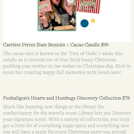
Carrière Frères Siam Benzoin + Cacao Candle $99
The cacao tree is known as the ‘Tree of Gods’, I adore this
candle as it reminds me of that thick boozy Christmas
pudding your mother in law makes on Christmas day. Rich in
scent but creating happy full memories with loved ones!
Penhaligon’s Hearts and Humbugs Discovery Collection $78
Much like learning new things at the library the
confectionery for the nostrils scent Library lets you Discover
your signature scent. With a variety of collections, you truly
get a little bit of everything sugar spice and everything nice
you will have a scent for every Christmas party you attend!