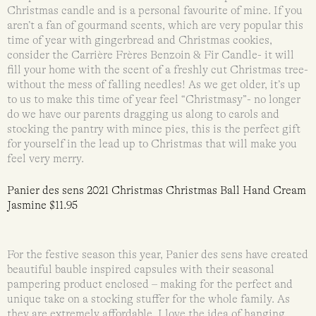
Christmas candle and is a personal favourite of mine. If you
aren’t a fan of gourmand scents, which are very popular this
time of year with gingerbread and Christmas cookies,
consider the Carrière Frères Benzoin & Fir Candle- it will
fill your home with the scent of a freshly cut Christmas tree-
without the mess of falling needles! As we get older, it’s up
to us to make this time of year feel “Christmasy”- no longer
do we have our parents dragging us along to carols and
stocking the pantry with mince pies, this is the perfect gift
for yourself in the lead up to Christmas that will make you
feel very merry.
Panier des sens 2021 Christmas Christmas Ball Hand Cream
Jasmine $11.95
For the festive season this year, Panier des sens have created
beautiful bauble inspired capsules with their seasonal
pampering product enclosed – making for the perfect and
unique take on a stocking stuffer for the whole family. As
they are extremely affordable, I love the idea of hanging