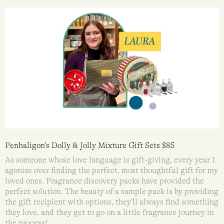
Penhaligon’s Dolly & Jolly Mixture Gift Sets $85
As someone whose love language is gift-giving, every year I
agonise over finding the perfect, most thoughtful gift for my
loved ones. Fragrance discovery packs have provided the
perfect solution. The beauty of a sample pack is by providing
the gift recipient with options, they’ll always find something
they love, and they get to go on a little fragrance journey in
the process!