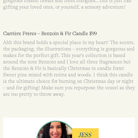
gorgeous classic florals and fresh colognes…this is just like
gifting your loved ones, or yourself, a sensory adventure!
Carrière Frères – Benzoin & Fir Candle $99
Ahh this brand holds a special place in my heart! The scents,
the packaging, the illustrations – everything is gorgeous and
makes for the perfect gift. This year’s collection is based
around the note Benzoin and I love all three fragrances but
the Benzoin & Fir is basically Christmas in candle form!
Sweet pine mixed with resins and woods. I think this candle
is the ultimate choice for burning on Christmas day or night
– and for gifting! Make sure you repurpose the vessel as they
are too pretty to throw away.