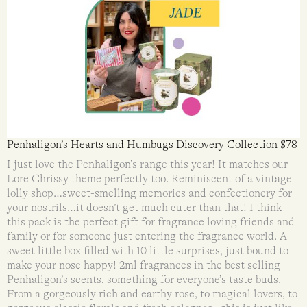
Penhaligon’s Hearts and Humbugs Discovery Collection $78
I just love the Penhaligon’s range this year! It matches our
Lore Chrissy theme perfectly too. Reminiscent of a vintage
lolly shop…sweet-smelling memories and confectionery for
your nostrils…it doesn’t get much cuter than that! I think
this pack is the perfect gift for fragrance loving friends and
family or for someone just entering the fragrance world. A
sweet little box filled with 10 little surprises, just bound to
make your nose happy! 2ml fragrances in the best selling
Penhaligon’s scents, something for everyone’s taste buds.
From a gorgeously rich and earthy rose, to magical lovers, to