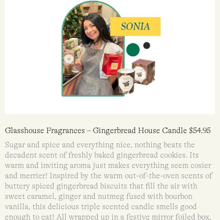
Glasshouse Fragrances – Gingerbread House Candle $54.95
Sugar and spice and everything nice, nothing beats the
decadent scent of freshly baked gingerbread cookies. Its
warm and inviting aroma just makes everything seem cosier
and merrier! Inspired by the warm out-of-the-oven scents of
buttery spiced gingerbread biscuits that fill the air with
sweet caramel, ginger and nutmeg fused with bourbon
vanilla, this delicious triple scented candle smells good
enough to eat! All wrapped up in a festive mirror foiled box,