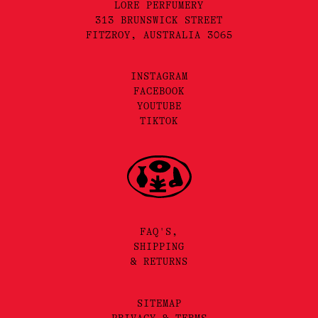
LORE PERFUMERY
313 BRUNSWICK STREET
FITZROY, AUSTRALIA 3065
INSTAGRAM
FACEBOOK
YOUTUBE
TIKTOK
FAQ'S,
SHIPPING
& RETURNS
SITEMAP
PRIVACY & TERMS