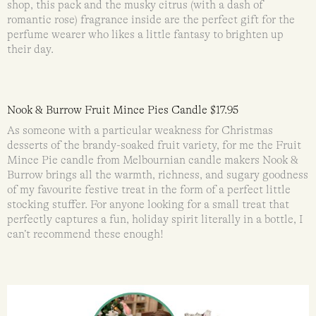
shop, this pack and the musky citrus (with a dash of
romantic rose) fragrance inside are the perfect gift for the
perfume wearer who likes a little fantasy to brighten up
their day.
Nook & Burrow Fruit Mince Pies Candle $17.95
As someone with a particular weakness for Christmas
desserts of the brandy-soaked fruit variety, for me the Fruit
Mince Pie candle from Melbournian candle makers Nook &
Burrow brings all the warmth, richness, and sugary goodness
of my favourite festive treat in the form of a perfect little
stocking stuffer. For anyone looking for a small treat that
perfectly captures a fun, holiday spirit literally in a bottle, I
can’t recommend these enough!