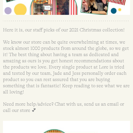
Here it is, our staff picks of our 2021 Christmas collection!
We know our store can be quite overwhelming at times, we
stock almost 1000 products from around the globe, so we get
it! The best thing about having a team as dedicated and
amazing as ours is you get honest recommendations about
the products we love. Every single product at Lore is tried
and tested by our team, Jade and Jess personally order each
product so you can rest assured that you are buying
something that is fantastic! Keep reading to see what we are
all loving!
Need more help/advice? Chat with us, send us an email or
call our store 💕