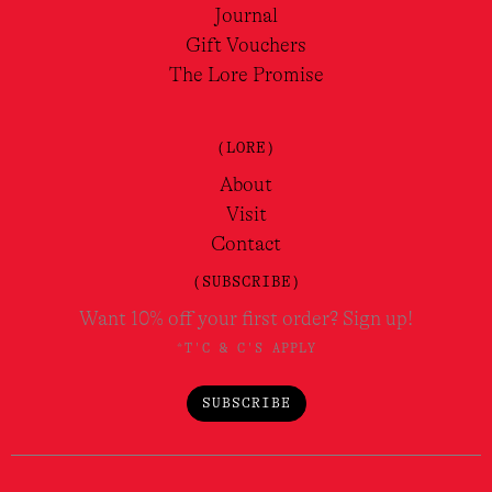
Journal
Gift Vouchers
The Lore Promise
(LORE)
About
Visit
Contact
(SUBSCRIBE)
Want 10% off your first order? Sign up!
*T'C & C'S APPLY
SUBSCRIBE