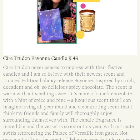
Cire Trudon Bayonne Candle $149
Cire Trudon never ceases to impress with their festive
candles and I am so in love with their newest scent and
Limited Edition holiday release Bayonne. Inspired by a rich,
decadent and oh, so delicious spicy chocolate. The scent is
warm without smelling sweet, it’s more of a dark chocolate
with a hint of spice and pine – a luxurious scent that I can
imagine loving all year round and a comforting scent that I
think my friends and family will thoroughly enjoy
surrounding themselves with. The candle fragrance is
incredible and the vessel is so extra this year, with intricate
swirls referencing the Palace of Versaille iron gates. Not
only am I gifting the scent of deliciousness, but also a piece