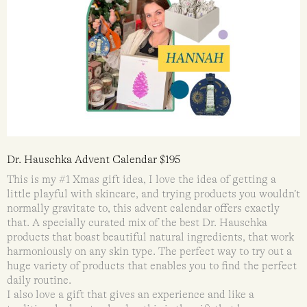
Dr. Hauschka Advent Calendar $195
This is my #1 Xmas gift idea, I love the idea of getting a
little playful with skincare, and trying products you wouldn’t
normally gravitate to, this advent calendar offers exactly
that. A specially curated mix of the best Dr. Hauschka
products that boast beautiful natural ingredients, that work
harmoniously on any skin type. The perfect way to try out a
huge variety of products that enables you to find the perfect
daily routine.
I also love a gift that gives an experience and like a