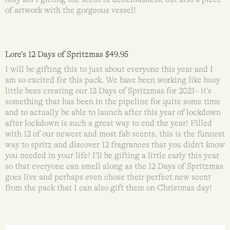
of artwork with the gorgeous vessel!
Lore’s 12 Days of Spritzmas $49.95
I will be gifting this to just about everyone this year and I
am so excited for this pack. We have been working like busy
little bees creating our 12 Days of Spritzmas for 2021– it’s
something that has been in the pipeline for quite some time
and to actually be able to launch after this year of lockdown
after lockdown is such a great way to end the year! Filled
with 12 of our newest and most fab scents, this is the funnest
way to spritz and discover 12 fragrances that you didn’t know
you needed in your life! I’ll be gifting a little early this year
so that everyone can smell along as the 12 Days of Spritzmas
goes live and perhaps even chose their perfect new scent
from the pack that I can also gift them on Christmas day!