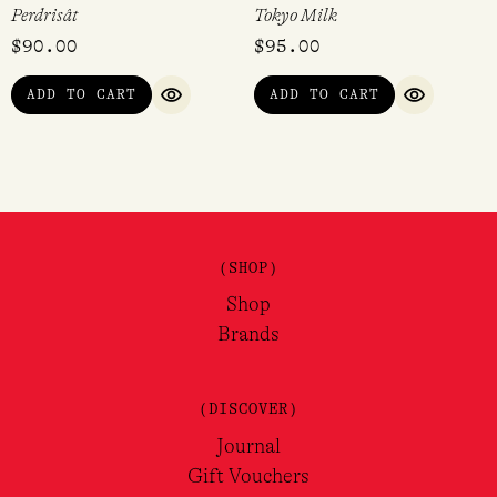
Perdrisât
Tokyo Milk
$
90.00
$
95.00
ADD TO CART
ADD TO CART
QUICK VIEW
QUICK VI
(SHOP)
Shop
Brands
(DISCOVER)
Journal
Gift Vouchers