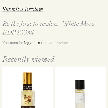
Submit a Review
Be the first to review “White Moss
EDP 100ml”
You must be
logged in
to post a review.
Recently viewed