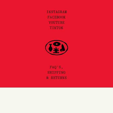
INSTAGRAM
FACEBOOK
YOUTUBE
TIKTOK
FAQ'S,
SHIPPING
& RETURNS
SITEMAP
PRIVACY & TERMS
©2025 LORE PERFUMERY PTY LTD