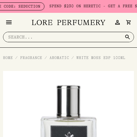
Skip
SPEND $230 ON HERETIC - GET A FREE SEDUC
E: SEDUCTION
to
content
Search
for:
HOME
/
FRAGRANCE
/
AROMATIC
/
WHITE MOSS EDP 100ML