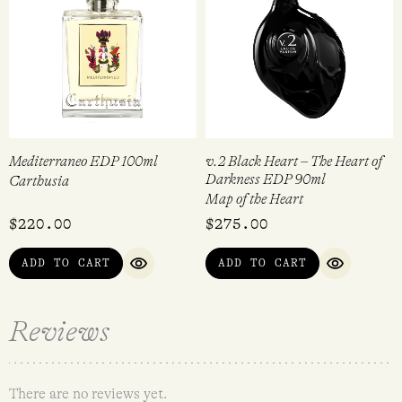
Mediterraneo EDP 100ml
v.2 Black Heart – The Heart of
Darkness EDP 90ml
Carthusia
Map of the Heart
$
220.00
$
275.00
ADD TO CART
ADD TO CART
QUICK VIEW
QUICK VI
Reviews
There are no reviews yet.