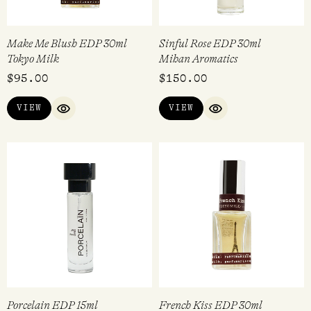
Make Me Blush EDP 30ml
Sinful Rose EDP 30ml
Tokyo Milk
Mihan Aromatics
$
95.00
$
150.00
VIEW
VIEW
QUICK VIEW
QUICK VIEW
Porcelain EDP 15ml
French Kiss EDP 30ml