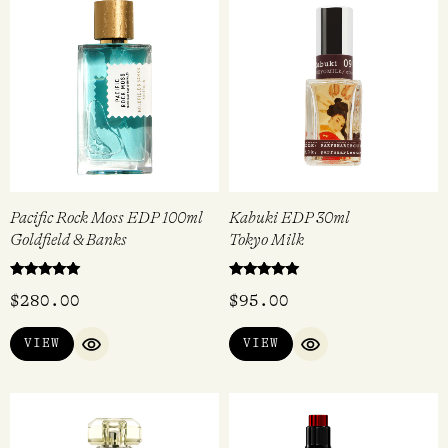
Pacific Rock Moss EDP 100ml
Kabuki EDP 30ml
Goldfield & Banks
Tokyo Milk
Rated
Rated
$
280.00
$
95.00
5.00
5.00
out of 5
out of 5
VIEW
VIEW
QUICK VIEW
QUICK VIEW