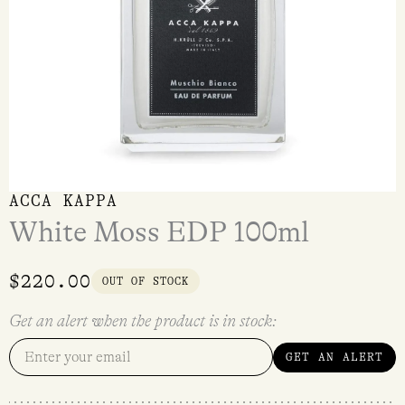
ACCA KAPPA
White Moss EDP 100ml
$
220.00
OUT OF STOCK
Get an alert when the product is in stock:
GET AN ALERT