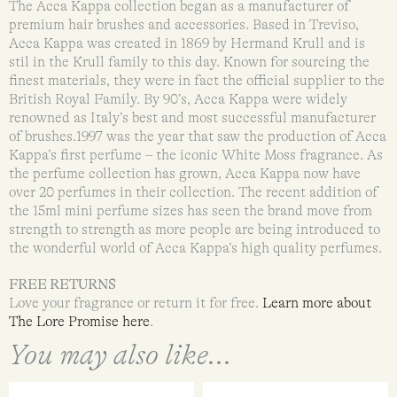
The Acca Kappa collection began as a manufacturer of
premium hair brushes and accessories. Based in Treviso,
Acca Kappa was created in 1869 by Hermand Krull and is
stil in the Krull family to this day. Known for sourcing the
finest materials, they were in fact the official supplier to the
British Royal Family. By 90’s, Acca Kappa were widely
renowned as Italy’s best and most successful manufacturer
of brushes.1997 was the year that saw the production of Acca
Kappa’s first perfume – the iconic White Moss fragrance. As
the perfume collection has grown, Acca Kappa now have
over 20 perfumes in their collection. The recent addition of
the 15ml mini perfume sizes has seen the brand move from
strength to strength as more people are being introduced to
the wonderful world of Acca Kappa’s high quality perfumes.
FREE RETURNS
Love your fragrance or return it for free.
Learn more about
The Lore Promise here
.
You may also like...