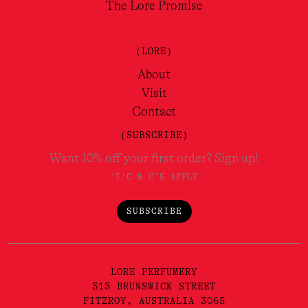
The Lore Promise
(LORE)
About
Visit
Contact
(SUBSCRIBE)
Want 10% off your first order? Sign up!
*T'C & C'S APPLY
SUBSCRIBE
LORE PERFUMERY
313 BRUNSWICK STREET
FITZROY, AUSTRALIA 3065