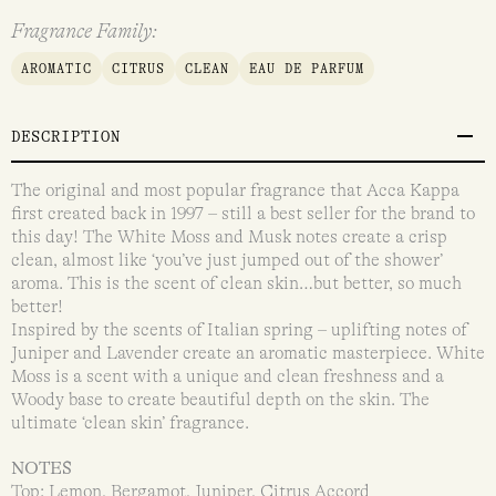
Fragrance Family:
AROMATIC
CITRUS
CLEAN
EAU DE PARFUM
DESCRIPTION
The original and most popular fragrance that Acca Kappa
first created back in 1997 – still a best seller for the brand to
this day! The White Moss and Musk notes create a crisp
clean, almost like ‘you’ve just jumped out of the shower’
aroma. This is the scent of clean skin…but better, so much
better!
Inspired by the scents of Italian spring – uplifting notes of
Juniper and Lavender create an aromatic masterpiece. White
Moss is a scent with a unique and clean freshness and a
Woody base to create beautiful depth on the skin. The
ultimate ‘clean skin’ fragrance.
NOTES
Top: Lemon, Bergamot, Juniper, Citrus Accord