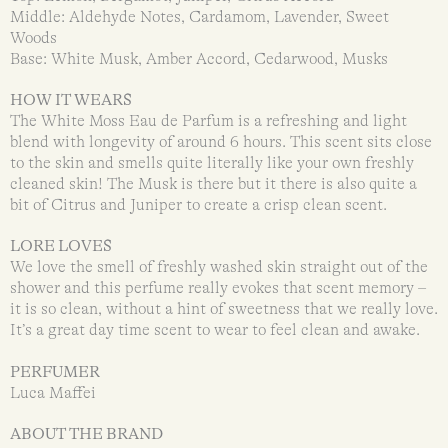
Middle: Aldehyde Notes, Cardamom, Lavender, Sweet
Woods
Base: White Musk, Amber Accord, Cedarwood, Musks
HOW IT WEARS
The White Moss Eau de Parfum is a refreshing and light
blend with longevity of around 6 hours. This scent sits close
to the skin and smells quite literally like your own freshly
cleaned skin! The Musk is there but it there is also quite a
bit of Citrus and Juniper to create a crisp clean scent.
LORE LOVES
We love the smell of freshly washed skin straight out of the
shower and this perfume really evokes that scent memory –
it is so clean, without a hint of sweetness that we really love.
It’s a great day time scent to wear to feel clean and awake.
PERFUMER
Luca Maffei
ABOUT THE BRAND