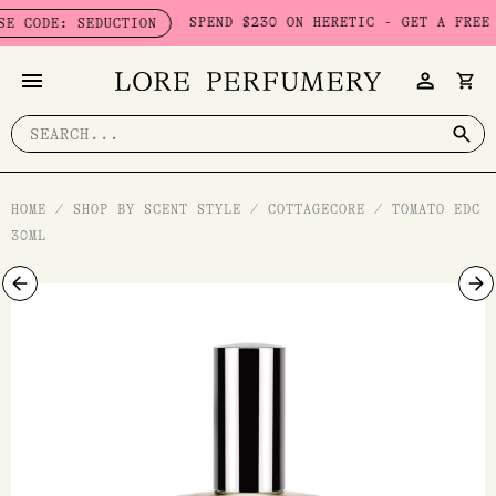
Skip
SPEND $230 ON HERETIC - GET A FREE SEDU
DE: SEDUCTION
to
content
Search
for:
HOME
/
SHOP BY SCENT STYLE
/
COTTAGECORE
/
TOMATO EDC
30ML