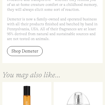
of an at-home creature comfort or a childhood memory,
they will always elicit some sort of reaction.
Demeter is now a family-owned and operated business
with all their products finished and batched by hand in
Pennyslvania, USA. All of their fragrances are at least
95% derived from natural and sustainable sources and
are not tested on animals.
Shop Demeter
You may also like…