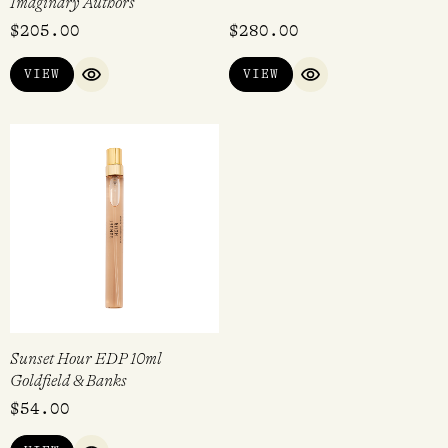
Imaginary Authors
$
205.00
$
280.00
VIEW
VIEW
QUICK VIEW
QUICK VIEW
Sunset Hour EDP 10ml
Goldfield & Banks
$
54.00