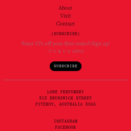
About
Visit
Contact
(SUBSCRIBE)
Want 10% off your first order? Sign up!
*T'C & C'S APPLY
SUBSCRIBE
LORE PERFUMERY
313 BRUNSWICK STREET
FITZROY, AUSTRALIA 3065
INSTAGRAM
FACEBOOK