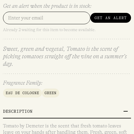
Get an alert when the product is in stock:
GET AN ALERT
Already 2 waiting for this item to become available.
Sweet, green and vegetal, Tomato is the scent of
picking tomatoes straight off the vine on a summer’s
day.
Fragrance Family:
EAU DE COLOGNE
GREEN
DESCRIPTION
Tomato by Demeter is the scent that fresh tomato leaves
leave on your hands after handling them. Fresh, green, soft