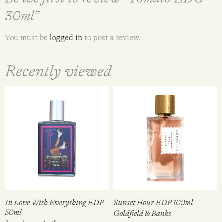
30ml”
You must be
logged in
to post a review.
Recently viewed
In Love With Everything EDP
Sunset Hour EDP 100ml
50ml
Goldfield & Banks