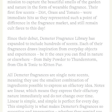
mission to capture the beautiful smells of the garden
and nature in the form of wearable fragrance. Their
first few scents – Dirt, Grass and Tomato – were
immediate hits as they represented such a point of
difference in the fragrance market, and still remain
cult faves to this day!
Since their debut, Demeter Fragrance Library has
expanded to include hundreds of scents. Each of their
fragrances draws inspiration from everyday objects
and experiences – be it the ones you can find in nature
or elsewhere – from Baby Powder to Thunderstorm,
from Gin & Tonic to Kitten Fur.
All Demeter fragrances are single note scents,
meaning they use the smallest combination of
ingredients possible to express an olfactory idea. Notes
are linear, which means they express their olfactory
nature immediately and do not change over time.
Linear is simple, and simple is perfect for every day.
This simplicity is what makes Demeter’s fragrances so
evocative and transportive – whether they remind you