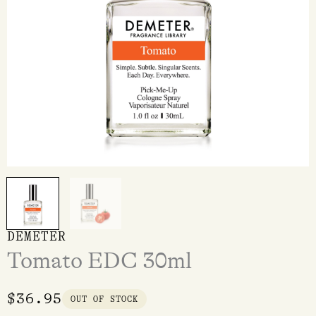
DEMETER
Tomato EDC 30ml
$
36.95
OUT OF STOCK