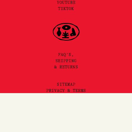
YOUTUBE
TIKTOK
FAQ'S,
SHIPPING
& RETURNS
SITEMAP
PRIVACY & TERMS
©2025 LORE PERFUMERY PTY LTD
LORE PERFUMERY ACKNOWLEDGES THE TRADITIONAL OWNERS
AND TRUE SOVEREIGNS OF THE LAND WE OPERATE ON, THE
WURUNDJERI WOI WURRUNG PEOPLES OF THE KULIN NATION.