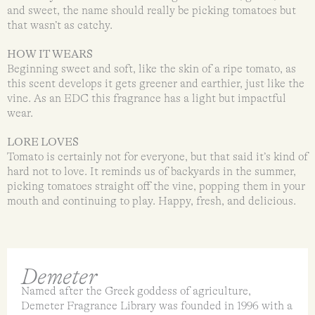
and sweet, the name should really be picking tomatoes but
that wasn’t as catchy.
HOW IT WEARS
Beginning sweet and soft, like the skin of a ripe tomato, as
this scent develops it gets greener and earthier, just like the
vine. As an EDC this fragrance has a light but impactful
wear.
LORE LOVES
Tomato is certainly not for everyone, but that said it’s kind of
hard not to love. It reminds us of backyards in the summer,
picking tomatoes straight off the vine, popping them in your
mouth and continuing to play. Happy, fresh, and delicious.
Demeter
Named after the Greek goddess of agriculture,
Demeter Fragrance Library was founded in 1996 with a