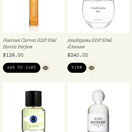
Fourteen Carrots EDP 15ml
Arashiyama EDP 50ml
Heretic Parfum
d'Annam
$
128.00
$
240.00
ADD TO CART
VIEW
QUICK VIEW
QUICK VIEW