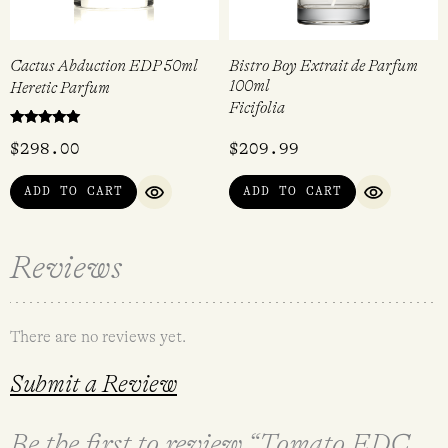
Cactus Abduction EDP 50ml
Bistro Boy Extrait de Parfum
100ml
Heretic Parfum
Ficifolia
Rated
$
298.00
$
209.99
5.00
out of 5
ADD TO CART
ADD TO CART
QUICK VIEW
QUICK VI
Reviews
There are no reviews yet.
Submit a Review
Be the first to review “Tomato EDC