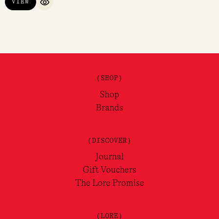
VIEW
QUICK VIEW
(SHOP)
Shop
Brands
(DISCOVER)
Journal
Gift Vouchers
The Lore Promise
(LORE)