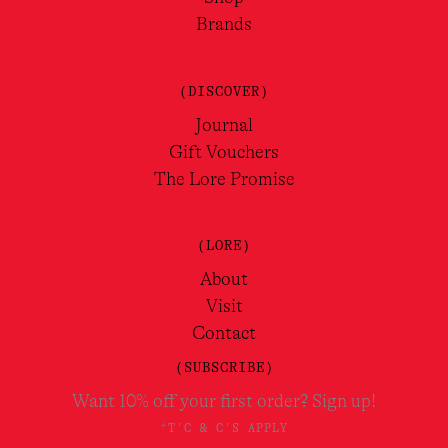
Brands
(DISCOVER)
Journal
Gift Vouchers
The Lore Promise
(LORE)
About
Visit
Contact
(SUBSCRIBE)
Want 10% off your first order? Sign up!
*T'C & C'S APPLY