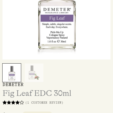
DEMETER
Fig Leaf EDC 30ml
(
1
CUSTOMER REVIEW)
Rated
1
4.00
out of 5