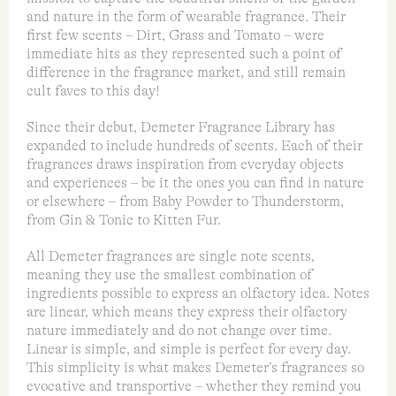
and nature in the form of wearable fragrance. Their
first few scents – Dirt, Grass and Tomato – were
immediate hits as they represented such a point of
difference in the fragrance market, and still remain
cult faves to this day!
Since their debut, Demeter Fragrance Library has
expanded to include hundreds of scents. Each of their
fragrances draws inspiration from everyday objects
and experiences – be it the ones you can find in nature
or elsewhere – from Baby Powder to Thunderstorm,
from Gin & Tonic to Kitten Fur.
All Demeter fragrances are single note scents,
meaning they use the smallest combination of
ingredients possible to express an olfactory idea. Notes
are linear, which means they express their olfactory
nature immediately and do not change over time.
Linear is simple, and simple is perfect for every day.
This simplicity is what makes Demeter’s fragrances so
evocative and transportive – whether they remind you