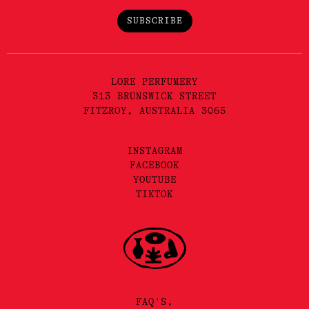
SUBSCRIBE
LORE PERFUMERY
313 BRUNSWICK STREET
FITZROY, AUSTRALIA 3065
INSTAGRAM
FACEBOOK
YOUTUBE
TIKTOK
FAQ'S,