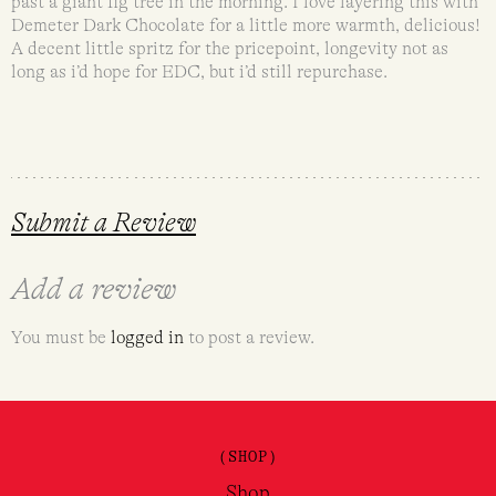
past a giant fig tree in the morning. I love layering this with
Demeter Dark Chocolate for a little more warmth, delicious!
A decent little spritz for the pricepoint, longevity not as
long as i’d hope for EDC, but i’d still repurchase.
Submit a Review
Add a review
You must be
logged in
to post a review.
(SHOP)
Shop