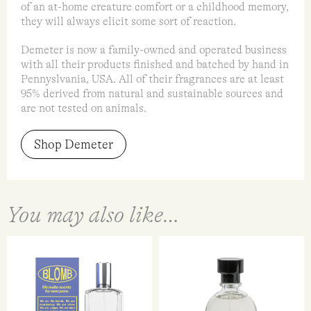
of an at-home creature comfort or a childhood memory,
they will always elicit some sort of reaction.
Demeter is now a family-owned and operated business
with all their products finished and batched by hand in
Pennyslvania, USA. All of their fragrances are at least
95% derived from natural and sustainable sources and
are not tested on animals.
Shop Demeter
You may also like…