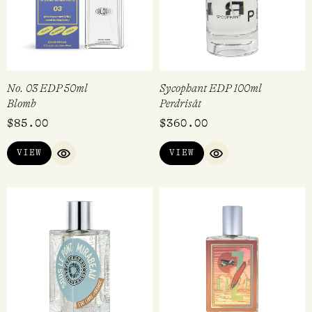
No. 03 EDP 50ml
Sycophant EDP 100ml
Blomb
Perdrisât
$
85.00
$
360.00
VIEW
VIEW
QUICK VIEW
QUICK VIEW