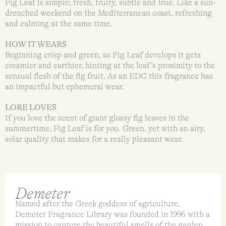
Fig Leaf is simple; fresh, fruity, subtle and true. Like a sun-
drenched weekend on the Mediterranean coast, refreshing
and calming at the same time.
HOW IT WEARS
Beginning crisp and green, as Fig Leaf develops it gets
creamier and earthier, hinting at the leaf’s proximity to the
sensual flesh of the fig fruit. As an EDC this fragrance has
an impactful but ephemeral wear.
LORE LOVES
If you love the scent of giant glossy fig leaves in the
summertime, Fig Leaf is for you. Green, yet with an airy,
solar quality that makes for a really pleasant wear.
Demeter
Named after the Greek goddess of agriculture,
Demeter Fragrance Library was founded in 1996 with a
mission to capture the beautiful smells of the garden