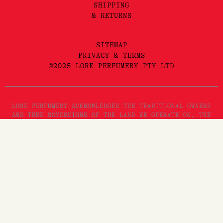
SHIPPING
& RETURNS
SITEMAP
PRIVACY & TERMS
©2025 LORE PERFUMERY PTY LTD
LORE PERFUMERY ACKNOWLEDGES THE TRADITIONAL OWNERS
AND TRUE SOVEREIGNS OF THE LAND WE OPERATE ON, THE
WURUNDJERI WOI WURRUNG PEOPLES OF THE KULIN NATION.
WE PAY OUR RESPECTS TO THEIR ELDERS, PAST, PRESENT
AND EMERGING. WE RECOGNISE THE GREAT IMPORTANCE
STORYTELLING AND THE DISSEMINATION OF ORAL HISTORIES
HAS IN WURUNDJERI CULTURES, AND STRIVE TO HONOUR THAT
AS WE ENGAGE IN STORYTELLING ON THE LANDS OF THE
KULIN NATION.