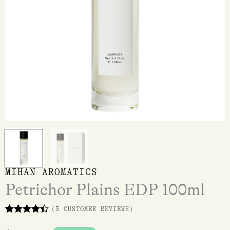
MIHAN AROMATICS
Petrichor Plains EDP 100ml
(
3
CUSTOMER REVIEWS)
Rated
3
4.33
out of 5