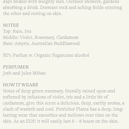
days broken with weighty rain. Outdoor showers, gardens
absorbing a drink. Dormant rock and aching fields entering
the ether and resting on skin.
NOTES
Top: Rain, Iris
Middle: Violet, Rosemary, Cardamom
Base: Amyris, Australian Buddhawood
30% Parfum w. Organic Sugarcane alcohol
PERFUMER
Josh and Jules Mihan
HOW IT WEARS
Notes of deep green rosemary, literally rained upon and
softened by infusions of violet, iris and a little bit of
cardamom, give this scent a delicious, deep, earthy aroma, a
clash of warmth and cool. Petrichor Plains has a deep, long-
lasting wear that smoothes and mellows over time on the
skin. As an EDP, it will easily last 6 – 8 hours on the skin.