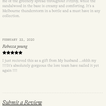
me of the greenery spread throughout Fitzroy, while the
sandalwood in the base is creamy and comforting. It’s a
Melbourne thunderstorm in a bottle and a must have in any
collection.
FEBRUARY 22, 2020
Rebecca young
Rated
5
out
I just recieved this as a gift from My husband …ohhh my
of 5
!!!!It’s absolutely gorgeous the lore team have nailed it yet
again !!!!
Submit a Review