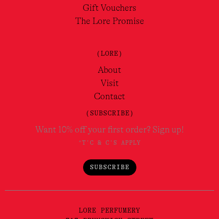
Gift Vouchers
The Lore Promise
(LORE)
About
Visit
Contact
(SUBSCRIBE)
Want 10% off your first order? Sign up!
*T'C & C'S APPLY
SUBSCRIBE
LORE PERFUMERY