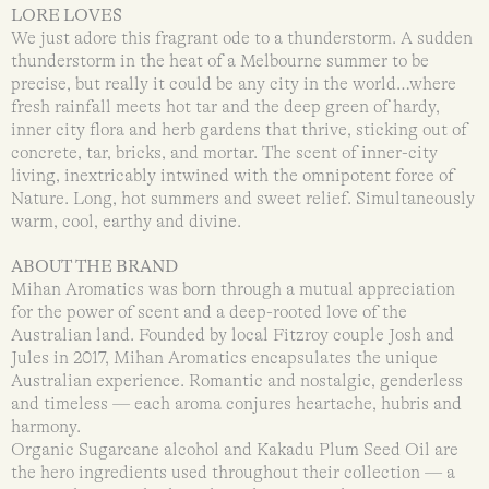
LORE LOVES
We just adore this fragrant ode to a thunderstorm. A sudden
thunderstorm in the heat of a Melbourne summer to be
precise, but really it could be any city in the world…where
fresh rainfall meets hot tar and the deep green of hardy,
inner city flora and herb gardens that thrive, sticking out of
concrete, tar, bricks, and mortar. The scent of inner-city
living, inextricably intwined with the omnipotent force of
Nature. Long, hot summers and sweet relief. Simultaneously
warm, cool, earthy and divine.
ABOUT THE BRAND
Mihan Aromatics was born through a mutual appreciation
for the power of scent and a deep-rooted love of the
Australian land. Founded by local Fitzroy couple Josh and
Jules in 2017, Mihan Aromatics encapsulates the unique
Australian experience. Romantic and nostalgic, genderless
and timeless — each aroma conjures heartache, hubris and
harmony.
Organic Sugarcane alcohol and Kakadu Plum Seed Oil are
the hero ingredients used throughout their collection — a