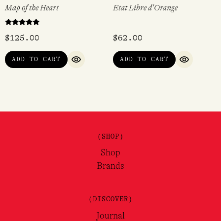
Map of the Heart
Etat Libre d'Orange
Rated
$
125.00
$
62.00
5.00
out of 5
ADD TO CART
ADD TO CART
QUICK VIEW
QUICK VI
(SHOP)
Shop
Brands
(DISCOVER)
Journal