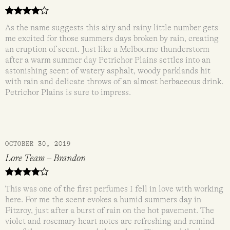
Rated
4
As the name suggests this airy and rainy little number gets
out of 5
me excited for those summers days broken by rain, creating
an eruption of scent. Just like a Melbourne thunderstorm
after a warm summer day Petrichor Plains settles into an
astonishing scent of watery asphalt, woody parklands hit
with rain and delicate throws of an almost herbaceous drink.
Petrichor Plains is sure to impress.
OCTOBER 30, 2019
Lore Team – Brandon
Rated
4
This was one of the first perfumes I fell in love with working
out of 5
here. For me the scent evokes a humid summers day in
Fitzroy, just after a burst of rain on the hot pavement. The
violet and rosemary heart notes are refreshing and remind