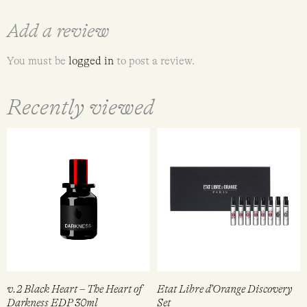
Add a review
You must be
logged in
to post a review.
Recently viewed
v.2 Black Heart – The Heart of
Etat Libre d’Orange Discovery
Darkness EDP 30ml
Set