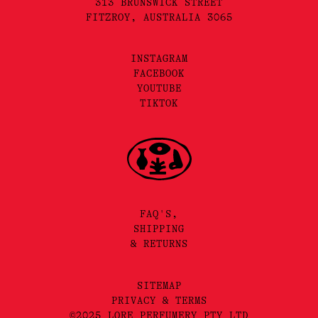
313 BRUNSWICK STREET
FITZROY, AUSTRALIA 3065
INSTAGRAM
FACEBOOK
YOUTUBE
TIKTOK
FAQ'S,
SHIPPING
& RETURNS
SITEMAP
PRIVACY & TERMS
©2025 LORE PERFUMERY PTY LTD