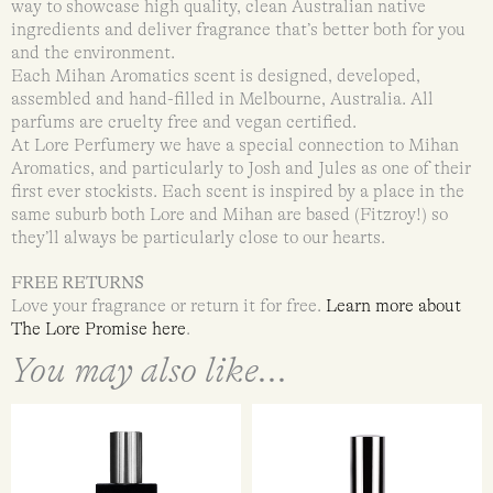
way to showcase high quality, clean Australian native
ingredients and deliver fragrance that’s better both for you
and the environment.
Each Mihan Aromatics scent is designed, developed,
assembled and hand-filled in Melbourne, Australia. All
parfums are cruelty free and vegan certified.
At Lore Perfumery we have a special connection to Mihan
Aromatics, and particularly to Josh and Jules as one of their
first ever stockists. Each scent is inspired by a place in the
same suburb both Lore and Mihan are based (Fitzroy!) so
they’ll always be particularly close to our hearts.
FREE RETURNS
Love your fragrance or return it for free.
Learn more about
The Lore Promise here
.
You may also like...