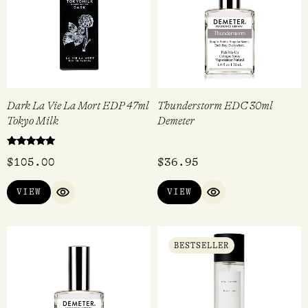
Dark La Vie La Mort EDP 47ml
Thunderstorm EDC 30ml
Tokyo Milk
Demeter
Rated
$
105.00
$
36.95
5.00
out of 5
VIEW
VIEW
QUICK VIEW
QUICK VIEW
BESTSELLER