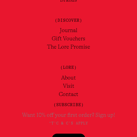
(DISCOVER)
Journal
Gift Vouchers
The Lore Promise
(LORE)
About
Visit
Contact
(SUBSCRIBE)
Want 10% off your first order? Sign up!
*T'C & C'S APPLY