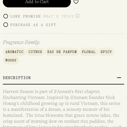
Add to Cart
LORE PROMISE
WHAT'S THIS?
PURCHASE AS A GIFT
Fragrance Family:
AROMATIC
CITRUS
EAU DE PARFUM
FLORAL
SPICY
WOODY
DESCRIPTION
Harvest Season is part of d’Annam’s first chapter,
Enchanting Vietnam. Inspired by d’Annam founder Nick
Hoang’s childhood growing up in rural Vietnam, this series
is a manifestation of a dream, a sensory memoir of his
homeland. The lotus blossoms that grace serene lakes, the
crisp scent of morning dew on verdant rice paddies, the