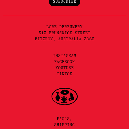
SUBSCRIBE
LORE PERFUMERY
313 BRUNSWICK STREET
FITZROY, AUSTRALIA 3065
INSTAGRAM
FACEBOOK
YOUTUBE
TIKTOK
FAQ'S,
SHIPPING