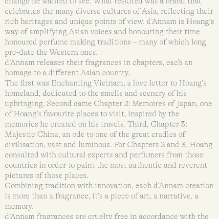
change he wanted to see. What resulted was a brand that
celebrates the many diverse cultures of Asia, reflecting their
rich heritages and unique points of view. d’Annam is Hoang’s
way of amplifying Asian voices and honouring their time-
honoured perfume making traditions – many of which long
pre-date the Western ones.
d’Annam releases their fragrances in chapters, each an
homage to a different Asian country.
The first was Enchanting Vietnam, a love letter to Hoang’s
homeland, dedicated to the smells and scenery of his
upbringing. Second came Chapter 2: Memoires of Japan, one
of Hoang’s favourite places to visit, inspired by the
memories he created on his travels. Third, Chapter 3:
Majestic China, an ode to one of the great cradles of
civilisation, vast and luminous. For Chapters 2 and 3, Hoang
consulted with cultural experts and perfumers from those
countries in order to paint the most authentic and reverent
pictures of those places.
Combining tradition with innovation, each d’Annam creation
is more than a fragrance, it’s a piece of art, a narrative, a
memory.
d’Annam fragrances are cruelty free in accordance with the