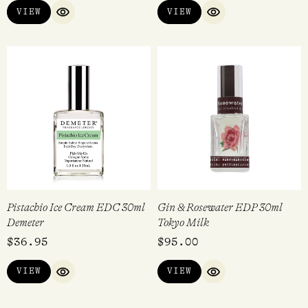
VIEW
VIEW
QUICK VIEW
QUICK VIEW
Pistachio Ice Cream EDC 30ml
Gin & Rosewater EDP 30ml
Demeter
Tokyo Milk
$
36.95
$
95.00
VIEW
VIEW
QUICK VIEW
QUICK VIEW