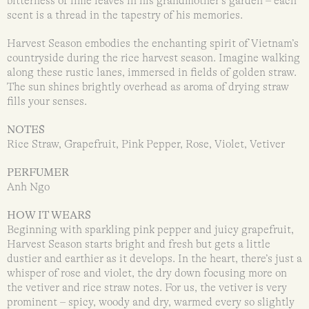
bitterness of lime leaves in his grandmother’s garden – each
scent is a thread in the tapestry of his memories.
Harvest Season embodies the enchanting spirit of Vietnam’s
countryside during the rice harvest season. Imagine walking
along these rustic lanes, immersed in fields of golden straw.
The sun shines brightly overhead as aroma of drying straw
fills your senses.
NOTES
Rice Straw, Grapefruit, Pink Pepper, Rose, Violet, Vetiver
PERFUMER
Anh Ngo
HOW IT WEARS
Beginning with sparkling pink pepper and juicy grapefruit,
Harvest Season starts bright and fresh but gets a little
dustier and earthier as it develops. In the heart, there’s just a
whisper of rose and violet, the dry down focusing more on
the vetiver and rice straw notes. For us, the vetiver is very
prominent – spicy, woody and dry, warmed every so slightly