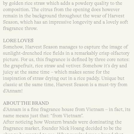
by golden rice straw which adds a powdery quality to the
composition. The citrus from the opening does however
remain in the background throughout the wear of Harvest
Season, which has an impressive longevity and a lovely soft
fragrance throw.
LORE LOVES
Somehow, Harvest Season manages to capture the image of
sunlight-drenched rice fields in a remarkably crisp olfactory
picture. For us, this fragrance is defined by three core notes:
the grapefruit, rice straw and vetiver. Somehow it’s dry and
juicy at the same time – which makes sense for the
inspiration of straw drying out in a rice paddy. Unique but
classic at the same time, Harvest Season is a must-try from
d’Annam!
ABOUT THE BRAND
d’Annam is a fine fragrance house from Vietnam – in fact, its
name means just that: “from Vietnam”.
After noticing how Western brands were dominating the
fragrance market, founder Nick Hoang decided to be the