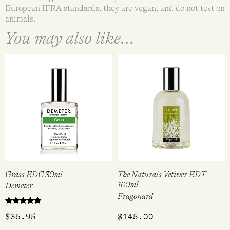
European IFRA standards, they are vegan, and do not test on
animals.
You may also like...
Grass EDC 30ml
The Naturals Vetiver EDT
100ml
Demeter
Fragonard
Rated
$
36.95
$
145.00
5.00
out of 5