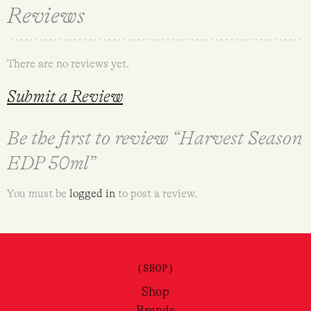
Reviews
There are no reviews yet.
Submit a Review
Be the first to review “Harvest Season
EDP 50ml”
You must be
logged in
to post a review.
(SHOP)
Shop
Brands