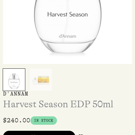
D'ANNAM
Harvest Season EDP 50ml
$
240.00
IN STOCK