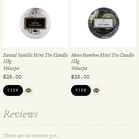
Santal Vanille Mini Tin Candle
Moso Bamboo Mini Tin Candle
113g
113g
Voluspa
Voluspa
$
25.00
$
25.00
VIEW
VIEW
QUICK VIEW
QUICK VIEW
Reviews
There are no reviews yet.