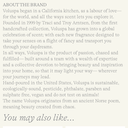
ABOUT THE BRAND
Voluspa began in a California kitchen, as a labour of love—
for the world, and all the ways scent lets you explore it.
Founded in 1999 by Traci and Troy Arntsen, from the first
handcrafted collection, Voluspa has grown into a global
celebration of scent; with each new fragrance designed to
take your senses on a flight of fancy and transport you
through your daydreams.
In all ways, Voluspa is the product of passion, chased and
fulfilled— built around a team with a wealth of expertise
and a collective devotion to bringing beauty and inspiration
into your home, so that it may light your way— wherever
your journeys may lead.
Hand-poured in the United States, Voluspa is sustainable,
ecologically-sound, pesticide, phthalate, paraben and
sulphate free, vegan and do not test on animals!
The name Voluspa originates from an ancient Norse poem,
meaning beauty created from chaos.
You may also like...