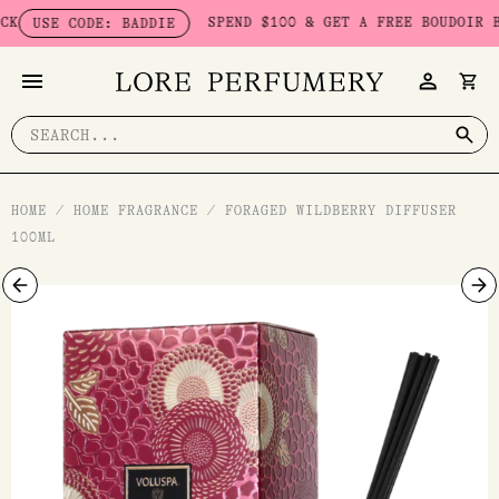
Skip
SPEND $100 & GET A FREE BOUDOIR BADDI
USE CODE: BADDIE
to
content
Search
for:
HOME
/
HOME FRAGRANCE
/
FORAGED WILDBERRY DIFFUSER
100ML
Foraged
Wildberry
Diffuser
100ml
quantity