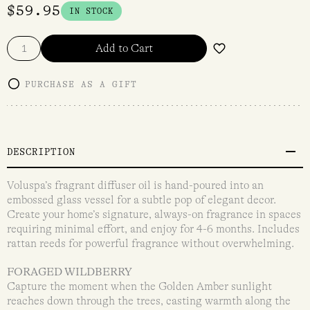
$
59.95
IN STOCK
Add to Cart
PURCHASE AS A GIFT
DESCRIPTION
Voluspa’s fragrant diffuser oil is hand-poured into an
embossed glass vessel for a subtle pop of elegant decor.
Create your home’s signature, always-on fragrance in spaces
requiring minimal effort, and enjoy for 4-6 months. Includes
rattan reeds for powerful fragrance without overwhelming.
FORAGED WILDBERRY
Capture the moment when the Golden Amber sunlight
reaches down through the trees, casting warmth along the