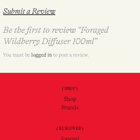
Submit a Review
Be the first to review “Foraged
Wildberry Diffuser 100ml”
You must be
logged in
to post a review.
(SHOP)
Shop
Brands
(DISCOVER)
Journal