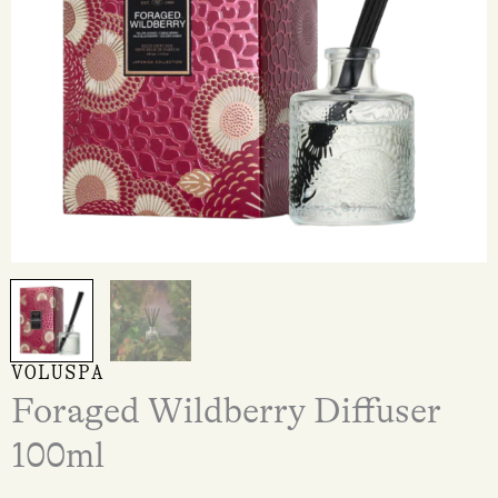
VOLUSPA
Foraged Wildberry Diffuser
100ml