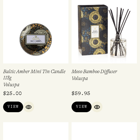
Baltic Amber Mini Tin Candle
Moso Bamboo Diffuser
113g
Voluspa
Voluspa
$
25.00
$
59.95
VIEW
VIEW
QUICK VIEW
QUICK VIEW