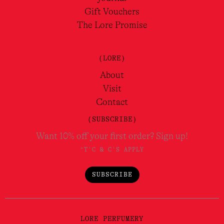
Gift Vouchers
The Lore Promise
(LORE)
About
Visit
Contact
(SUBSCRIBE)
Want 10% off your first order? Sign up!
*T'C & C'S APPLY
SUBSCRIBE
LORE PERFUMERY