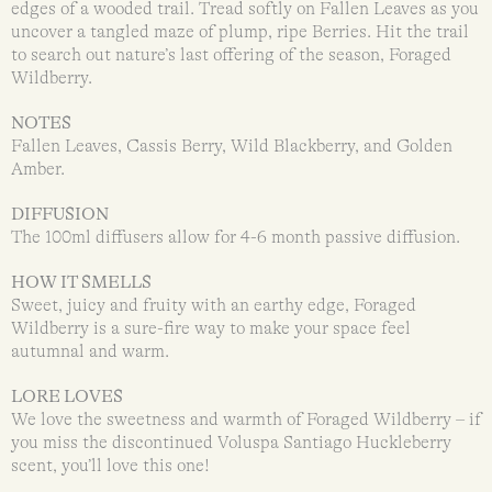
edges of a wooded trail. Tread softly on Fallen Leaves as you
uncover a tangled maze of plump, ripe Berries. Hit the trail
to search out nature’s last offering of the season, Foraged
Wildberry.
NOTES
Fallen Leaves, Cassis Berry, Wild Blackberry, and Golden
Amber.
DIFFUSION
The 100ml diffusers allow for 4-6 month passive diffusion.
HOW IT SMELLS
Sweet, juicy and fruity with an earthy edge, Foraged
Wildberry is a sure-fire way to make your space feel
autumnal and warm.
LORE LOVES
We love the sweetness and warmth of Foraged Wildberry – if
you miss the discontinued Voluspa Santiago Huckleberry
scent, you’ll love this one!