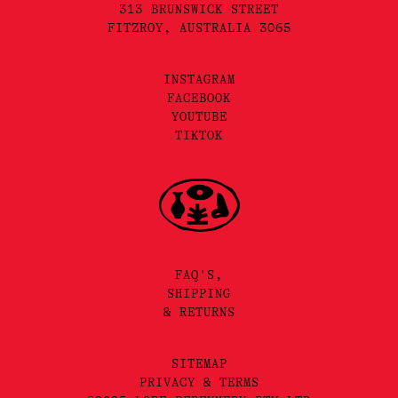
313 BRUNSWICK STREET
FITZROY, AUSTRALIA 3065
INSTAGRAM
FACEBOOK
YOUTUBE
TIKTOK
FAQ'S,
SHIPPING
& RETURNS
SITEMAP
PRIVACY & TERMS