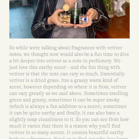
So while we’re talking about fragrances with vetiver
notes, we thought now would also be a fun time to dive
a bit deeper into vetiver as a note in perfumery. We
just love this earthy scent – and the fun thing with
vetiver is that the note can vary so much. Essentially
vetiver is a dried grass. Itss a grassy warm kind of
scent, however depending on where it is from, vetiver
can vary greatly as we said above. Sometimes smelling
green and grassy, sometimes it can be super smoky
(which is always a fun addition to a scent), sometimes
it can be quite earthy and finally, it can also have a
slightly soap cleanliness to it. So you can see from how
much it varies that there is a reason why you’ll find
vetiver in so many scents. It creates beautiful earthy
body to a fragrance. Read on to find out why Jess loves