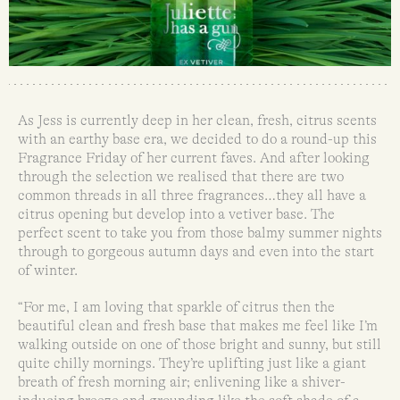
As Jess is currently deep in her clean, fresh, citrus scents
with an earthy base era, we decided to do a round-up this
Fragrance Friday of her current faves. And after looking
through the selection we realised that there are two
common threads in all three fragrances…they all have a
citrus opening but develop into a vetiver base. The
perfect scent to take you from those balmy summer nights
through to gorgeous autumn days and even into the start
of winter.
“For me, I am loving that sparkle of citrus then the
beautiful clean and fresh base that makes me feel like I’m
walking outside on one of those bright and sunny, but still
quite chilly mornings. They’re uplifting just like a giant
breath of fresh morning air; enlivening like a shiver-