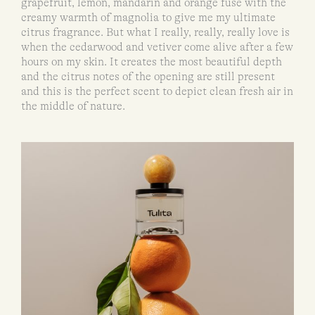
grapefruit, lemon, mandarin and orange fuse with the
creamy warmth of magnolia to give me my ultimate
citrus fragrance. But what I really, really, really love is
when the cedarwood and vetiver come alive after a few
hours on my skin. It creates the most beautiful depth
and the citrus notes of the opening are still present
and this is the perfect scent to depict clean fresh air in
the middle of nature.