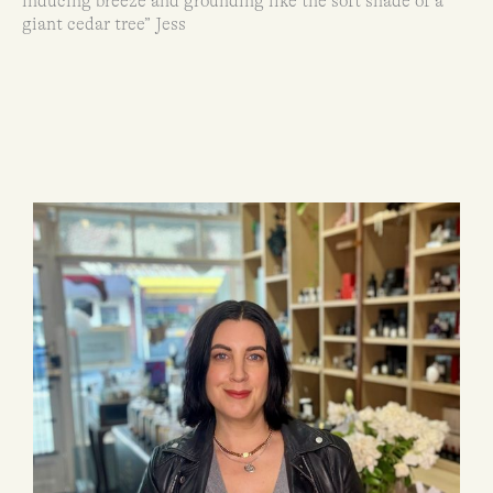
inducing breeze and grounding like the soft shade of a
giant cedar tree” Jess