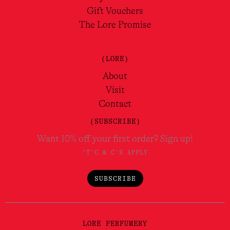
Gift Vouchers
The Lore Promise
(LORE)
About
Visit
Contact
(SUBSCRIBE)
Want 10% off your first order? Sign up!
*T'C & C'S APPLY
SUBSCRIBE
LORE PERFUMERY