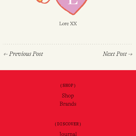
Lore XX
←
Previous Post
Next Post
→
(SHOP)
Shop
Brands
(DISCOVER)
Journal