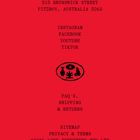
313 BRUNSWICK STREET
FITZROY, AUSTRALIA 3065
INSTAGRAM
FACEBOOK
YOUTUBE
TIKTOK
FAQ'S,
SHIPPING
& RETURNS
SITEMAP
PRIVACY & TERMS