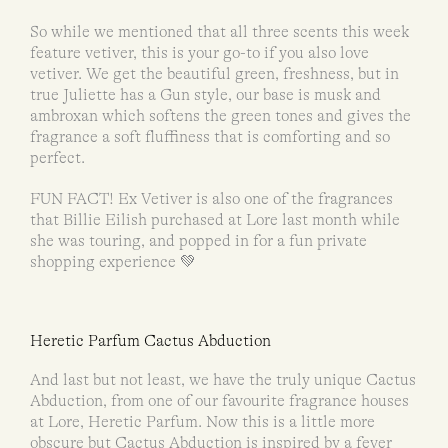
So while we mentioned that all three scents this week
feature vetiver, this is your go-to if you also love
vetiver. We get the beautiful green, freshness, but in
true Juliette has a Gun style, our base is musk and
ambroxan which softens the green tones and gives the
fragrance a soft fluffiness that is comforting and so
perfect.
FUN FACT! Ex Vetiver is also one of the fragrances
that Billie Eilish purchased at Lore last month while
she was touring, and popped in for a fun private
shopping experience 💚
Heretic Parfum Cactus Abduction
And last but not least, we have the truly unique Cactus
Abduction, from one of our favourite fragrance houses
at Lore, Heretic Parfum. Now this is a little more
obscure but Cactus Abduction is inspired by a fever