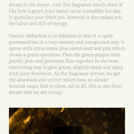
dream in the desert. And this fragrance smells kind of
like how a green juice tastes on an incredibly hot day.
It quenches your thirst yes, however it also makes you
feel alive and full of energy.
Cactus Abduction is so fabulous in that it is quite
gourmand but in a very savoury and unexpected way. It
opens with citrus notes plus carrot seed and plai which
create a green spiciness. Then the green pepper note,
prickly pear and geranium fuse together in the most
interesting way to give green, slightly sharp and spicy
with juicy freshness. As the fragrance settles, we get
the aloewood and vetiver which have an almost
mineral-esque feel to them. All in all, this is one fever
dream that we are loving!