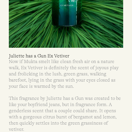
Juliette has a Gun Ex Vetiver
Now if Mukta smelt like clean fresh air on a nature
walk, Ex Vetiver is definitely the scent of joyous play
and frolicking in the lush, green grass, walking
barefoot, lying in the grass with your eyes closed as
your face is warmed by the sun.
This fragrance by Juliette has a Gun was created to be
like your boyfriend jeans, but in fragrance form. A
genderless scent that a couple could share. It opens
with a gorgeous citrus burst of bergamot and lemon,
then quickly settles into the green grassiness of
vetiver.