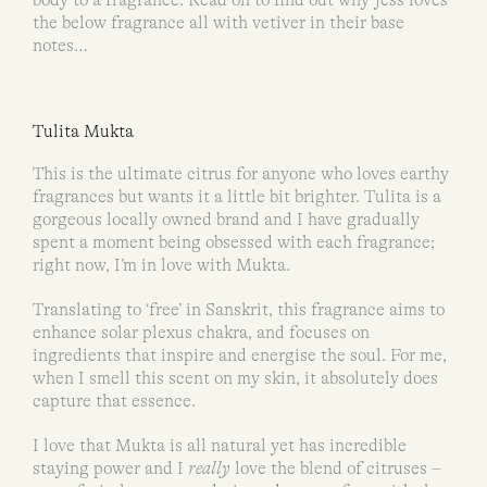
the below fragrance all with vetiver in their base
notes…
Tulita Mukta
This is the ultimate citrus for anyone who loves earthy
fragrances but wants it a little bit brighter. Tulita is a
gorgeous locally owned brand and I have gradually
spent a moment being obsessed with each fragrance;
right now, I’m in love with Mukta.
Translating to ‘free’ in Sanskrit, this fragrance aims to
enhance solar plexus chakra, and focuses on
ingredients that inspire and energise the soul. For me,
when I smell this scent on my skin, it absolutely does
capture that essence.
I love that Mukta is all natural yet has incredible
staying power and I
really
love the blend of citruses –