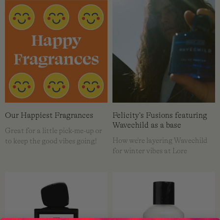
Our Happiest Fragrances
Felicity’s Fusions featuring
Wavechild as a base
Great for a little pick-me-up or
How we're layering Wavechild
to keep the good vibes going!
for winter vibes at Lore