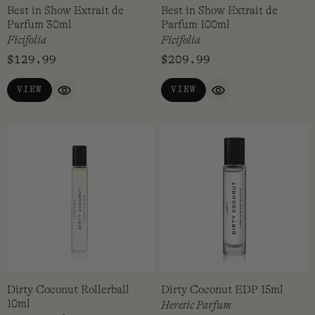
Best in Show Extrait de
Best in Show Extrait de
Parfum 30ml
Parfum 100ml
Ficifolia
Ficifolia
$
129.99
$
209.99
VIEW
VIEW
QUICK VIEW
QUICK VIEW
Dirty Coconut Rollerball
Dirty Coconut EDP 15ml
10ml
Heretic Parfum