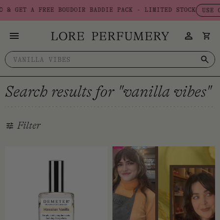
Skip
 A FREE BOUDOIR BADDIE PACK - LIMITED STOCK
USE CODE: BA
to
content
Search
for:
Search results for "vanilla vibes"
Filter