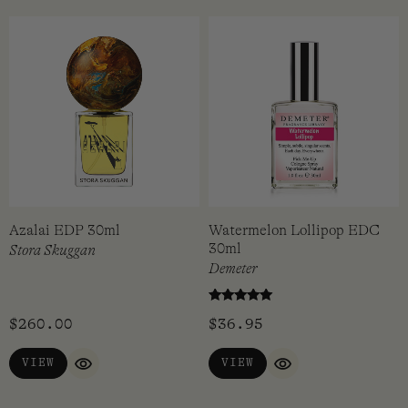
Azalai EDP 30ml
Watermelon Lollipop EDC
30ml
Stora Skuggan
Demeter
Rated
$
260.00
$
36.95
5.00
out of 5
VIEW
VIEW
QUICK VIEW
QUICK VIEW