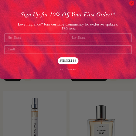
Sign Up for 10% Off Your First Order!*
Love fragrance? Join our Lore Community for exclusive updates.
*T&Cs apply.
Name
Last Name
Love Marriage EDP 50ml
Dirty Coconut Hair Perfume
100ml
Email
Rahasya
Heretic Parfum
SUBSCRIBE
$
228.00
$
175.00
No, Thanks
VIEW
ADD TO CART
QUICK VIEW
QUICK VI