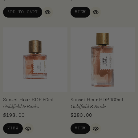
out of 5
ADD TO CART
VIEW
QUICK VIEW
QUICK VIEW
Sunset Hour EDP 50ml
Sunset Hour EDP 100ml
Goldfield & Banks
Goldfield & Banks
$
198.00
$
280.00
VIEW
VIEW
QUICK VIEW
QUICK VIEW