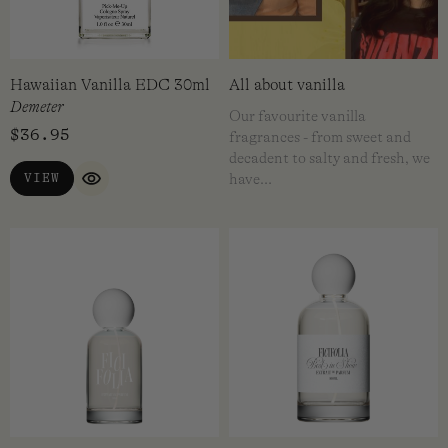
Hawaiian Vanilla EDC 30ml
All about vanilla
Demeter
Our favourite vanilla
$
36.95
fragrances - from sweet and
decadent to salty and fresh, we
VIEW
have…
QUICK VIEW