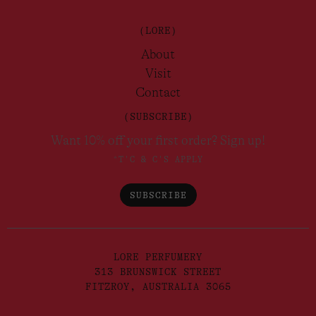
(LORE)
About
Visit
Contact
(SUBSCRIBE)
Want 10% off your first order? Sign up!
*T'C & C'S APPLY
SUBSCRIBE
LORE PERFUMERY
313 BRUNSWICK STREET
FITZROY, AUSTRALIA 3065