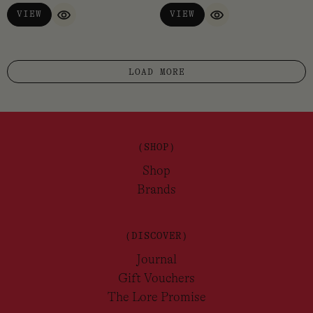
VIEW
VIEW
QUICK VIEW
QUICK VIEW
LOAD MORE
(SHOP)
Shop
Brands
(DISCOVER)
Journal
Gift Vouchers
The Lore Promise