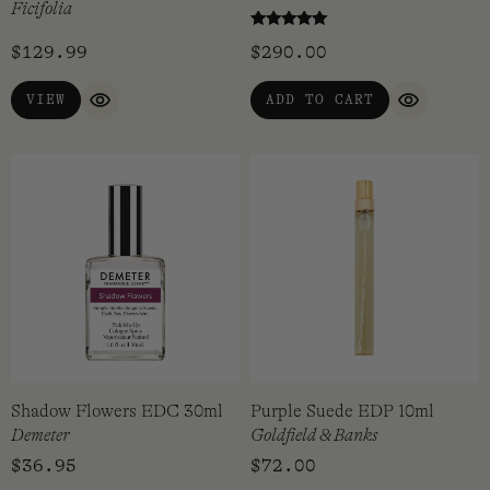
Ficifolia
Rated
$
129.99
$
290.00
5.00
out of 5
VIEW
ADD TO CART
QUICK VIEW
QUICK VI
Shadow Flowers EDC 30ml
Purple Suede EDP 10ml
Demeter
Goldfield & Banks
$
36.95
$
72.00