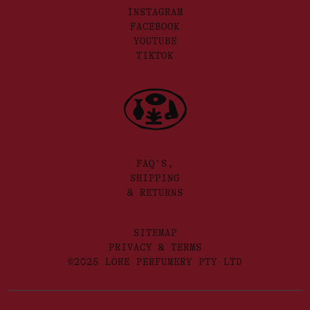
INSTAGRAM
FACEBOOK
YOUTUBE
TIKTOK
FAQ'S,
SHIPPING
& RETURNS
SITEMAP
PRIVACY & TERMS
©2025 LORE PERFUMERY PTY LTD