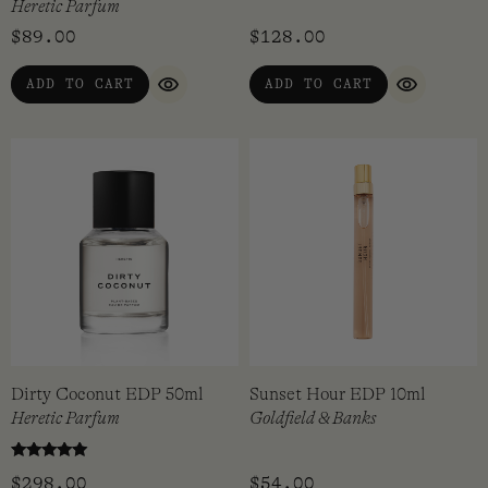
Heretic Parfum
$
89.00
$
128.00
ADD TO CART
ADD TO CART
QUICK VIEW
QUICK VI
Dirty Coconut EDP 50ml
Sunset Hour EDP 10ml
Heretic Parfum
Goldfield & Banks
Rated
$
298.00
$
54.00
5.00