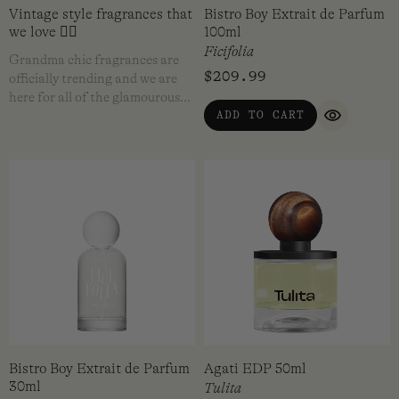
Vintage style fragrances that
Bistro Boy Extrait de Parfum
we love ❤️‍🔥
100ml
Ficifolia
Grandma chic fragrances are
$
209.99
officially trending and we are
here for all of the glamourous…
ADD TO CART
QUICK VI
Bistro Boy Extrait de Parfum
Agati EDP 50ml
30ml
Tulita