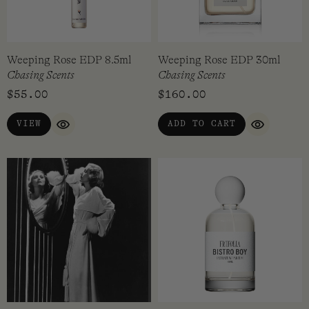
Weeping Rose EDP 8.5ml
Weeping Rose EDP 30ml
Chasing Scents
Chasing Scents
$
55.00
$
160.00
VIEW
ADD TO CART
QUICK VIEW
QUICK VI