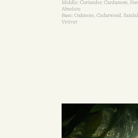
Middle: Coriander, Cardamom, For
Absolute
Base: Oakmoss, Cedarwood, Sanda
Vetiver