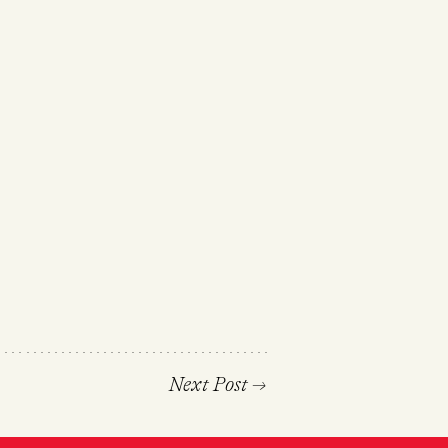
Next Post
→