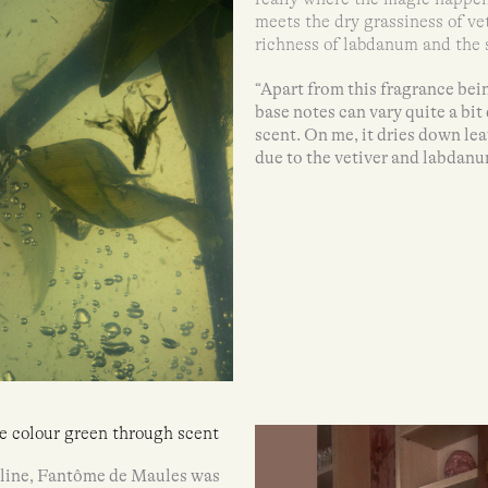
meets the dry grassiness of ve
richness of labdanum and the s
“Apart from this fragrance bei
base notes can vary quite a bi
scent. On me, it dries down le
due to the vetiver and labdanu
he colour green through scent
s line, Fantôme de Maules was