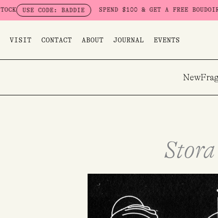
Skip
SPEND $100 & GET A FREE BOUDOIR BADDIE PACK
E: BADDIE
to
content
VISIT
CONTACT
ABOUT
JOURNAL
EVENTS
New
Frag
Stora