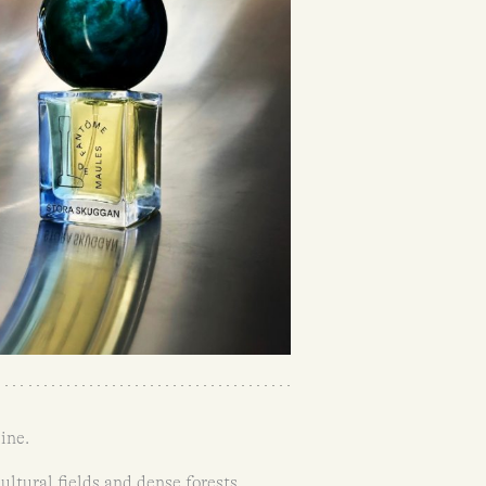
ine.
ltural fields and dense forests.