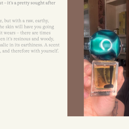
ut – it’s a pretty sought after
e, but with a raw, earthy,
the skin will have you going
it wears – there are times
en it’s resinous and woody,
alic in its earthiness. A scent
, and therefore with yourself.