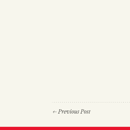
←
Previous Post