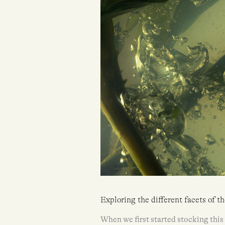
Exploring the different facets of t
When we first started stocking thi