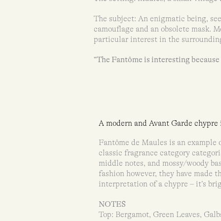
The subject: An enigmatic being, se
camouflage and an obsolete mask. Mo
particular interest in the surroundin
“The Fantôme is interesting because e
A modern and Avant Garde chypre i
Fantôme de Maules is an example o
classic fragrance category categoris
middle notes, and mossy/woody bas
fashion however, they have made t
interpretation of a chypre – it’s br
NOTES
Top: Bergamot, Green Leaves, Gal