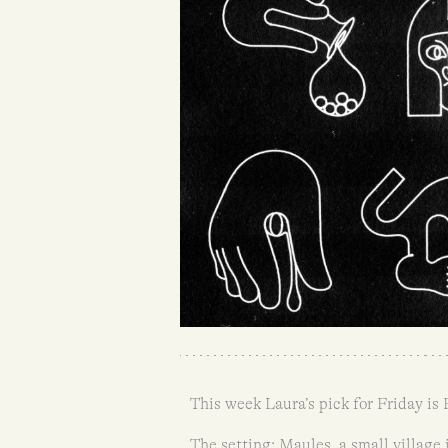
This week Laura’s pick for Friday is
The setting: Maules, a small village