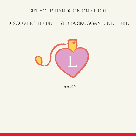
GET YOUR HANDS ON ONE HERE
DISCOVER THE FULL STORA SKUGGAN LINE HERE
Lore XX