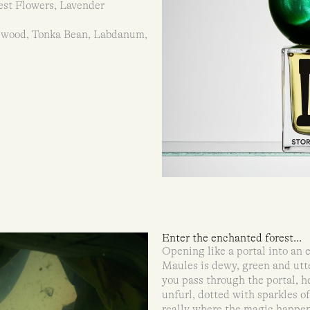
est Flowers, Lavender
lwood, Tonka Bean, Labdanum,
Enter the enchanted forest...
Opening like a portal into an
Maules is dewy, green and utte
you pass through the portal, h
unfurl, dotted with sparkles o
really where the magic happe