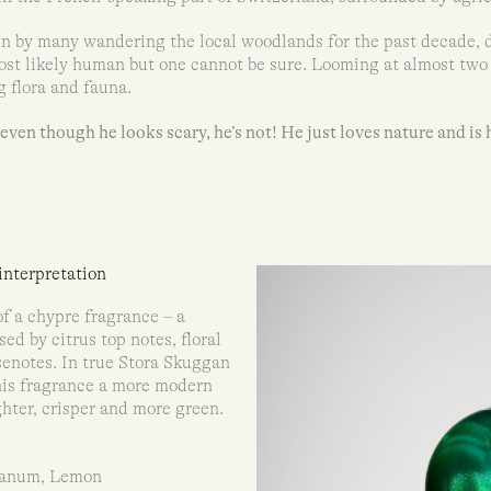
en by many wandering the local woodlands for the past decade, 
st likely human but one cannot be sure. Looming at almost two m
g flora and fauna.
ven though he looks scary, he’s not! He just loves nature and is 
nterpretation
f a chypre fragrance – a
ed by citrus top notes, floral
enotes. In true Stora Skuggan
his fragrance a more modern
ighter, crisper and more green.
banum, Lemon