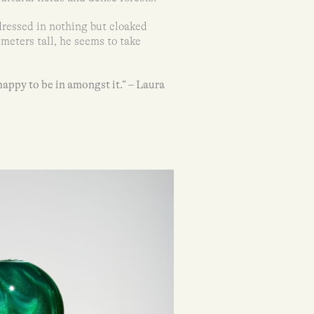
dressed in nothing but cloaked
eters tall, he seems to take
happy to be in amongst it.” – Laura