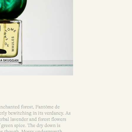
 enchanted forest, Fantôme de
rly bewitching in its verdancy. As
erbal lavender and forest flowers
f green spice. The dry down is
ns though. Mossy undergrowth