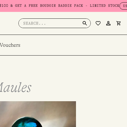
FREE BOUDOIR BADDIE PACK - LIMITED STOCK
USE CODE: BADD
Search
for:
 Vouchers
Maules