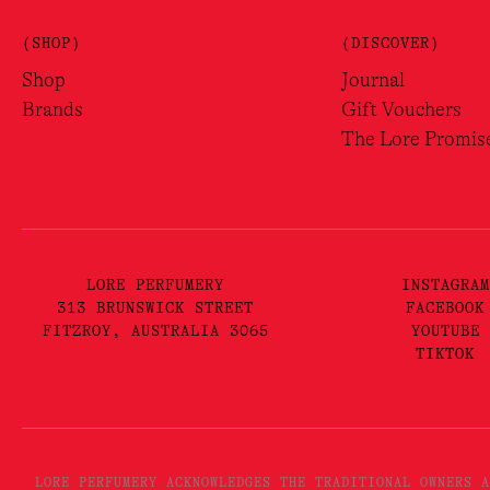
(SHOP)
(DISCOVER)
Shop
Journal
Brands
Gift Vouchers
The Lore Promis
LORE PERFUMERY
INSTAGRAM
313 BRUNSWICK STREET
FACEBOOK
FITZROY, AUSTRALIA 3065
YOUTUBE
TIKTOK
LORE PERFUMERY ACKNOWLEDGES THE TRADITIONAL OWNERS A