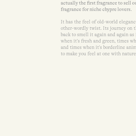
actually the first fragrance to sell o
fragrance for niche chypre lovers.
It has the feel of old-world eleganc
other-wordly twist. Its journey on 
back to smell it again and again as 
when it’s fresh and green, times wh
and times when it’s borderline anim
to make you feel at one with nature