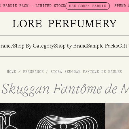
 - LIMITED STOCK
SPEND $100 & GET A 
USE CODE: BADDIE
rance
Shop By Category
Shop by Brand
Sample Packs
Gift
HOME
/
FRAGRANCE
/
STORA SKUGGAN FANTÔME DE MAULES
 Skuggan Fantôme de 