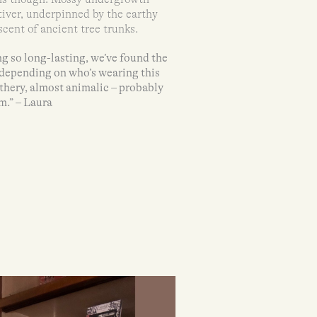
tiver, underpinned by the earthy
cent of ancient tree trunks.
ng so long-lasting, we’ve found the
t depending on who’s wearing this
athery, almost animalic – probably
m.” – Laura