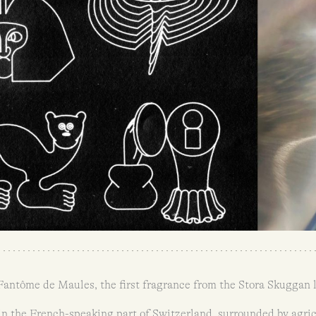
 Fantôme de Maules, the first fragrance from the Stora Skuggan l
 in the French-speaking part of Switzerland, surrounded by agricu