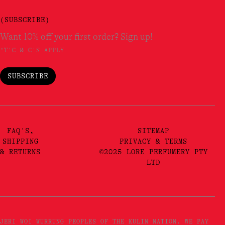
(SUBSCRIBE)
Want 10% off your first order? Sign up!
*T'C & C'S APPLY
SUBSCRIBE
FAQ'S,
SITEMAP
SHIPPING
PRIVACY & TERMS
& RETURNS
©2025 LORE PERFUMERY PTY
LTD
JERI WOI WURRUNG PEOPLES OF THE KULIN NATION. WE PAY