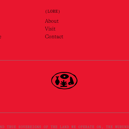
(LORE)
About
Visit
e
Contact
ND TRUE SOVEREIGNS OF THE LAND WE OPERATE ON, THE WURUND