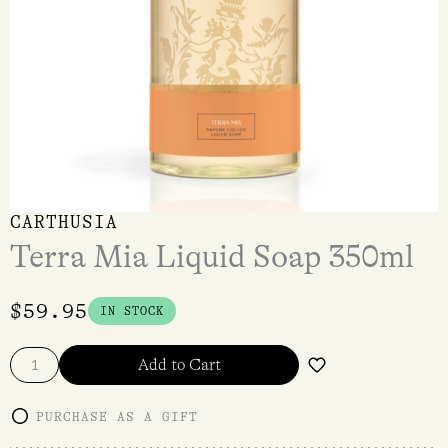
CARTHUSIA
Terra Mia Liquid Soap 350ml
$
59.95
IN STOCK
Add to Cart
PURCHASE AS A GIFT