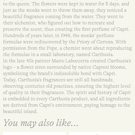
to the queen. The flowers were kept in water for 3 days, and
just as the monks went to throw them away, they noticed a
beautiful fragrance coming from the water. They went to
their alchemist, who figured out how to recreate and
preserve the scent, thus creating the first perfume of Capri.
Hundreds of years later, in 1948, the monks’ perfume
formulas were rediscovered by the Priory of Certosa. With
permission from the Pope, a chemist went about reproducing
the formulas in a small laboratory, named Carthusia.
In the late 40s painter Mario Laboccetta created Carthusia’s
logo – a flower siren surrounded by native Capresi blooms,
symbolising the brand’s indissoluble bond with Capri.
Today, Carthusia’s fragrances are still all handmade,
observing centuries old practises, ensuring the highest level
of quality in their fragrances. The spirit and history of Capri
is embedded in every Carthusia product, and all ingredients
are derived from Capri’s environment, paying homage to the
beautiful island.
You may also like...