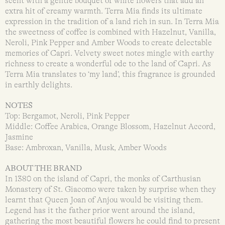
scent with a gentle bouquet of white flowers that add an
extra hit of creamy warmth. Terra Mia finds its ultimate
expression in the tradition of a land rich in sun. In Terra Mia
the sweetness of coffee is combined with Hazelnut, Vanilla,
Neroli, Pink Pepper and Amber Woods to create delectable
memories of Capri. Velvety sweet notes mingle with earthy
richness to create a wonderful ode to the land of Capri. As
Terra Mia translates to ‘my land’, this fragrance is grounded
in earthly delights.
NOTES
Top: Bergamot, Neroli, Pink Pepper
Middle: Coffee Arabica, Orange Blossom, Hazelnut Accord,
Jasmine
Base: Ambroxan, Vanilla, Musk, Amber Woods
ABOUT THE BRAND
In 1380 on the island of Capri, the monks of Carthusian
Monastery of St. Giacomo were taken by surprise when they
learnt that Queen Joan of Anjou would be visiting them.
Legend has it the father prior went around the island,
gathering the most beautiful flowers he could find to present