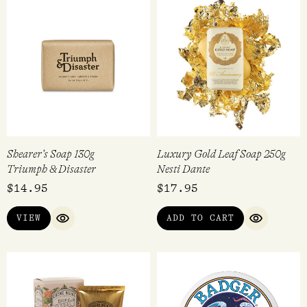
Shearer’s Soap 130g
Luxury Gold Leaf Soap 250g
Triumph & Disaster
Nesti Dante
$
14.95
$
17.95
VIEW
ADD TO CART
QUICK VIEW
QUICK VI