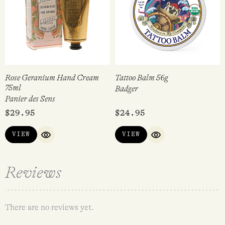
Rose Geranium Hand Cream
Tattoo Balm 56g
75ml
Badger
Panier des Sens
$
29.95
$
24.95
VIEW
VIEW
QUICK VIEW
QUICK VIEW
Reviews
There are no reviews yet.