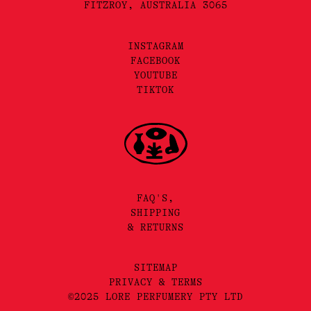
FITZROY, AUSTRALIA 3065
INSTAGRAM
FACEBOOK
YOUTUBE
TIKTOK
FAQ'S,
SHIPPING
& RETURNS
SITEMAP
PRIVACY & TERMS
©2025 LORE PERFUMERY PTY LTD