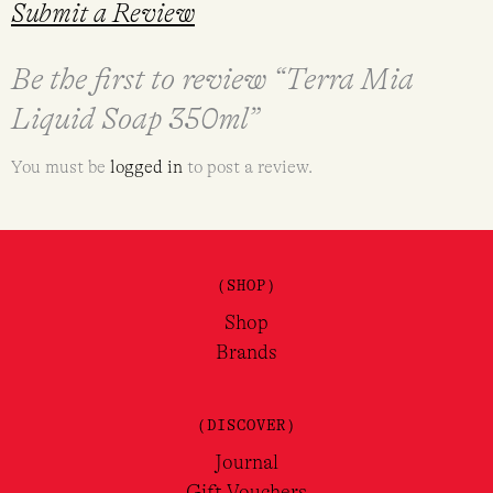
Submit a Review
Be the first to review “Terra Mia
Liquid Soap 350ml”
You must be
logged in
to post a review.
(SHOP)
Shop
Brands
(DISCOVER)
Journal
Gift Vouchers