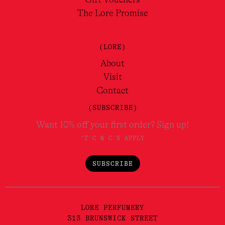
The Lore Promise
(LORE)
About
Visit
Contact
(SUBSCRIBE)
Want 10% off your first order? Sign up!
*T'C & C'S APPLY
SUBSCRIBE
LORE PERFUMERY
313 BRUNSWICK STREET