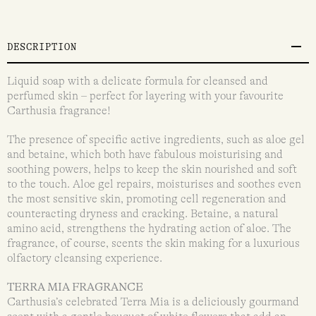
DESCRIPTION
Liquid soap with a delicate formula for cleansed and
perfumed skin – perfect for layering with your favourite
Carthusia fragrance!
The presence of speciﬁc active ingredients, such as aloe gel
and betaine, which both have fabulous moisturising and
soothing powers, helps to keep the skin nourished and soft
to the touch. Aloe gel repairs, moisturises and soothes even
the most sensitive skin, promoting cell regeneration and
counteracting dryness and cracking. Betaine, a natural
amino acid, strengthens the hydrating action of aloe. The
fragrance, of course, scents the skin making for a luxurious
olfactory cleansing experience.
TERRA MIA FRAGRANCE
Carthusia’s celebrated Terra Mia is a deliciously gourmand