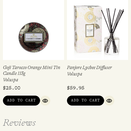
Goji Tarocco Orange Mini Tin
Panjore Lychee Diffuser
Candle 113g
Voluspa
Voluspa
$
25.00
$
59.95
ADD TO CART
ADD TO CART
QUICK VIEW
QUICK VI
Reviews