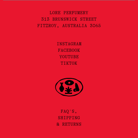
LORE PERFUMERY
313 BRUNSWICK STREET
FITZROY, AUSTRALIA 3065
INSTAGRAM
FACEBOOK
YOUTUBE
TIKTOK
FAQ'S,
SHIPPING
& RETURNS