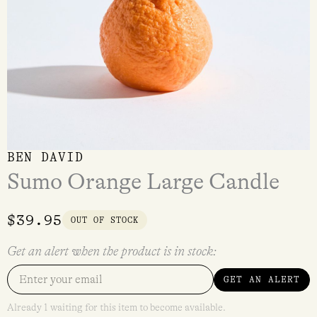
BEN DAVID
Sumo Orange Large Candle
$
39.95
OUT OF STOCK
Get an alert when the product is in stock:
GET AN ALERT
Already 1 waiting for this item to become available.