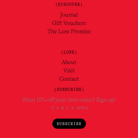
(DISCOVER)
Journal
Gift Vouchers
The Lore Promise
(LORE)
About
Visit
Contact
(SUBSCRIBE)
Want 10% off your first order? Sign up!
*T'C & C'S APPLY
SUBSCRIBE