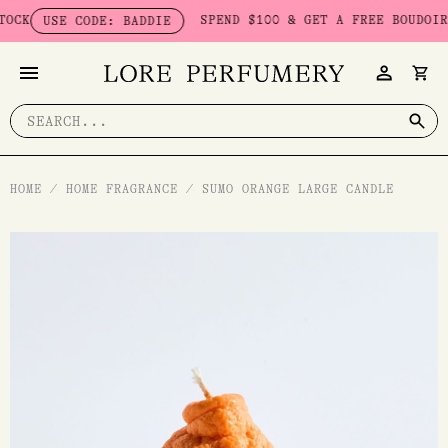
Skip
SPEND $100 & GET A FREE BOUDOIR BA
USE CODE: BADDIE
to
content
Search
for:
HOME
/
HOME FRAGRANCE
/
SUMO ORANGE LARGE CANDLE