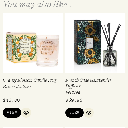
You may also like...
Orange Blossom Candle 180g
French Cade & Lavender
Diffuser
Panier des Sens
Voluspa
$
45.00
$
59.95
VIEW
VIEW
QUICK VIEW
QUICK VIEW