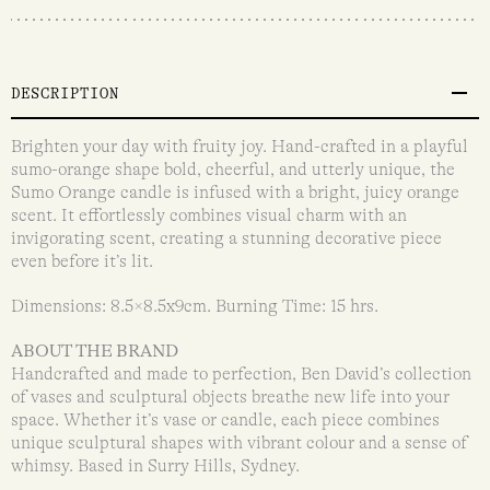
DESCRIPTION
Brighten your day with fruity joy. Hand-crafted in a playful
sumo-orange shape bold, cheerful, and utterly unique, the
Sumo Orange candle is infused with a bright, juicy orange
scent. It effortlessly combines visual charm with an
invigorating scent, creating a stunning decorative piece
even before it’s lit.
Dimensions: 8.5×8.5x9cm. Burning Time: 15 hrs.
ABOUT THE BRAND
Handcrafted and made to perfection, Ben David’s collection
of vases and sculptural objects breathe new life into your
space. Whether it’s vase or candle, each piece combines
unique sculptural shapes with vibrant colour and a sense of
whimsy. Based in Surry Hills, Sydney.