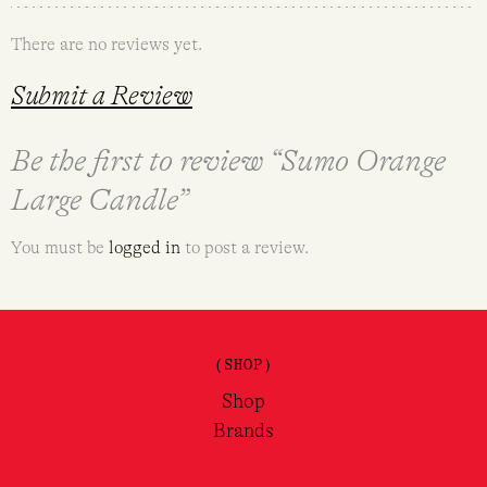
There are no reviews yet.
Submit a Review
Be the first to review “Sumo Orange
Large Candle”
You must be
logged in
to post a review.
(SHOP)
Shop
Brands