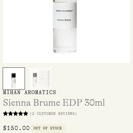
MIHAN AROMATICS
Sienna Brume EDP 30ml
(
2
CUSTOMER REVIEWS)
Rated
2
5.00
out of 5
$
150.00
OUT OF STOCK
based on