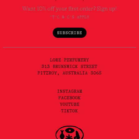
Want 10% off your first order? Sign up!
*T'C & C'S APPLY
SUBSCRIBE
LORE PERFUMERY
313 BRUNSWICK STREET
FITZROY, AUSTRALIA 3065
INSTAGRAM
FACEBOOK
YOUTUBE
TIKTOK