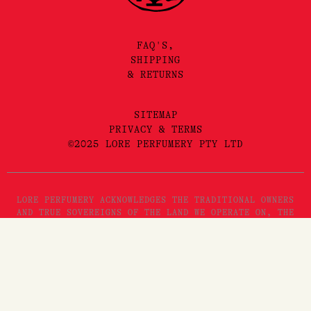
FAQ'S,
SHIPPING
& RETURNS
SITEMAP
PRIVACY & TERMS
©2025 LORE PERFUMERY PTY LTD
LORE PERFUMERY ACKNOWLEDGES THE TRADITIONAL OWNERS
AND TRUE SOVEREIGNS OF THE LAND WE OPERATE ON, THE
WURUNDJERI WOI WURRUNG PEOPLES OF THE KULIN NATION.
WE PAY OUR RESPECTS TO THEIR ELDERS, PAST, PRESENT
AND EMERGING. WE RECOGNISE THE GREAT IMPORTANCE
STORYTELLING AND THE DISSEMINATION OF ORAL HISTORIES
HAS IN WURUNDJERI CULTURES, AND STRIVE TO HONOUR THAT
AS WE ENGAGE IN STORYTELLING ON THE LANDS OF THE
KULIN NATION.