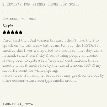
2 REVIEWS FOR
SIENNA BRUME EDP 30ML
.
SEPTEMBER 30, 2021
Kayla
Rated
5
out
Purchased the 30ml version because I didn’t have the $ to
of 5
splash on the full size – but let me tell you, the INSTANT I
smelled this I was transported to a warm summer day, drink
in hand, sand & sea & sky & sunbathing people all around.
Having been to quite a few “tropical” destinations, this is
exactly what it smells like by the late afternoon. 100/10 my
favourite scent for winter/spring.
I won’t wear it in summer because it may get drowned out by
other coconut/sunscreen type smells around.
JANUARY 24, 2024