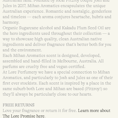
Australian land. Founded by local Fitzroy couple Josh and
Jules in 2017, Mihan Aromatics encapsulates the unique
Australian experience. Romantic and nostalgic, genderless
and timeless — each aroma conjures heartache, hubris and
harmony.
Organic Sugarcane alcohol and Kakadu Plum Seed Oil are
the hero ingredients used throughout their collection — a
way to showcase high quality, clean Australian native
ingredients and deliver fragrance that’s better both for you
and the environment.
Each Mihan Aromatics scent is designed, developed,
assembled and hand-filled in Melbourne, Australia. All
parfums are cruelty free and vegan certified.
At Lore Perfumery we have a special connection to Mihan
Aromatics, and particularly to Josh and Jules as one of their
first ever stockists. Each scent is inspired by a place in the
same suburb both Lore and Mihan are based (Fitzroy!) so
they’ll always be particularly close to our hearts.
FREE RETURNS
Love your fragrance or return it for free.
Learn more about
The Lore Promise here
.