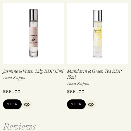
Jasmine & Water Lily EDP 15ml
Mandarin & Green Tea EDP
15ml
Acca Kappa
Acca Kappa
$
55.00
$
55.00
VIEW
VIEW
QUICK VIEW
QUICK VIEW
Reviews