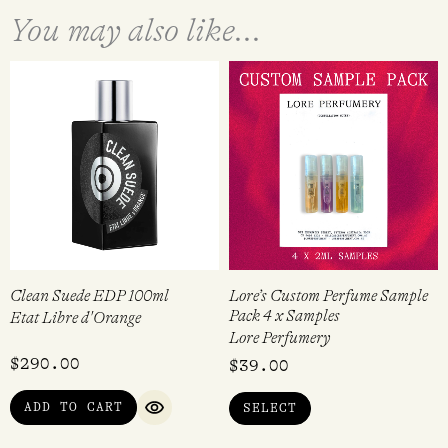
You may also like...
Clean Suede EDP 100ml
Lore’s Custom Perfume Sample
Pack 4 x Samples
Etat Libre d'Orange
Lore Perfumery
$
290.00
$
39.00
ADD TO CART
SELECT
QUICK VIEW