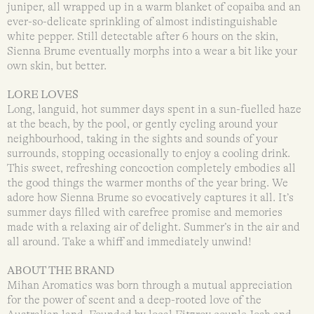
juniper, all wrapped up in a warm blanket of copaiba and an
ever-so-delicate sprinkling of almost indistinguishable
white pepper. Still detectable after 6 hours on the skin,
Sienna Brume eventually morphs into a wear a bit like your
own skin, but better.
LORE LOVES
Long, languid, hot summer days spent in a sun-fuelled haze
at the beach, by the pool, or gently cycling around your
neighbourhood, taking in the sights and sounds of your
surrounds, stopping occasionally to enjoy a cooling drink.
This sweet, refreshing concoction completely embodies all
the good things the warmer months of the year bring. We
adore how Sienna Brume so evocatively captures it all. It’s
summer days filled with carefree promise and memories
made with a relaxing air of delight. Summer’s in the air and
all around. Take a whiff and immediately unwind!
ABOUT THE BRAND
Mihan Aromatics was born through a mutual appreciation
for the power of scent and a deep-rooted love of the