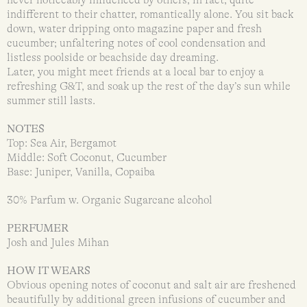
indifferent to their chatter, romantically alone. You sit back
down, water dripping onto magazine paper and fresh
cucumber; unfaltering notes of cool condensation and
listless poolside or beachside day dreaming.
Later, you might meet friends at a local bar to enjoy a
refreshing G&T, and soak up the rest of the day’s sun while
summer still lasts.
NOTES
Top: Sea Air, Bergamot
Middle: Soft Coconut, Cucumber
Base: Juniper, Vanilla, Copaiba
30% Parfum w. Organic Sugarcane alcohol
PERFUMER
Josh and Jules Mihan
HOW IT WEARS
Obvious opening notes of coconut and salt air are freshened
beautifully by additional green infusions of cucumber and