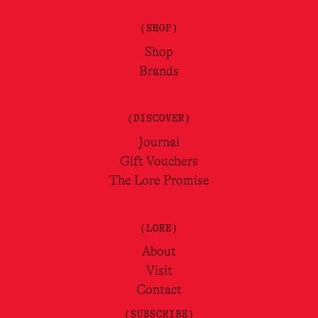
(SHOP)
Shop
Brands
(DISCOVER)
Journal
Gift Vouchers
The Lore Promise
(LORE)
About
Visit
Contact
(SUBSCRIBE)