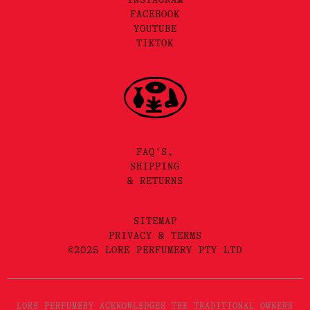
FACEBOOK
YOUTUBE
TIKTOK
FAQ'S,
SHIPPING
& RETURNS
SITEMAP
PRIVACY & TERMS
©2025 LORE PERFUMERY PTY LTD
LORE PERFUMERY ACKNOWLEDGES THE TRADITIONAL OWNERS