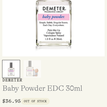
DEMETER
Baby Powder EDC 30ml
$
36.95
OUT OF STOCK