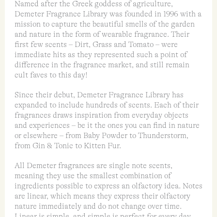
Named after the Greek goddess of agriculture,
Demeter Fragrance Library was founded in 1996 with a
mission to capture the beautiful smells of the garden
and nature in the form of wearable fragrance. Their
first few scents – Dirt, Grass and Tomato – were
immediate hits as they represented such a point of
difference in the fragrance market, and still remain
cult faves to this day!
Since their debut, Demeter Fragrance Library has
expanded to include hundreds of scents. Each of their
fragrances draws inspiration from everyday objects
and experiences – be it the ones you can find in nature
or elsewhere – from Baby Powder to Thunderstorm,
from Gin & Tonic to Kitten Fur.
All Demeter fragrances are single note scents,
meaning they use the smallest combination of
ingredients possible to express an olfactory idea. Notes
are linear, which means they express their olfactory
nature immediately and do not change over time.
Linear is simple, and simple is perfect for every day.