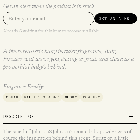
Get an alert when the product is in stock:
GET AN ALERT
Already 6 waiting for this item to become available.
A photorealistic baby powder fragrance, Baby
Powder will leave you feeling as fresh and clean as a
proverbial baby’s behind.
Fragrance Family:
CLEAN
EAU DE COLOGNE
MUSKY
POWDERY
DESCRIPTION
The smell of Johnson&Johnson’s iconic baby powder was of
course the inspiration behind this scent. Spritz on a little