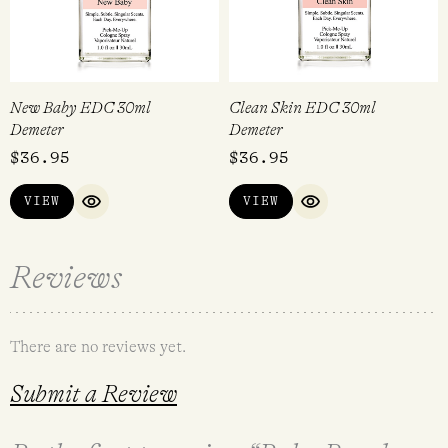
New Baby EDC 30ml
Clean Skin EDC 30ml
Demeter
Demeter
$
36.95
$
36.95
VIEW
VIEW
QUICK VIEW
QUICK VIEW
Reviews
There are no reviews yet.
Submit a Review