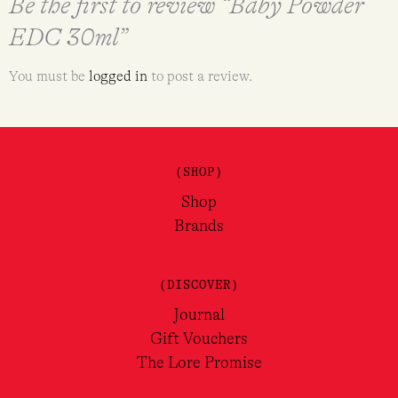
Be the first to review “Baby Powder
EDC 30ml”
You must be
logged in
to post a review.
(SHOP)
Shop
Brands
(DISCOVER)
Journal
Gift Vouchers
The Lore Promise