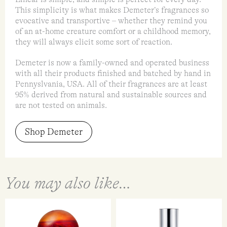
This simplicity is what makes Demeter’s fragrances so
evocative and transportive – whether they remind you
of an at-home creature comfort or a childhood memory,
they will always elicit some sort of reaction.
Demeter is now a family-owned and operated business
with all their products finished and batched by hand in
Pennyslvania, USA. All of their fragrances are at least
95% derived from natural and sustainable sources and
are not tested on animals.
Shop Demeter
You may also like…