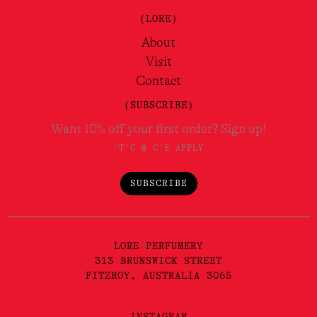
(LORE)
About
Visit
Contact
(SUBSCRIBE)
Want 10% off your first order? Sign up!
*T'C & C'S APPLY
SUBSCRIBE
LORE PERFUMERY
313 BRUNSWICK STREET
FITZROY, AUSTRALIA 3065
INSTAGRAM