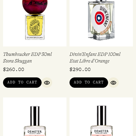
Thumbsucker EDP 30ml
Divin’Enfant EDP 100ml
Stora Skuggan
Etat Libre d'Orange
$
260.00
$
290.00
ADD TO CART
ADD TO CART
QUICK VIEW
QUICK VI