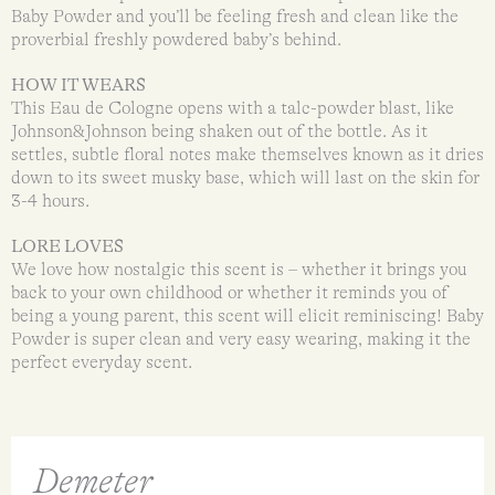
Baby Powder and you’ll be feeling fresh and clean like the
proverbial freshly powdered baby’s behind.
HOW IT WEARS
This Eau de Cologne opens with a talc-powder blast, like
Johnson&Johnson being shaken out of the bottle. As it
settles, subtle floral notes make themselves known as it dries
down to its sweet musky base, which will last on the skin for
3-4 hours.
LORE LOVES
We love how nostalgic this scent is – whether it brings you
back to your own childhood or whether it reminds you of
being a young parent, this scent will elicit reminiscing! Baby
Powder is super clean and very easy wearing, making it the
perfect everyday scent.
Demeter