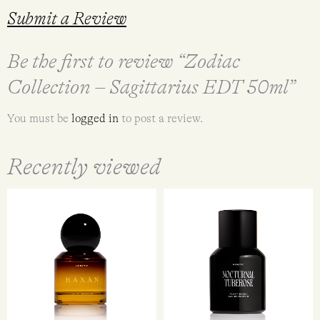
Submit a Review
Be the first to review “Zodiac
Collection – Sagittarius EDT 50ml”
You must be
logged in
to post a review.
Recently viewed