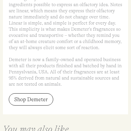
ingredients possible to express an olfactory idea. Notes
are linear, which means they express their olfactory
nature immediately and do not change over time.
Linear is simple, and simple is perfect for every day.
This simplicity is what makes Demeter’s fragrances so
evocative and transportive – whether they remind you
of an at-home creature comfort or a childhood memory,
they will always elicit some sort of reaction.
Demeter is now a family-owned and operated business
with all their products finished and batched by hand in
Pennyslvania, USA. All of their fragrances are at least
95% derived from natural and sustainable sources and
are not tested on animals.
Shop Demeter
You may also like...