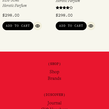
EDP 50ml
Heretic Parfum
Heretic Parfum
Rated
$
298.00
$
298.00
4.00
out of 5
ADD TO CART
ADD TO CART
QUICK VIEW
QUICK VI
(SHOP)
Shop
Brands
(DISCOVER)
Journal