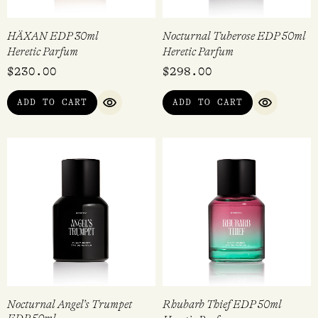
HÄXAN EDP 30ml
Nocturnal Tuberose EDP 50ml
Heretic Parfum
Heretic Parfum
$
230.00
$
298.00
ADD TO CART
ADD TO CART
QUICK VIEW
QUICK VI
Nocturnal Angel’s Trumpet
Rhubarb Thief EDP 50ml