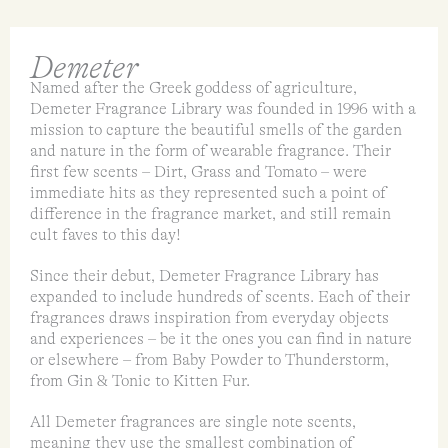
Demeter
Named after the Greek goddess of agriculture,
Demeter Fragrance Library was founded in 1996 with a
mission to capture the beautiful smells of the garden
and nature in the form of wearable fragrance. Their
first few scents – Dirt, Grass and Tomato – were
immediate hits as they represented such a point of
difference in the fragrance market, and still remain
cult faves to this day!
Since their debut, Demeter Fragrance Library has
expanded to include hundreds of scents. Each of their
fragrances draws inspiration from everyday objects
and experiences – be it the ones you can find in nature
or elsewhere – from Baby Powder to Thunderstorm,
from Gin & Tonic to Kitten Fur.
All Demeter fragrances are single note scents,
meaning they use the smallest combination of