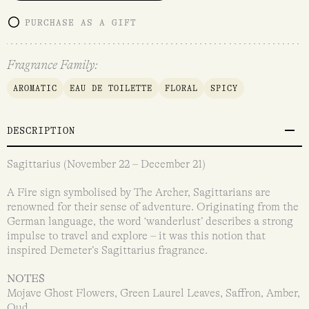
PURCHASE AS A GIFT
Fragrance Family:
AROMATIC
EAU DE TOILETTE
FLORAL
SPICY
DESCRIPTION
Sagittarius (November 22 – December 21)
A Fire sign symbolised by The Archer, Sagittarians are
renowned for their sense of adventure. Originating from the
German language, the word ‘wanderlust’ describes a strong
impulse to travel and explore – it was this notion that
inspired Demeter’s Sagittarius fragrance.
NOTES
Mojave Ghost Flowers, Green Laurel Leaves, Saffron, Amber,
Oud.