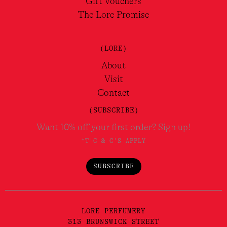
Gift Vouchers
The Lore Promise
(LORE)
About
Visit
Contact
(SUBSCRIBE)
Want 10% off your first order? Sign up!
*T'C & C'S APPLY
SUBSCRIBE
LORE PERFUMERY
313 BRUNSWICK STREET