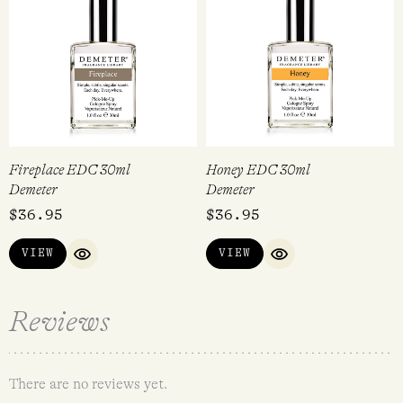
Fireplace EDC 30ml
Honey EDC 30ml
Demeter
Demeter
$
36.95
$
36.95
VIEW
VIEW
QUICK VIEW
QUICK VIEW
Reviews
There are no reviews yet.