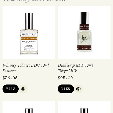
Whiskey Tobacco EDC 30ml
Dead Sexy EDP 30ml
Demeter
Tokyo Milk
$
36.95
$
95.00
VIEW
VIEW
QUICK VIEW
QUICK VIEW