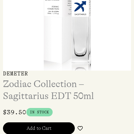
DEMETER
Zodiac Collection –
Sagittarius EDT 50ml
$
39.50
IN STOCK
Add to Cart