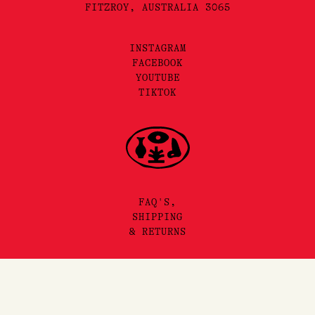
FITZROY, AUSTRALIA 3065
INSTAGRAM
FACEBOOK
YOUTUBE
TIKTOK
FAQ'S,
SHIPPING
& RETURNS
SITEMAP
Add to Cart
PRIVACY & TERMS
©2025 LORE PERFUMERY PTY LTD