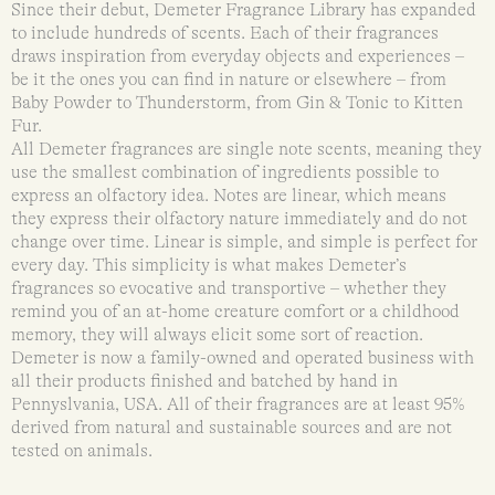
Since their debut, Demeter Fragrance Library has expanded
to include hundreds of scents. Each of their fragrances
draws inspiration from everyday objects and experiences –
be it the ones you can find in nature or elsewhere – from
Baby Powder to Thunderstorm, from Gin & Tonic to Kitten
Fur.
All Demeter fragrances are single note scents, meaning they
use the smallest combination of ingredients possible to
express an olfactory idea. Notes are linear, which means
they express their olfactory nature immediately and do not
change over time. Linear is simple, and simple is perfect for
every day. This simplicity is what makes Demeter’s
fragrances so evocative and transportive – whether they
remind you of an at-home creature comfort or a childhood
memory, they will always elicit some sort of reaction.
Demeter is now a family-owned and operated business with
all their products finished and batched by hand in
Pennyslvania, USA. All of their fragrances are at least 95%
derived from natural and sustainable sources and are not
tested on animals.