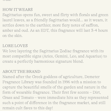
HOW IT WEARS
Sagittarius opens fun, sweet and flirty with florals and green
laurel leaves, as a friendly Sagittarian would… as it wears, it
settles down to the earthier, more fiery notes of saffron,
amber and oud. As an EDT, this fragrance will last 3-4 hours
on the skin.
LORE LOVES
We love layering the Sagittarius Zodiac fragrance with its
most compatible signs (Aries, Gemini, Leo, and Aquarius) to
create a perfectly harmonious signature blend.
ABOUT THE BRAND
Named after the Greek goddess of agriculture, Demeter
Fragrance Library was founded in 1996 with a mission to
capture the beautiful smells of the garden and nature in the
form of wearable fragrance. Their first few scents – Dirt,
Grass and Tomato – were immediate hits as they represented
such a point of difference in the fragrance market, and still
remain cult faves to this day!