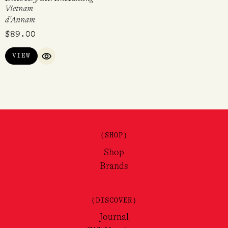
Vietnam
d'Annam
$
89.00
VIEW
QUICK VIEW
(SHOP)
Shop
Brands
(DISCOVER)
Journal