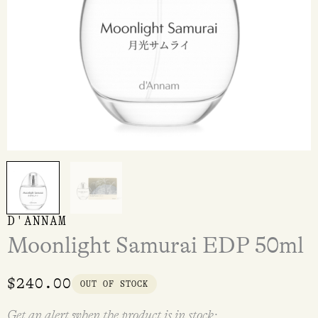
D'ANNAM
Moonlight Samurai EDP 50ml
$
240.00
OUT OF STOCK
Get an alert when the product is in stock: