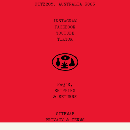
FITZROY, AUSTRALIA 3065
INSTAGRAM
FACEBOOK
YOUTUBE
TIKTOK
FAQ'S,
SHIPPING
& RETURNS
SITEMAP
PRIVACY & TERMS
©2025 LORE PERFUMERY PTY LTD