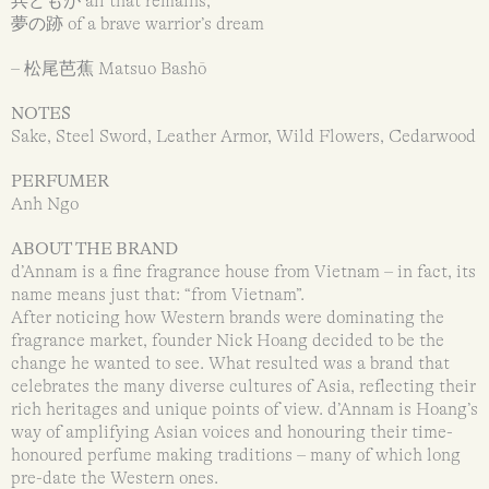
兵どもが all that remains,
夢の跡 of a brave warrior’s dream
– 松尾芭蕉 Matsuo Bashō
NOTES
Sake, Steel Sword, Leather Armor, Wild Flowers, Cedarwood
PERFUMER
Anh Ngo
ABOUT THE BRAND
d’Annam is a fine fragrance house from Vietnam – in fact, its
name means just that: “from Vietnam”.
After noticing how Western brands were dominating the
fragrance market, founder Nick Hoang decided to be the
change he wanted to see. What resulted was a brand that
celebrates the many diverse cultures of Asia, reflecting their
rich heritages and unique points of view. d’Annam is Hoang’s
way of amplifying Asian voices and honouring their time-
honoured perfume making traditions – many of which long
pre-date the Western ones.