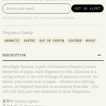
GET AN ALERT
Already 3 waiting for this item to become available.
Fragrance Family:
AROMATIC
EARTHY
EAU DE PARFUM
LEATHER
WOODY
DESCRIPTION
Moonlight Samurai is part of d’Annam’s Chapter 2 series,
Memories of Japan. Each fragrance in this collection is a
loving tribute to the rich heritage of Japanese culture. No
matter your connection to Japan – whether as a lifelong
native, an inspired traveller, or an admirer from afar – you
will still find your own memories in these fragrances.
夏草や Summer grass –