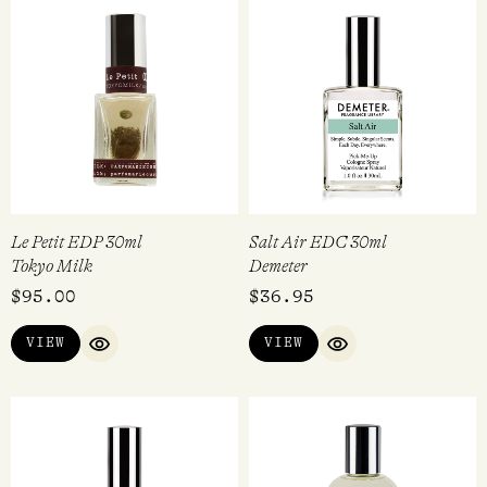
Le Petit EDP 30ml
Salt Air EDC 30ml
Tokyo Milk
Demeter
$
95.00
$
36.95
VIEW
VIEW
QUICK VIEW
QUICK VIEW