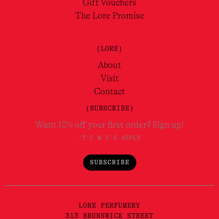
Gift Vouchers
The Lore Promise
(LORE)
About
Visit
Contact
(SUBSCRIBE)
Want 10% off your first order? Sign up!
*T'C & C'S APPLY
SUBSCRIBE
LORE PERFUMERY
313 BRUNSWICK STREET