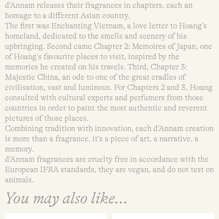
d’Annam releases their fragrances in chapters, each an
homage to a different Asian country.
The first was Enchanting Vietnam, a love letter to Hoang’s
homeland, dedicated to the smells and scenery of his
upbringing. Second came Chapter 2: Memoires of Japan, one
of Hoang’s favourite places to visit, inspired by the
memories he created on his travels. Third, Chapter 3:
Majestic China, an ode to one of the great cradles of
civilisation, vast and luminous. For Chapters 2 and 3, Hoang
consulted with cultural experts and perfumers from those
countries in order to paint the most authentic and reverent
pictures of those places.
Combining tradition with innovation, each d’Annam creation
is more than a fragrance, it’s a piece of art, a narrative, a
memory.
d’Annam fragrances are cruelty free in accordance with the
European IFRA standards, they are vegan, and do not test on
animals.
You may also like...