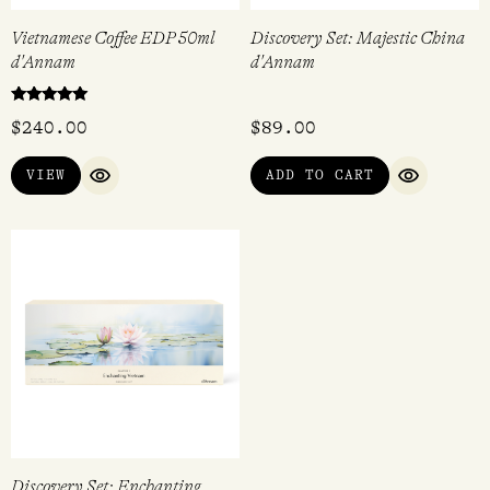
Vietnamese Coffee EDP 50ml
Discovery Set: Majestic China
d'Annam
d'Annam
Rated
$
240.00
$
89.00
5.00
out of 5
VIEW
ADD TO CART
QUICK VIEW
QUICK VI
Discovery Set: Enchanting