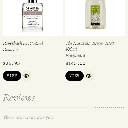
Paperback EDC 30ml
The Naturals Vetiver EDT
100ml
Demeter
Fragonard
$
36.95
$
145.00
VIEW
VIEW
QUICK VIEW
QUICK VIEW
Reviews
There are no reviews yet.