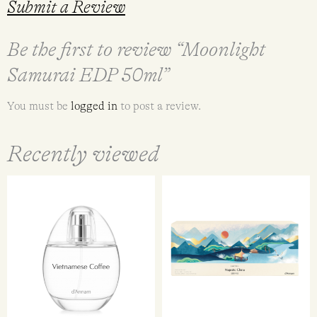
Submit a Review
Be the first to review “Moonlight
Samurai EDP 50ml”
You must be
logged in
to post a review.
Recently viewed