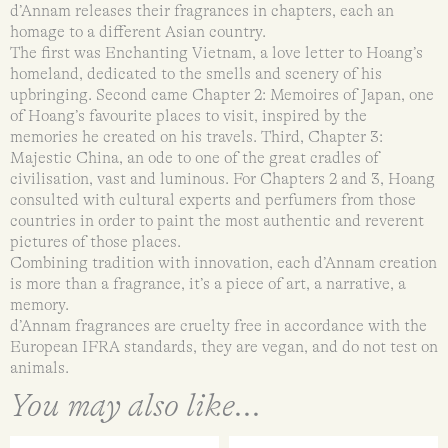
d’Annam releases their fragrances in chapters, each an
homage to a different Asian country.
The first was Enchanting Vietnam, a love letter to Hoang’s
homeland, dedicated to the smells and scenery of his
upbringing. Second came Chapter 2: Memoires of Japan, one
of Hoang’s favourite places to visit, inspired by the
memories he created on his travels. Third, Chapter 3:
Majestic China, an ode to one of the great cradles of
civilisation, vast and luminous. For Chapters 2 and 3, Hoang
consulted with cultural experts and perfumers from those
countries in order to paint the most authentic and reverent
pictures of those places.
Combining tradition with innovation, each d’Annam creation
is more than a fragrance, it’s a piece of art, a narrative, a
memory.
d’Annam fragrances are cruelty free in accordance with the
European IFRA standards, they are vegan, and do not test on
animals.
You may also like...