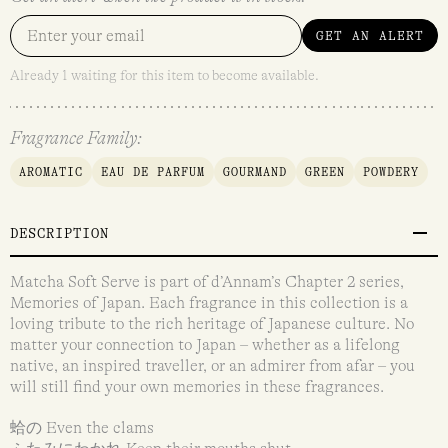
GET AN ALERT
Already 1 waiting for this item to become available.
Fragrance Family:
AROMATIC
EAU DE PARFUM
GOURMAND
GREEN
POWDERY
DESCRIPTION
Matcha Soft Serve is part of d’Annam’s Chapter 2 series,
Memories of Japan. Each fragrance in this collection is a
loving tribute to the rich heritage of Japanese culture. No
matter your connection to Japan – whether as a lifelong
native, an inspired traveller, or an admirer from afar – you
will still find your own memories in these fragrances.
蛤の Even the clams