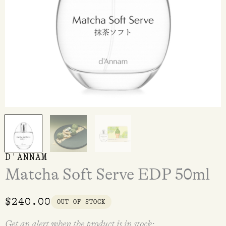
D'ANNAM
Matcha Soft Serve EDP 50ml
$
240.00
OUT OF STOCK
Get an alert when the product is in stock: