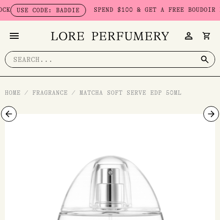
Skip
SPEND $100 & GET A FREE BOUDOIR BADD
USE CODE: BADDIE
to
content
Search
for:
HOME
/
FRAGRANCE
/
MATCHA SOFT SERVE EDP 50ML