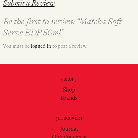
Submit a Review
Be the first to review “Matcha Soft
Serve EDP 50ml”
You must be
logged in
to post a review.
(SHOP)
Shop
Brands
(DISCOVER)
Journal
Gift Vouchers