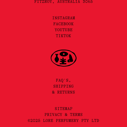
FITZROY, AUSTRALIA 3065
INSTAGRAM
FACEBOOK
YOUTUBE
TIKTOK
FAQ'S,
SHIPPING
& RETURNS
SITEMAP
PRIVACY & TERMS
©2025 LORE PERFUMERY PTY LTD