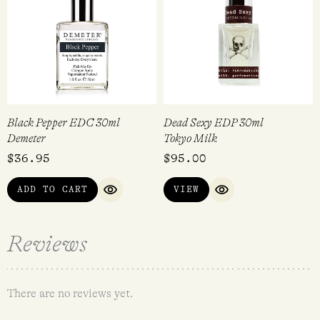
Black Pepper EDC 30ml
Dead Sexy EDP 30ml
Demeter
Tokyo Milk
$
36.95
$
95.00
ADD TO CART
VIEW
QUICK VIEW
QUICK VIEW
Reviews
There are no reviews yet.