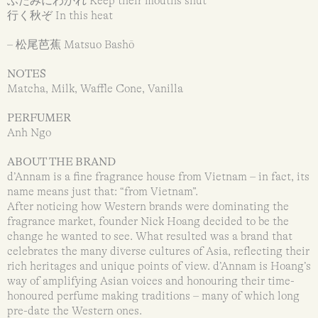
ふたみにわかれ Keep their mouths shut
行く秋ぞ In this heat
– 松尾芭蕉 Matsuo Bashō
NOTES
Matcha, Milk, Waffle Cone, Vanilla
PERFUMER
Anh Ngo
ABOUT THE BRAND
d’Annam is a fine fragrance house from Vietnam – in fact, its
name means just that: “from Vietnam”.
After noticing how Western brands were dominating the
fragrance market, founder Nick Hoang decided to be the
change he wanted to see. What resulted was a brand that
celebrates the many diverse cultures of Asia, reflecting their
rich heritages and unique points of view. d’Annam is Hoang’s
way of amplifying Asian voices and honouring their time-
honoured perfume making traditions – many of which long
pre-date the Western ones.