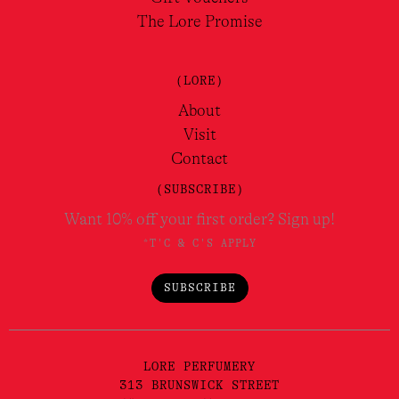
The Lore Promise
(LORE)
About
Visit
Contact
(SUBSCRIBE)
Want 10% off your first order? Sign up!
*T'C & C'S APPLY
SUBSCRIBE
LORE PERFUMERY
313 BRUNSWICK STREET