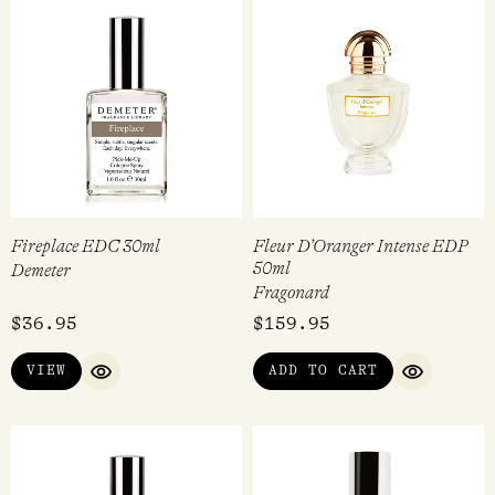
Fireplace EDC 30ml
Fleur D’Oranger Intense EDP
50ml
Demeter
Fragonard
$
36.95
$
159.95
VIEW
ADD TO CART
QUICK VIEW
QUICK VI