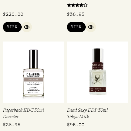
Rated
$
220.00
$
36.95
4.00
out of 5
VIEW
VIEW
QUICK VIEW
QUICK VIEW
Paperback EDC 30ml
Dead Sexy EDP 30ml
Demeter
Tokyo Milk
$
36.95
$
95.00