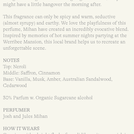
might have a little hangover the morning after.
This fragrance can only be spicy and warm, seductive
(almost syrupy) and earthy. We love the playfulness of this
perfume, Mihan have created an incredibly evocative blend.
Inspired by memories of hot summer nights partying at the
Werribee Mansion, this local brand helps us to recreate an
unforgettable scene.
NOTES
Top: Neroli
Middle: Saffron, Cinnamon
Base: Vanilla, Musk, Amber, Australian Sandalwood,
Cedarwood
30% Parfum w. Organic Sugarcane alcohol
PERFUMER
Josh and Jules Mihan
HOW IT WEARS