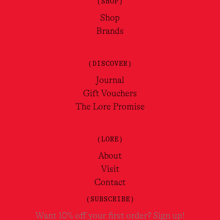
(SHOP)
Shop
Brands
(DISCOVER)
Journal
Gift Vouchers
The Lore Promise
(LORE)
About
Visit
Contact
(SUBSCRIBE)
Want 10% off your first order? Sign up!