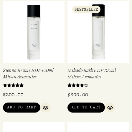
BESTSELLER
Sienna Brume EDP 100ml
Mikado Bark EDP 100ml
Mihan Aromatics
Mihan Aromatics
Rated
Rated
$
300.00
$
300.00
5.00
4.00
out of 5
out of 5
ADD TO CART
ADD TO CART
QUICK VIEW
QUICK VI