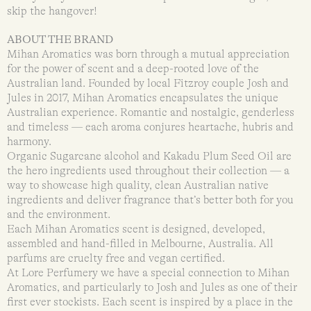
skip the hangover!
ABOUT THE BRAND
Mihan Aromatics was born through a mutual appreciation
for the power of scent and a deep-rooted love of the
Australian land. Founded by local Fitzroy couple Josh and
Jules in 2017, Mihan Aromatics encapsulates the unique
Australian experience. Romantic and nostalgic, genderless
and timeless — each aroma conjures heartache, hubris and
harmony.
Organic Sugarcane alcohol and Kakadu Plum Seed Oil are
the hero ingredients used throughout their collection — a
way to showcase high quality, clean Australian native
ingredients and deliver fragrance that’s better both for you
and the environment.
Each Mihan Aromatics scent is designed, developed,
assembled and hand-filled in Melbourne, Australia. All
parfums are cruelty free and vegan certified.
At Lore Perfumery we have a special connection to Mihan
Aromatics, and particularly to Josh and Jules as one of their
first ever stockists. Each scent is inspired by a place in the