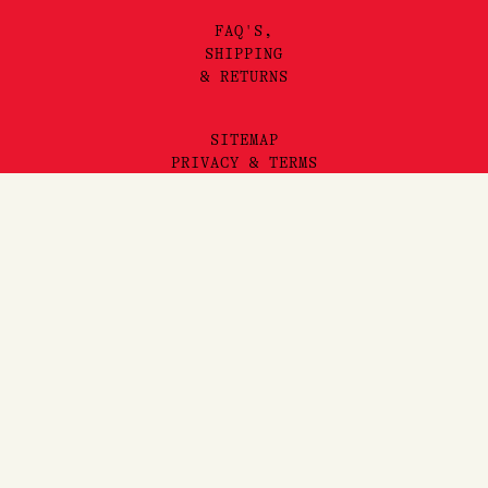
FAQ'S,
SHIPPING
& RETURNS
SITEMAP
PRIVACY & TERMS
©2025 LORE PERFUMERY PTY LTD
Add to Cart
LORE PERFUMERY ACKNOWLEDGES THE TRADITIONAL OWNERS
AND TRUE SOVEREIGNS OF THE LAND WE OPERATE ON, THE
WURUNDJERI WOI WURRUNG PEOPLES OF THE KULIN NATION.
WE PAY OUR RESPECTS TO THEIR ELDERS, PAST, PRESENT
AND EMERGING. WE RECOGNISE THE GREAT IMPORTANCE
STORYTELLING AND THE DISSEMINATION OF ORAL HISTORIES
HAS IN WURUNDJERI CULTURES, AND STRIVE TO HONOUR THAT
AS WE ENGAGE IN STORYTELLING ON THE LANDS OF THE
KULIN NATION.