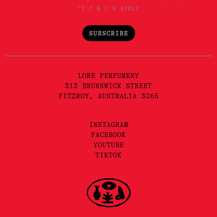
*T'C & C'S APPLY
SUBSCRIBE
LORE PERFUMERY
313 BRUNSWICK STREET
FITZROY, AUSTRALIA 3065
INSTAGRAM
FACEBOOK
YOUTUBE
TIKTOK