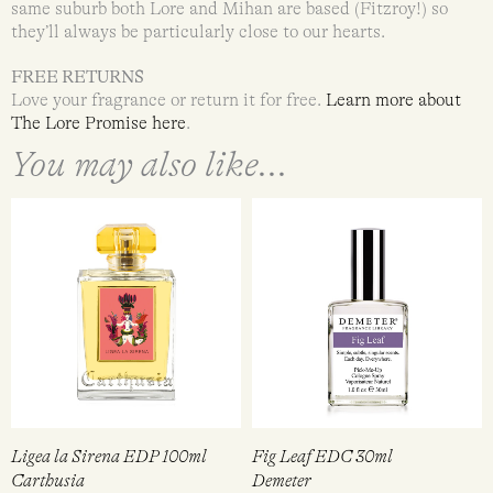
same suburb both Lore and Mihan are based (Fitzroy!) so
they’ll always be particularly close to our hearts.
FREE RETURNS
Love your fragrance or return it for free.
Learn more about
The Lore Promise here
.
You may also like...
Ligea la Sirena EDP 100ml
Fig Leaf EDC 30ml
Carthusia
Demeter