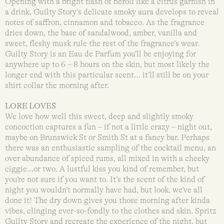
Opening with a bright flash of neroli like a citrus garnish in
a drink, Guilty Story’s delicate smoky aura develops to reveal
notes of saffron, cinnamon and tobacco. As the fragrance
dries down, the base of sandalwood, amber, vanilla and
sweet, fleshy musk rule the rest of the fragrance’s wear.
Guilty Story is an Eau de Parfum you’ll be enjoying for
anywhere up to 6 – 8 hours on the skin, but most likely the
longer end with this particular scent… it’ll still be on your
shirt collar the morning after.
LORE LOVES
We love how well this sweet, deep and slightly smoky
concoction captures a fun – if not a little crazy – night out,
maybe on Brunswick St or Smith St at a fancy bar. Perhaps
there was an enthusiastic sampling of the cocktail menu, an
over abundance of spiced rums, all mixed in with a cheeky
ciggie…or two. A lustful kiss you kind of remember, but
you’re not sure if you want to. It’s the scent of the kind of
night you wouldn’t normally have had, but look, we’ve all
done it! The dry down gives you those morning after kinda
vibes, clinging ever-so-fondly to the clothes and skin. Spritz
Guilty Story and recreate the experience of the night, but