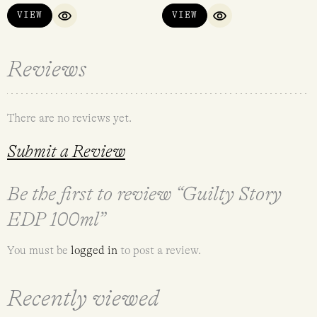
VIEW
VIEW
QUICK VIEW
QUICK VIEW
Reviews
There are no reviews yet.
Submit a Review
Be the first to review “Guilty Story
EDP 100ml”
You must be
logged in
to post a review.
Recently viewed