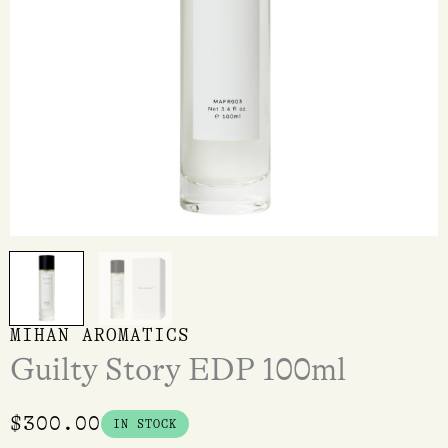
MIHAN AROMATICS
Guilty Story EDP 100ml
$
300.00
IN STOCK