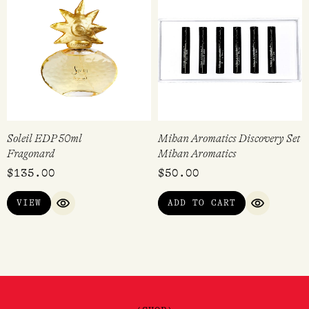
Soleil EDP 50ml
Mihan Aromatics Discovery Set
Fragonard
Mihan Aromatics
$
135.00
$
50.00
VIEW
ADD TO CART
QUICK VIEW
QUICK VI