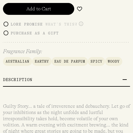
Add to Cart
LORE PROMISE
WHAT'S THIS?
PURCHASE AS A GIFT
Fragrance Family:
AUSTRALIAN
EARTHY
EAU DE PARFUM
SPICY
WOODY
DESCRIPTION
Guilty Story… a tale of irreverence and debauchery. Let go of
your inhibitions as the night unfolds and lustful
irresponsibility takes hold, become volatile of your own
volition. A warm evening with excitment brewing… the kind
of night where great stories are going to be made, but you