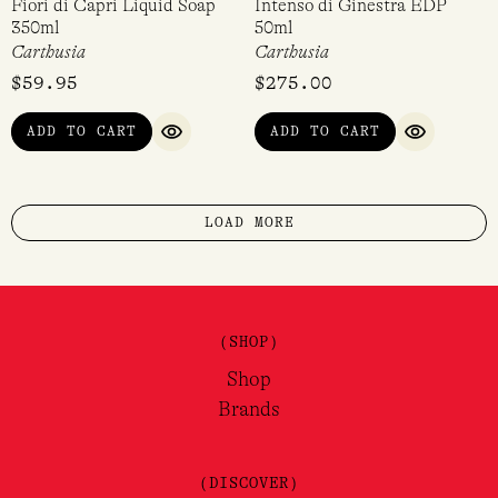
Fiori di Capri Liquid Soap
Intenso di Ginestra EDP
350ml
50ml
Carthusia
Carthusia
$
59.95
$
275.00
ADD TO CART
ADD TO CART
QUICK VIEW
QUICK VI
LOAD MORE
(SHOP)
Shop
Brands
(DISCOVER)