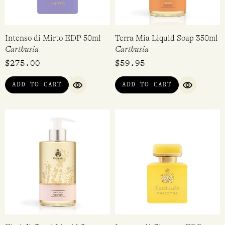
Intenso di Mirto EDP 50ml
Terra Mia Liquid Soap 350ml
Carthusia
Carthusia
$
275.00
$
59.95
ADD TO CART
ADD TO CART
QUICK VIEW
QUICK VI