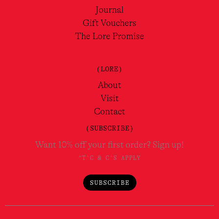
Journal
Gift Vouchers
The Lore Promise
(LORE)
About
Visit
Contact
(SUBSCRIBE)
Want 10% off your first order? Sign up!
*T'C & C'S APPLY
SUBSCRIBE