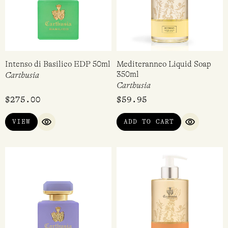
Intenso di Basilico EDP 50ml
Mediteranneo Liquid Soap
350ml
Carthusia
Carthusia
$
275.00
$
59.95
VIEW
ADD TO CART
QUICK VIEW
QUICK VI