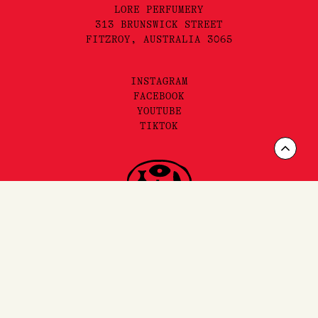
LORE PERFUMERY
313 BRUNSWICK STREET
FITZROY, AUSTRALIA 3065
INSTAGRAM
FACEBOOK
YOUTUBE
TIKTOK
Scrol
to
Top
FAQ'S,
SHIPPING
& RETURNS
SITEMAP