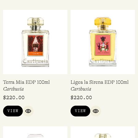
Terra Mia EDP 100ml
Ligea la Sirena EDP 100ml
Carthusia
Carthusia
$
220.00
$
220.00
VIEW
VIEW
QUICK VIEW
QUICK VIEW