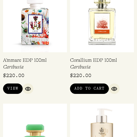
A’mmare EDP 100ml
Corallium EDP 100ml
Carthusia
Carthusia
$
220.00
$
220.00
VIEW
ADD TO CART
QUICK VIEW
QUICK VI