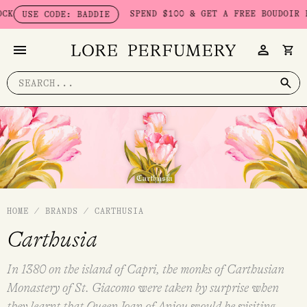
Skip
SPEND $100 & GET A FREE BOUDOIR BADDI
USE CODE: BADDIE
to
content
Search
for:
HOME
/
BRANDS
/
CARTHUSIA
Carthusia
In 1380 on the island of Capri, the monks of Carthusian
Monastery of St. Giacomo were taken by surprise when
they learnt that Queen Joan of Anjou would be visiting