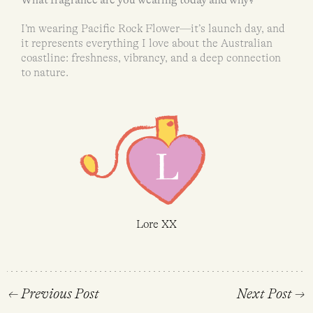
I’m wearing Pacific Rock Flower—it’s launch day, and
it represents everything I love about the Australian
coastline: freshness, vibrancy, and a deep connection
to nature.
Lore XX
←
Previous Post
Next Post
→