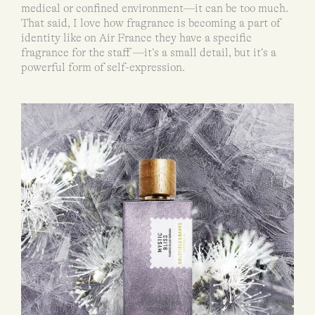
medical or confined environment—it can be too much.
That said, I love how fragrance is becoming a part of
identity like on Air France they have a specific
fragrance for the staff —it’s a small detail, but it’s a
powerful form of self-expression.