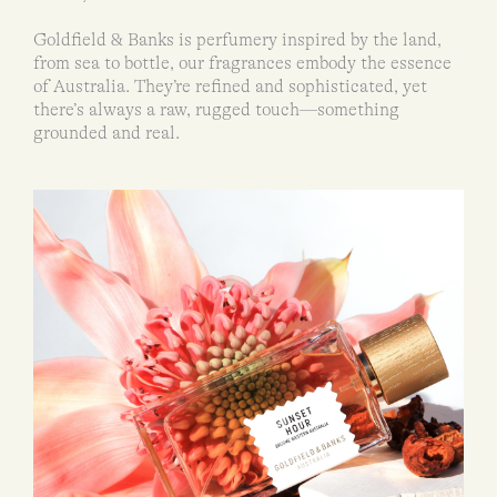
Goldfield & Banks is perfumery inspired by the land,
from sea to bottle, our fragrances embody the essence
of Australia. They’re refined and sophisticated, yet
there’s always a raw, rugged touch—something
grounded and real.