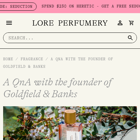
Skip
SPEND $230 ON HERETIC - GET A FREE SEDUCTION SET
TION
to
content
Search
for:
HOME
/
FRAGRANCE
/
A QNA WITH THE FOUNDER OF
GOLDFIELD & BANKS
A QnA with the founder of
Goldfield & Banks