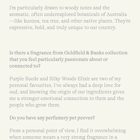
I’m particularly drawn to woody notes and the
aromatic, often underexplored botanicals of Australia
—like kunzea, tea tree, and other native plants. They’re
expressive, bold, and truly unique to our country.
Is there a fragrance from Goldfield & Banks collection
that you feel particularly passionate about or
connected to?
Purple Suede and Silky Woods Elixir are two of my
personal favourites. I’ve always had a deep love for
oud, and knowing the origin of our ingredients gives
me a stronger emotional connection to them and the
people who grow them.
Do you have any perfumery pet peeves?
From a personal point of view, I find it overwhelming
when someone wears a very strong fragrance in a