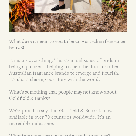
What does it mean to you to be an Australian fragrance
house?
It means everything. There’s a real sense of pride in
being a pioneer—helping to open the door for other
Australian fragrance brands to emerge and flourish.
It’s about sharing our story with the world.
What’s something that people may not know about
Goldfield & Banks?
We’re proud to say that Goldfield & Banks is now
available in over 70 countries worldwide. It’s an
incredible milestone.
What fragrance are you wearing today and why?