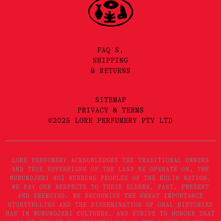
FAQ'S,
SHIPPING
& RETURNS
SITEMAP
PRIVACY & TERMS
©2025 LORE PERFUMERY PTY LTD
LORE PERFUMERY ACKNOWLEDGES THE TRADITIONAL OWNERS
AND TRUE SOVEREIGNS OF THE LAND WE OPERATE ON, THE
WURUNDJERI WOI WURRUNG PEOPLES OF THE KULIN NATION.
WE PAY OUR RESPECTS TO THEIR ELDERS, PAST, PRESENT
AND EMERGING. WE RECOGNISE THE GREAT IMPORTANCE
STORYTELLING AND THE DISSEMINATION OF ORAL HISTORIES
HAS IN WURUNDJERI CULTURES, AND STRIVE TO HONOUR THAT