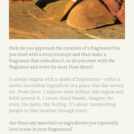
How do you approach the creation of a fragrance? Do
you start with a story/concept and then make a
fragrance that embodies it, or do you start with the
fragrance and write its story from there?
It always begins with a spark of inspiration—either a
native Australian ingredient or a place that has moved
me. From there, I explore what defines that region and
build around it. I create mood boards, imagine the
story, the name, the feeling. It’s about transporting
people to that location through scent.
Are there any materials or ingredients you especially
love to use in your fragrances?