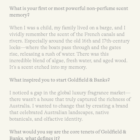
What is your first or most powerful non-perfume scent
memory?
When I was a child, my family lived on a barge, and I
vividly remember the scent of the French canals and
rivers. Especially around the old 16th and 17th-century
locks—where the boats pass through and the gates
rise, releasing a rush of water. There was this
incredible blend of algae, fresh water, and aged wood.
It’s a scent etched into my memory.
What inspired you to start Goldfield & Banks?
I noticed a gap in the global luxury fragrance market—
there wasn’t a house that truly captured the richness of
Australia. I wanted to change that by creating a brand
that celebrated Australian landscapes, native
botanicals, and olfactive identity.
What would you say are the core tenets of Goldfield &
Banks, what defines it?