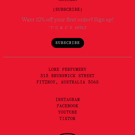
(SUBSCRIBE)
Want 10% off your first order? Sign up!
*T'C & C'S APPLY
SUBSCRIBE
LORE PERFUMERY
313 BRUNSWICK STREET
FITZROY, AUSTRALIA 3065
INSTAGRAM
FACEBOOK
YOUTUBE
TIKTOK