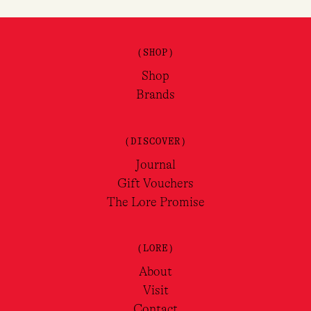
(SHOP)
Shop
Brands
(DISCOVER)
Journal
Gift Vouchers
The Lore Promise
(LORE)
About
Visit
Contact