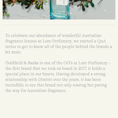
To celebrate our abundance of wonderful Australian
fragrance houses at Lore Perfumery, we started a QnA
series to get to know all of the people behind the brands a
bit more.
Goldfield & Banks is one of the OG’s at Lore Perfumery –
the first brand that we took on board in 2017, it holds a
special place in our hearts. Having developed a strong
relationship with Dimitri over the years, it has been
incredible to see this brand not only soaring but paving
the way for Australian fragrance.