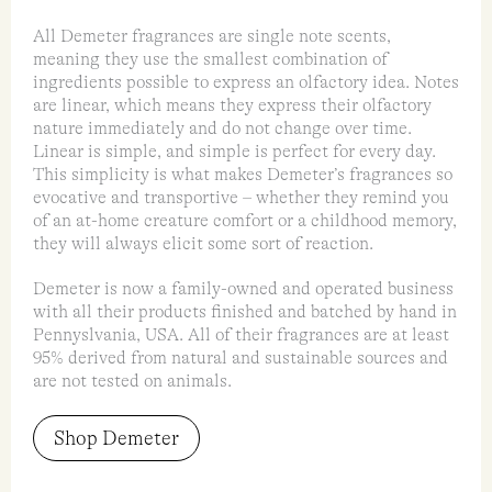
All Demeter fragrances are single note scents,
meaning they use the smallest combination of
ingredients possible to express an olfactory idea. Notes
are linear, which means they express their olfactory
nature immediately and do not change over time.
Linear is simple, and simple is perfect for every day.
This simplicity is what makes Demeter’s fragrances so
evocative and transportive – whether they remind you
of an at-home creature comfort or a childhood memory,
they will always elicit some sort of reaction.
Demeter is now a family-owned and operated business
with all their products finished and batched by hand in
Pennyslvania, USA. All of their fragrances are at least
95% derived from natural and sustainable sources and
are not tested on animals.
Shop Demeter