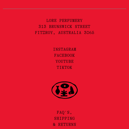
LORE PERFUMERY
313 BRUNSWICK STREET
FITZROY, AUSTRALIA 3065
INSTAGRAM
FACEBOOK
YOUTUBE
TIKTOK
FAQ'S,
SHIPPING
& RETURNS