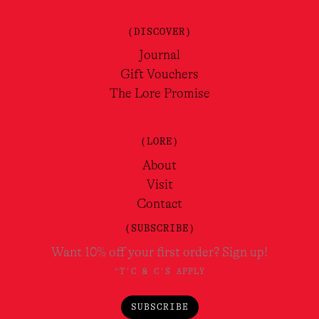
(DISCOVER)
Journal
Gift Vouchers
The Lore Promise
(LORE)
About
Visit
Contact
(SUBSCRIBE)
Want 10% off your first order? Sign up!
*T'C & C'S APPLY
SUBSCRIBE