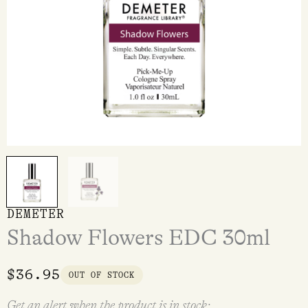
DEMETER
Shadow Flowers EDC 30ml
$
36.95
OUT OF STOCK
Get an alert when the product is in stock: