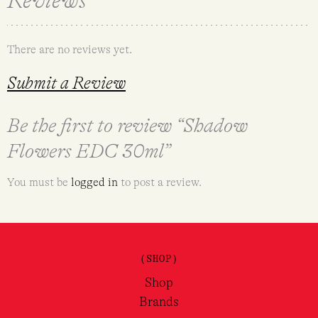
Reviews
There are no reviews yet.
Submit a Review
Be the first to review “Shadow
Flowers EDC 30ml”
You must be
logged in
to post a review.
(SHOP)
Shop
Brands