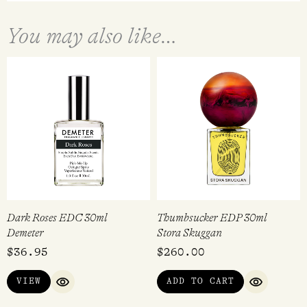
You may also like…
Dark Roses EDC 30ml
Thumbsucker EDP 30ml
Demeter
Stora Skuggan
$
36.95
$
260.00
VIEW
ADD TO CART
QUICK VIEW
QUICK VI