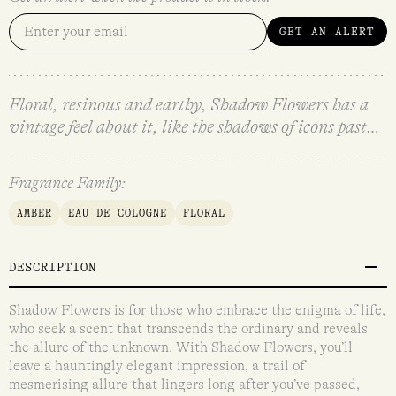
GET AN ALERT
Floral, resinous and earthy, Shadow Flowers has a
vintage feel about it, like the shadows of icons past…
Fragrance Family:
AMBER
EAU DE COLOGNE
FLORAL
DESCRIPTION
Shadow Flowers is for those who embrace the enigma of life,
who seek a scent that transcends the ordinary and reveals
the allure of the unknown. With Shadow Flowers, you’ll
leave a hauntingly elegant impression, a trail of
mesmerising allure that lingers long after you’ve passed,