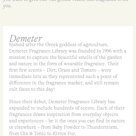
you.
Demeter
Named after the Greek goddess of agriculture,
Demeter Fragrance Library was founded in 1996 with a
mission to capture the beautiful smells of the garden
and nature in the form of wearable fragrance. Their
first few scents – Dirt, Grass and Tomato – were
immediate hits as they represented such a point of
difference in the fragrance market, and still remain
cult faves to this day!
Since their debut, Demeter Fragrance Library has
expanded to include hundreds of scents. Each of their
fragrances draws inspiration from everyday objects
and experiences – be it the ones you can find in nature
or elsewhere – from Baby Powder to Thunderstorm,
from Gin & Tonic to Kitten Fur.