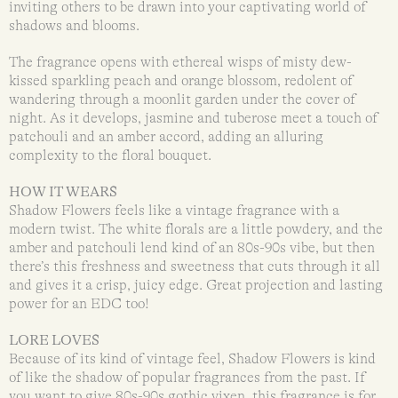
inviting others to be drawn into your captivating world of
shadows and blooms.
The fragrance opens with ethereal wisps of misty dew-
kissed sparkling peach and orange blossom, redolent of
wandering through a moonlit garden under the cover of
night. As it develops, jasmine and tuberose meet a touch of
patchouli and an amber accord, adding an alluring
complexity to the floral bouquet.
HOW IT WEARS
Shadow Flowers feels like a vintage fragrance with a
modern twist. The white florals are a little powdery, and the
amber and patchouli lend kind of an 80s-90s vibe, but then
there’s this freshness and sweetness that cuts through it all
and gives it a crisp, juicy edge. Great projection and lasting
power for an EDC too!
LORE LOVES
Because of its kind of vintage feel, Shadow Flowers is kind
of like the shadow of popular fragrances from the past. If
you want to give 80s-90s gothic vixen, this fragrance is for