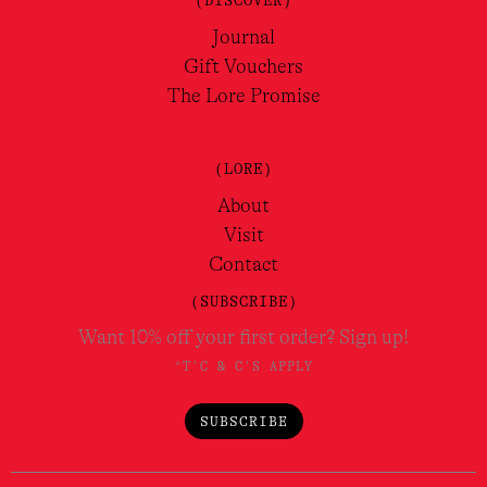
(DISCOVER)
Journal
Gift Vouchers
The Lore Promise
(LORE)
About
Visit
Contact
(SUBSCRIBE)
Want 10% off your first order? Sign up!
*T'C & C'S APPLY
SUBSCRIBE