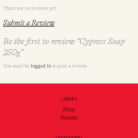
There are no reviews yet.
Submit a Review
Be the first to review “Cypress Soap
250g”
You must be
logged in
to post a review.
(SHOP)
Shop
Brands