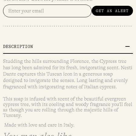
GET AN ALERT
DESCRIPTION
Studding the hills surrounding Florence, the Cypress tree
has long been admired for its fresh, invigorating scent. Nesti
Dante captures this Tuscan icon in a generous soap
designed to invigorate the senses. Long lasting and evenly
fragranced with invigorating notes of Italian cypress.
This soap is infused with scent of the beautiful evergreen
cypress tree, with its cooling and woody fragrance you’ll feel
as though you are rolling through the majestic hills of
Tuscany.
Made with love and care in Italy.