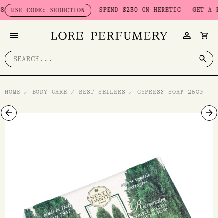
Skip
SPEND $230 ON HERETIC - GET A FREE
USE CODE: SEDUCTION
to
content
Search
for:
HOME
/
BODY CARE
/
BEST SELLERS
/
CYPRESS SOAP 250G