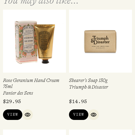
You may also like...
Rose Geranium Hand Cream
Shearer’s Soap 130g
75ml
Triumph & Disaster
Panier des Sens
$
29.95
$
14.95
VIEW
VIEW
QUICK VIEW
QUICK VIEW