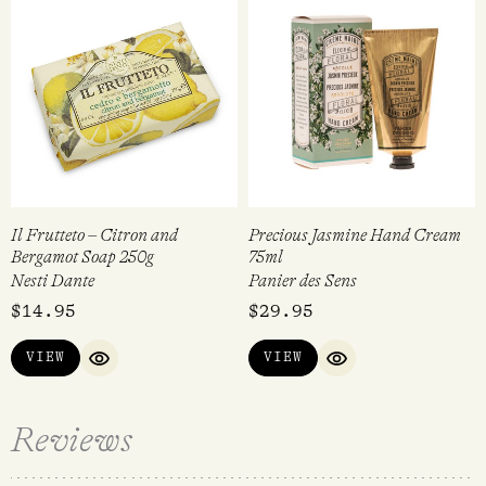
Il Frutteto – Citron and
Precious Jasmine Hand Cream
Bergamot Soap 250g
75ml
Nesti Dante
Panier des Sens
$
14.95
$
29.95
VIEW
VIEW
QUICK VIEW
QUICK VIEW
Reviews