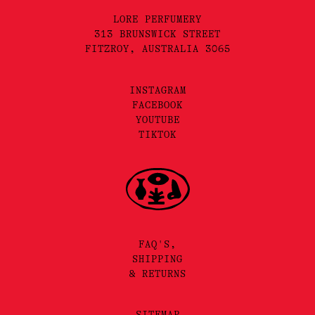
LORE PERFUMERY
313 BRUNSWICK STREET
FITZROY, AUSTRALIA 3065
INSTAGRAM
FACEBOOK
YOUTUBE
TIKTOK
FAQ'S,
SHIPPING
& RETURNS
SITEMAP