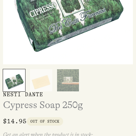
NESTI DANTE
Cypress Soap 250g
$
14.95
OUT OF STOCK
Get an alert when the product is in stock: