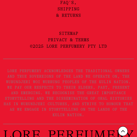
FAQ'S,
SHIPPING
& RETURNS
SITEMAP
PRIVACY & TERMS
©2025 LORE PERFUMERY PTY LTD
LORE PERFUMERY ACKNOWLEDGES THE TRADITIONAL OWNERS
AND TRUE SOVEREIGNS OF THE LAND WE OPERATE ON, THE
WURUNDJERI WOI WURRUNG PEOPLES OF THE KULIN NATION.
WE PAY OUR RESPECTS TO THEIR ELDERS, PAST, PRESENT
AND EMERGING. WE RECOGNISE THE GREAT IMPORTANCE
STORYTELLING AND THE DISSEMINATION OF ORAL HISTORIES
HAS IN WURUNDJERI CULTURES, AND STRIVE TO HONOUR THAT
AS WE ENGAGE IN STORYTELLING ON THE LANDS OF THE
KULIN NATION.
Scrol