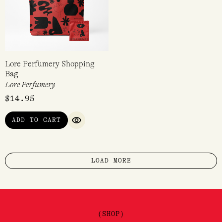
Lore Perfumery Shopping
Bag
Lore Perfumery
$
14.95
ADD TO CART
QUICK VIEW
LOAD MORE
(SHOP)