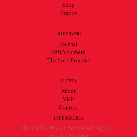
Shop
Brands
(DISCOVER)
Journal
Gift Vouchers
The Lore Promise
(LORE)
About
Visit
Contact
(SUBSCRIBE)
Want 10% off your first order? Sign up!
*T'C & C'S APPLY