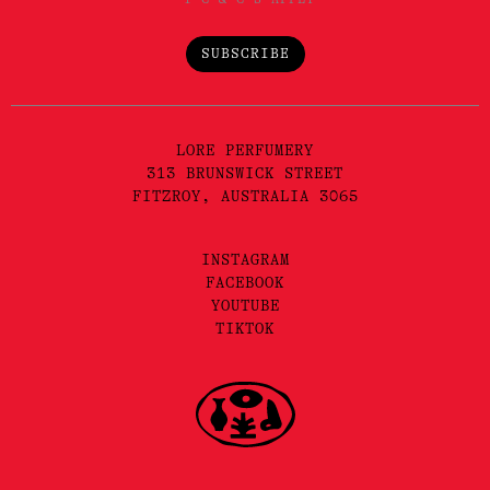
SUBSCRIBE
LORE PERFUMERY
313 BRUNSWICK STREET
FITZROY, AUSTRALIA 3065
INSTAGRAM
FACEBOOK
YOUTUBE
TIKTOK