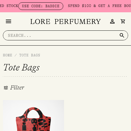
Skip
 STOCK
SPEND $100 & GET A FREE BOUD
USE CODE: BADDIE
to
content
Search
for:
HOME
/
TOTE BAGS
Tote Bags
Filter