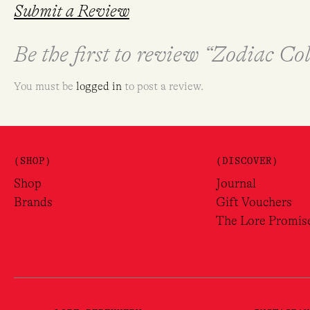
Submit a Review
Be the first to review “Zodiac C
You must be
logged in
to post a review.
(SHOP)
(DISCOVER)
Shop
Journal
Brands
Gift Vouchers
The Lore Promis