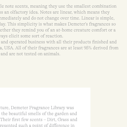
le note scents, meaning they use the smallest combination
ss an olfactory idea. Notes are linear, which means they
immediately and do not change over time. Linear is simple,
 day. This simplicity is what makes Demeter’s fragrances so
ether they remind you of an at-home creature comfort or a
ays elicit some sort of reaction.
nd operated business with all their products finished and
, USA. All of their fragrances are at least 95% derived from
 and are not tested on animals.
lture, Demeter Fragrance Library was
 the beautiful smells of the garden and
Their first few scents – Dirt, Grass and
esented such a point of difference in