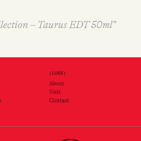
ollection – Taurus EDT 50ml”
(LORE)
About
Visit
e
Contact