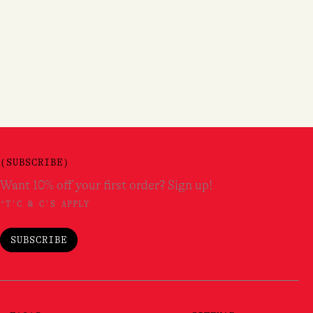
(SUBSCRIBE)
Want 10% off your first order? Sign up!
*T'C & C'S APPLY
SUBSCRIBE