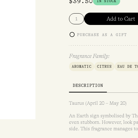
$
39.50
IN STOCK
Add to Cart
PURCHASE AS A GIFT
Fragrance Family:
AROMATIC
CITRUS
EAU DE T
DESCRIPTION
Taurus (April 20 – May 20)
An Earth sign symbolised by The
even stubborn. However, look pa
side. This fragrance manages to