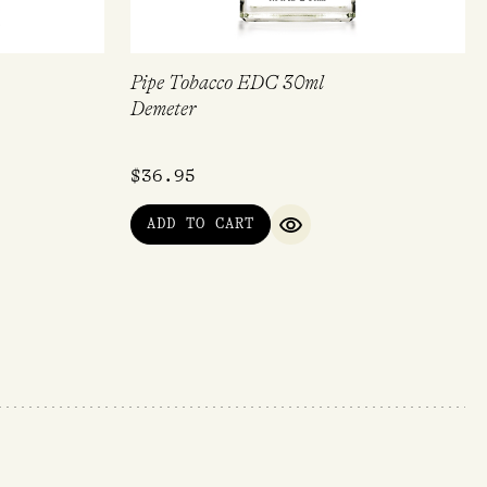
Pipe Tobacco EDC 30ml
Demeter
$
36.95
ADD TO CART
QUICK VIEW