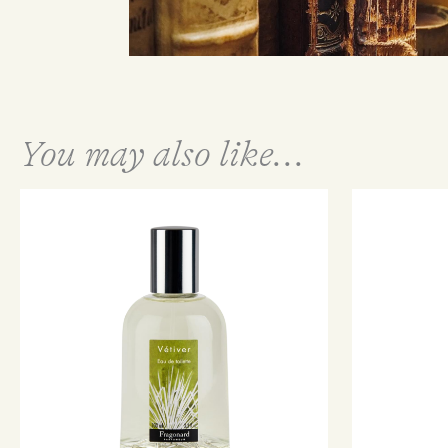
You may also like...