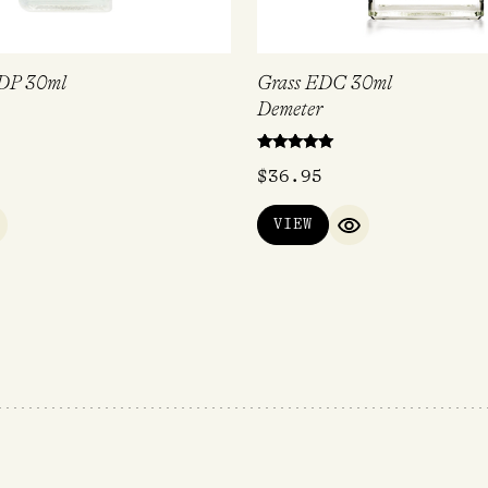
DP 30ml
Grass EDC 30ml
Demeter
Rated
$
36.95
5.00
out of 5
VIEW
UICK VIEW
QUICK VIEW