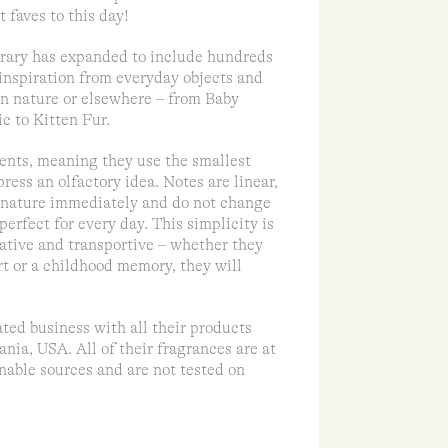
 faves to this day!
brary has expanded to include hundreds
 inspiration from everyday objects and
 in nature or elsewhere – from Baby
c to Kitten Fur.
cents, meaning they use the smallest
ress an olfactory idea. Notes are linear,
y nature immediately and do not change
perfect for every day. This simplicity is
tive and transportive – whether they
t or a childhood memory, they will
ed business with all their products
nia, USA. All of their fragrances are at
nable sources and are not tested on