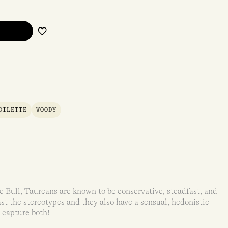
OILETTE
WOODY
 Bull, Taureans are known to be conservative, steadfast, and
st the stereotypes and they also have a sensual, hedonistic
 capture both!