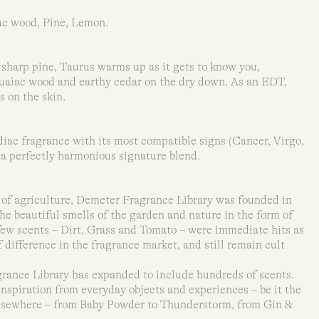
ac wood, Pine, Lemon.
sharp pine, Taurus warms up as it gets to know you,
aiac wood and earthy cedar on the dry down. As an EDT,
rs on the skin.
iac fragrance with its most compatible signs (Cancer, Virgo,
 a perfectly harmonious signature blend.
of agriculture, Demeter Fragrance Library was founded in
he beautiful smells of the garden and nature in the form of
 few scents – Dirt, Grass and Tomato – were immediate hits as
 difference in the fragrance market, and still remain cult
grance Library has expanded to include hundreds of scents.
inspiration from everyday objects and experiences – be it the
 elsewhere – from Baby Powder to Thunderstorm, from Gin &