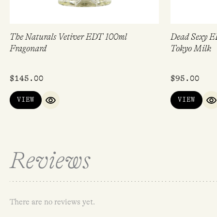
The Naturals Vetiver EDT 100ml
Dead Sexy E
Fragonard
Tokyo Milk
$
145.00
$
95.00
VIEW
VIEW
QUICK VIEW
Q
Reviews
There are no reviews yet.