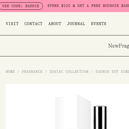
Skip
SPEND $100 & GET A FREE BOUDOIR BADDIE PACK - 
 BADDIE
to
content
VISIT
CONTACT
ABOUT
JOURNAL
EVENTS
New
Frag
HOME
/
FRAGRANCE
/
ZODIAC COLLECTION – TAURUS EDT 50M