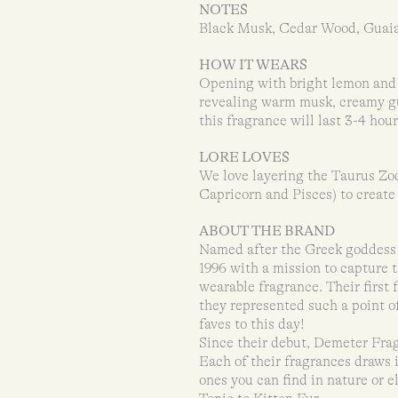
NOTES
Black Musk, Cedar Wood, Guai
HOW IT WEARS
Opening with bright lemon and 
revealing warm musk, creamy gu
this fragrance will last 3-4 hou
LORE LOVES
We love layering the Taurus Zod
Capricorn and Pisces) to create
ABOUT THE BRAND
Named after the Greek goddess 
1996 with a mission to capture t
wearable fragrance. Their first
they represented such a point of
faves to this day!
Since their debut, Demeter Fra
Each of their fragrances draws 
ones you can find in nature or