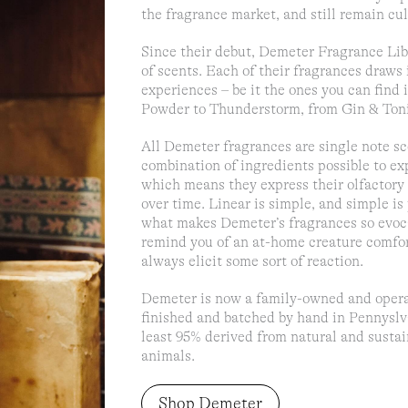
the fragrance market, and still remain cult
Since their debut, Demeter Fragrance Li
of scents. Each of their fragrances draws
experiences – be it the ones you can find
Powder to Thunderstorm, from Gin & Toni
All Demeter fragrances are single note s
combination of ingredients possible to exp
which means they express their olfactor
over time. Linear is simple, and simple is 
what makes Demeter’s fragrances so evoca
remind you of an at-home creature comfor
always elicit some sort of reaction.
Demeter is now a family-owned and operat
finished and batched by hand in Pennyslva
least 95% derived from natural and sustai
animals.
Shop Demeter