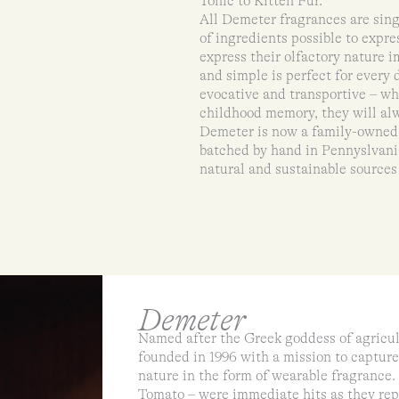
Tonic to Kitten Fur.
All Demeter fragrances are sing
of ingredients possible to expre
express their olfactory nature 
and simple is perfect for every
evocative and transportive – wh
childhood memory, they will alw
Demeter is now a family-owned a
batched by hand in Pennyslvania
natural and sustainable sources
Demeter
Named after the Greek goddess of agricu
founded in 1996 with a mission to capture
nature in the form of wearable fragrance. 
Tomato – were immediate hits as they repr