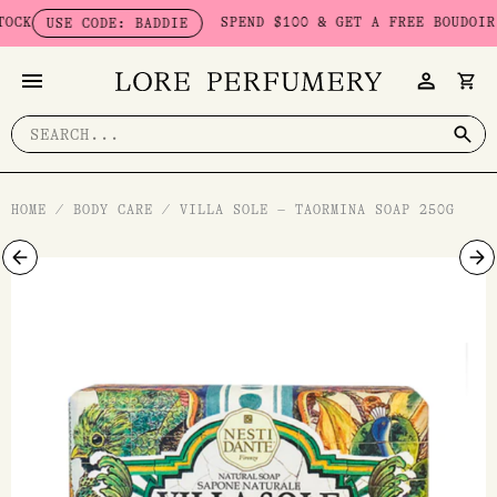
Skip
K
SPEND $100 & GET A FREE BOUDOIR BA
USE CODE: BADDIE
to
content
Search
for:
HOME
/
BODY CARE
/
VILLA SOLE – TAORMINA SOAP 250G