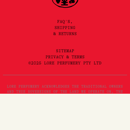
FAQ'S,
SHIPPING
& RETURNS
SITEMAP
PRIVACY & TERMS
©2025 LORE PERFUMERY PTY LTD
LORE PERFUMERY ACKNOWLEDGES THE TRADITIONAL OWNERS
AND TRUE SOVEREIGNS OF THE LAND WE OPERATE ON, THE
WURUNDJERI WOI WURRUNG PEOPLES OF THE KULIN NATION.
WE PAY OUR RESPECTS TO THEIR ELDERS, PAST, PRESENT
AND EMERGING. WE RECOGNISE THE GREAT IMPORTANCE
STORYTELLING AND THE DISSEMINATION OF ORAL HISTORIES
HAS IN WURUNDJERI CULTURES, AND STRIVE TO HONOUR THAT
AS WE ENGAGE IN STORYTELLING ON THE LANDS OF THE
KULIN NATION.