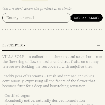
Get an alert when the product is in stock:
GET AN ALERT
DESCRIPTION
VILLA SOLE is a collection of three natural soaps born from
the flowering of flowers, fruits and citrus fruits on a sunny
terrace overlooking the sea covered with majolica tiles.
Prickly pear of Taormina – Fresh and intense, it evolves
continuously, expressing all the facets of the flower that
becomes fruit for a deep and bewitching sensation.
‐ Certified vegan
‐ Botanically active, naturally derived formulation