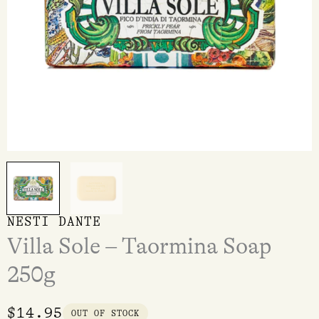
NESTI DANTE
Villa Sole – Taormina Soap
250g
$
14.95
OUT OF STOCK