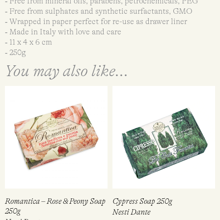
‐ Free from mineral oils, parabens, petrochemicals, PEG
‐ Free from sulphates and synthetic surfactants, GMO
‐ Wrapped in paper perfect for re-use as drawer liner
‐ Made in Italy with love and care
‐ 11 x 4 x 6 cm
‐ 250g
You may also like...
Romantica – Rose & Peony Soap
Cypress Soap 250g
250g
Nesti Dante