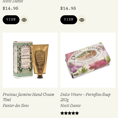
Nesti Dante
$
14.95
$
14.95
VIEW
VIEW
QUICK VIEW
QUICK VIEW
Precious Jasmine Hand Cream
Dolce Vivere – Portofino Soap
75ml
250g
Panier des Sens
Nesti Dante