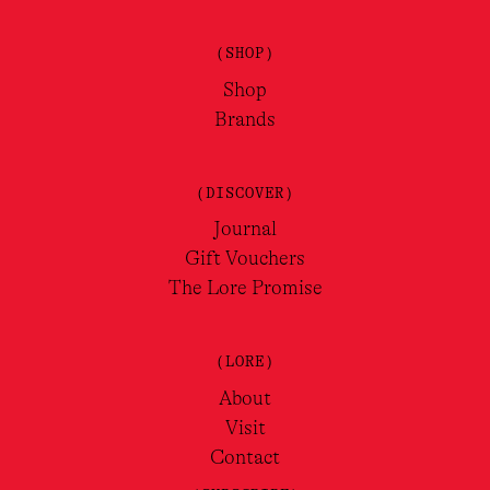
(SHOP)
Shop
Brands
(DISCOVER)
Journal
Gift Vouchers
The Lore Promise
(LORE)
About
Visit
Contact