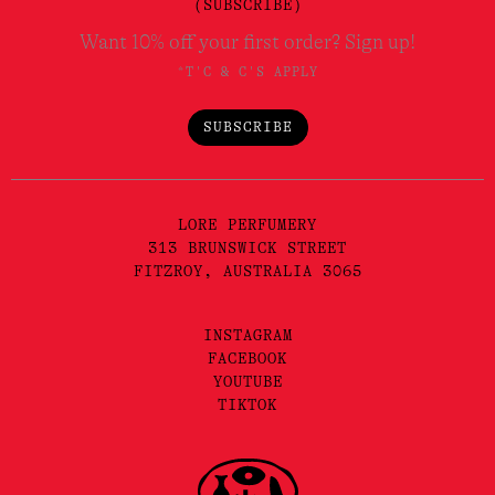
(SUBSCRIBE)
Want 10% off your first order? Sign up!
*T'C & C'S APPLY
SUBSCRIBE
LORE PERFUMERY
313 BRUNSWICK STREET
FITZROY, AUSTRALIA 3065
INSTAGRAM
FACEBOOK
YOUTUBE
TIKTOK