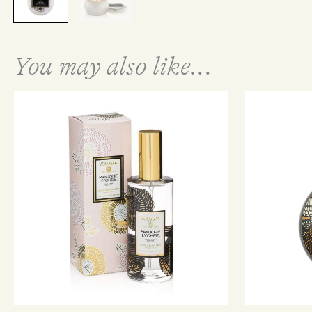
You may also like...