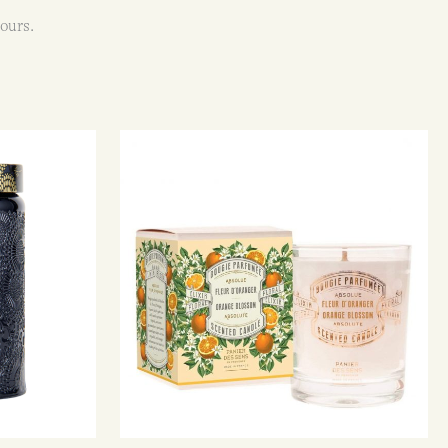
ours.