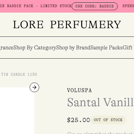
DIE PACK - LIMITED STOCK
SPEND $100 
USE CODE: BADDIE
rance
Shop By Category
Shop by Brand
Sample Packs
Gift
 TIN CANDLE 113G
VOLUSPA
Santal Vanil
$
25.00
OUT OF STOCK