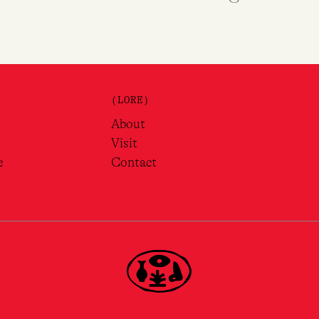
(LORE)
About
Visit
e
Contact