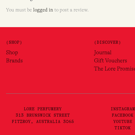
You must be
logged in
to post a review.
(SHOP)
(DISCOVER)
Shop
Journal
Brands
Gift Vouchers
The Lore Promis
LORE PERFUMERY
INSTAGRAM
313 BRUNSWICK STREET
FACEBOOK
FITZROY, AUSTRALIA 3065
YOUTUBE
TIKTOK