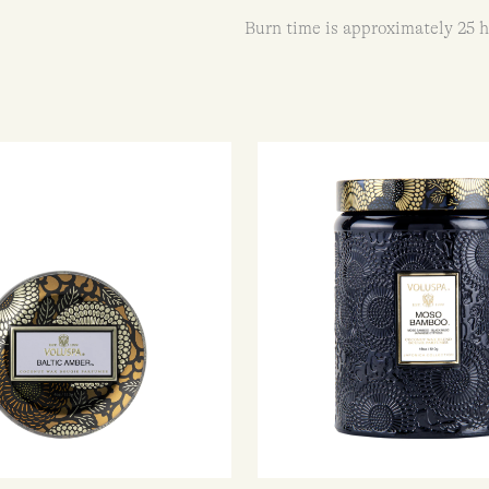
Burn time is approximately 25 h