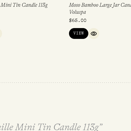
 Mini Tin Candle 113g
Moso Bamboo Large Jar Cand
Voluspa
$
65.00
VIEW
UICK VIEW
QUICK VIEW
nille Mini Tin Candle 113g”