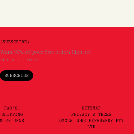
(SUBSCRIBE)
Want 10% off your first order? Sign up!
*T'C & C'S APPLY
SUBSCRIBE
FAQ'S,
SITEMAP
SHIPPING
PRIVACY & TERMS
& RETURNS
©2025 LORE PERFUMERY PTY
LTD