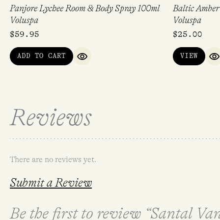
Panjore Lychee Room & Body Spray 100ml
Baltic Amber
Voluspa
Voluspa
$
59.95
$
25.00
ADD TO CART
VIEW
QUICK VIEW
Q
Reviews
There are no reviews yet.
Submit a Review
Be the first to review “Santal Va