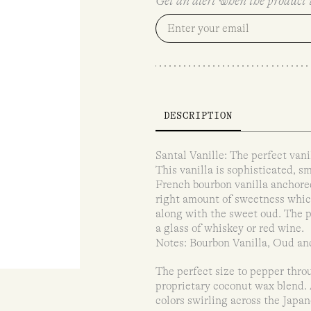
Get an alert when the product i
DESCRIPTION
Santal Vanille: The perfect vani
This vanilla is sophisticated, 
French bourbon vanilla anchore
right amount of sweetness whic
along with the sweet oud. The p
a glass of whiskey or red wine.
Notes: Bourbon Vanilla, Oud a
The perfect size to pepper throu
proprietary coconut wax blend. A
colors swirling across the Japa