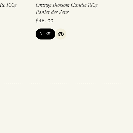
le 100g
Orange Blossom Candle 180g
Panier des Sens
$
45.00
VIEW
QUICK VIEW