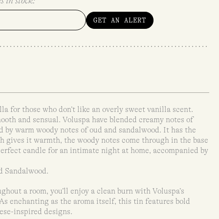
s in stock:
GET AN ALERT
lla for those who don’t like an overly sweet vanilla scent.
smooth and sensual. Voluspa have blended creamy notes of
d by warm woody notes of oud and sandalwood. It has the
h gives it warmth, the woody notes come through in the base
erfect candle for an intimate night at home, accompanied by
nd Sandalwood.
ghout a room, you’ll enjoy a clean burn with Voluspa’s
s enchanting as the aroma itself, this tin features bold
nese-inspired designs.