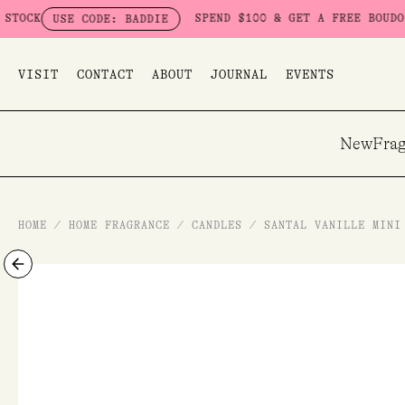
Skip
SPEND $100 & GET A FREE BOUDOIR BAD
USE CODE: BADDIE
to
content
VISIT
CONTACT
ABOUT
JOURNAL
EVENTS
New
Frag
HOME
/
HOME FRAGRANCE
/
CANDLES
/
SANTAL VANILLE MINI