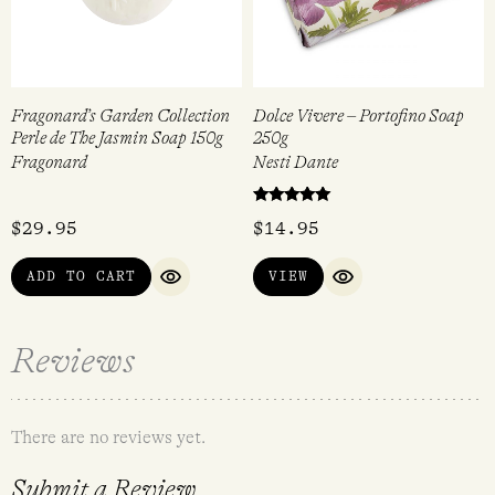
Fragonard’s Garden Collection
Dolce Vivere – Portofino Soap
Perle de The Jasmin Soap 150g
250g
Fragonard
Nesti Dante
Rated
$
29.95
$
14.95
5.00
out of 5
ADD TO CART
VIEW
QUICK VIEW
QUICK VIEW
Reviews
There are no reviews yet.
Submit a Review