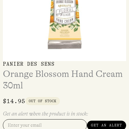
PANIER DES SENS
Orange Blossom Hand Cream
30ml
$
14.95
OUT OF STOCK
Get an alert when the product is in stock:
GET AN ALERT