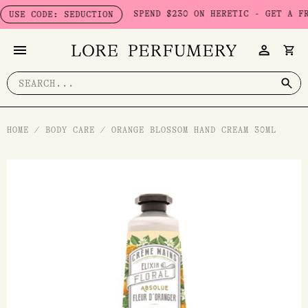
Skip
SPEND $230 ON HERETIC - GET A FREE S
E CODE: SEDUCTION
to
content
Search
for:
HOME
/
BODY CARE
/
ORANGE BLOSSOM HAND CREAM 30ML