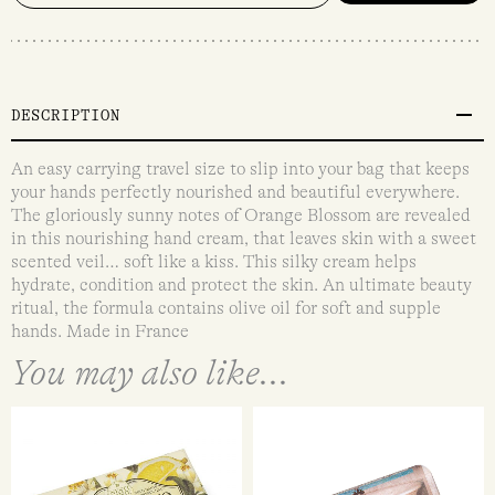
DESCRIPTION
An easy carrying travel size to slip into your bag that keeps
your hands perfectly nourished and beautiful everywhere.
The gloriously sunny notes of Orange Blossom are revealed
in this nourishing hand cream, that leaves skin with a sweet
scented veil… soft like a kiss. This silky cream helps
hydrate, condition and protect the skin. An ultimate beauty
ritual, the formula contains olive oil for soft and supple
hands. Made in France
You may also like...