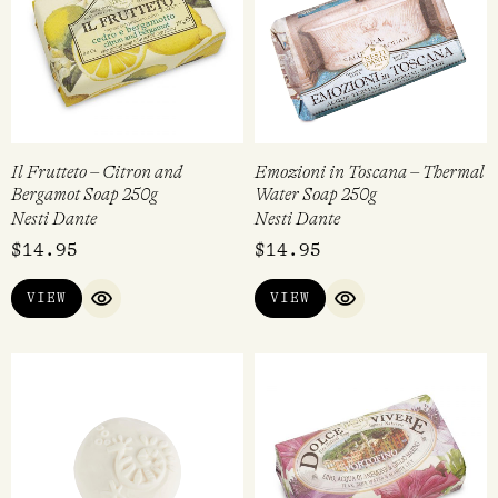
Il Frutteto – Citron and
Emozioni in Toscana – Thermal
Bergamot Soap 250g
Water Soap 250g
Nesti Dante
Nesti Dante
$
14.95
$
14.95
VIEW
VIEW
QUICK VIEW
QUICK VIEW