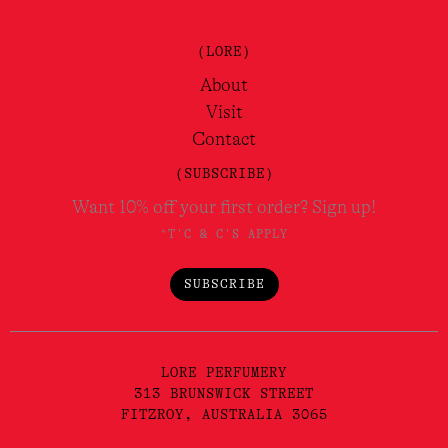
(LORE)
About
Visit
Contact
(SUBSCRIBE)
Want 10% off your first order? Sign up!
*T'C & C'S APPLY
SUBSCRIBE
LORE PERFUMERY
313 BRUNSWICK STREET
FITZROY, AUSTRALIA 3065