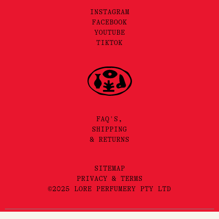
INSTAGRAM
FACEBOOK
YOUTUBE
TIKTOK
FAQ'S,
SHIPPING
& RETURNS
SITEMAP
PRIVACY & TERMS
©2025 LORE PERFUMERY PTY LTD