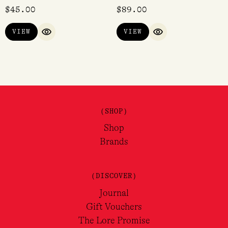
$
45.00
$
89.00
VIEW
VIEW
QUICK VIEW
QUICK VIEW
(SHOP)
Shop
Brands
(DISCOVER)
Journal
Gift Vouchers
The Lore Promise