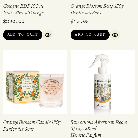
Cologne EDP 100ml
Orange Blossom Soap 150g
Etat Libre d'Orange
Panier des Sens
$
290.00
$
12.95
ADD TO CART
ADD TO CART
QUICK VIEW
QUICK VI
Orange Blossom Candle 180g
Sumptuous Afternoon Room
Spray 200ml
Panier des Sens
Heretic Parfum