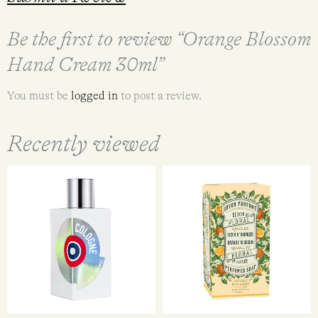
Be the first to review “Orange Blossom
Hand Cream 30ml”
You must be
logged in
to post a review.
Recently viewed