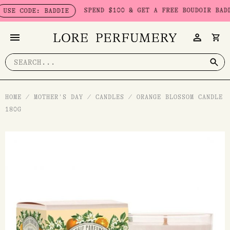
Skip
SPEND $100 & GET A FREE BOUDOIR BADDIE 
E CODE: BADDIE
to
content
Search
for:
HOME
/
MOTHER'S DAY
/
CANDLES
/
ORANGE BLOSSOM CANDLE
180G