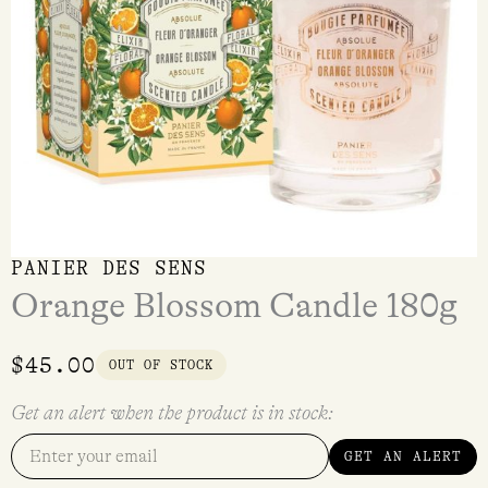
PANIER DES SENS
Orange Blossom Candle 180g
$
45.00
OUT OF STOCK
Get an alert when the product is in stock:
GET AN ALERT