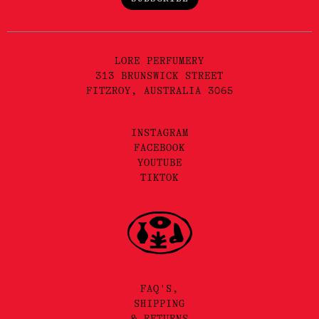
LORE PERFUMERY
313 BRUNSWICK STREET
FITZROY, AUSTRALIA 3065
INSTAGRAM
FACEBOOK
YOUTUBE
TIKTOK
FAQ'S,
SHIPPING
& RETURNS