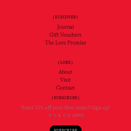
(DISCOVER)
Journal
Gift Vouchers
The Lore Promise
(LORE)
About
Visit
Contact
(SUBSCRIBE)
Want 10% off your first order? Sign up!
*T'C & C'S APPLY
SUBSCRIBE