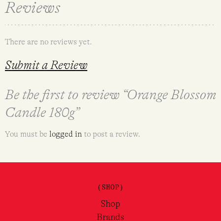
Reviews
There are no reviews yet.
Submit a Review
Be the first to review “Orange Blossom
Candle 180g”
You must be
logged in
to post a review.
(SHOP)
Shop
Brands