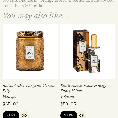
NOTES: Mandarin, Orange Blossom, Gardenia, Sandalwood,
Tonka Bean & Vanilla.
You may also like...
Baltic Amber Large Jar Candle
Baltic Amber Room & Body
510g
Spray 100ml
Voluspa
Voluspa
$
65.00
$
59.95
VIEW
VIEW
QUICK VIEW
QUICK VIEW