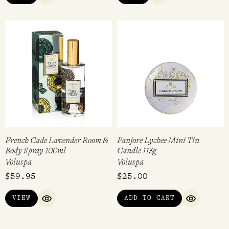
French Cade Lavender Room &
Panjore Lychee Mini Tin
Body Spray 100ml
Candle 113g
Voluspa
Voluspa
$
59.95
$
25.00
VIEW
ADD TO CART
QUICK VIEW
QUICK VI