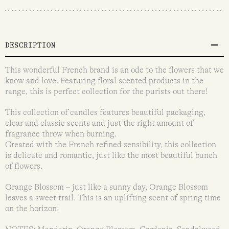
DESCRIPTION
This wonderful French brand is an ode to the flowers that we
know and love. Featuring floral scented products in the
range, this is perfect collection for the purists out there!
This collection of candles features beautiful packaging,
clear and classic scents and just the right amount of
fragrance throw when burning.
Created with the French refined sensibility, this collection
is delicate and romantic, just like the most beautiful bunch
of flowers.
Orange Blossom – just like a sunny day, Orange Blossom
leaves a sweet trail. This is an uplifting scent of spring time
on the horizon!