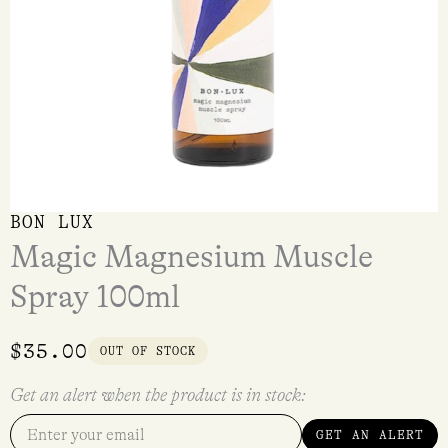
BON LUX
Magic Magnesium Muscle
Spray 100ml
$
35.00
OUT OF STOCK
Get an alert when the product is in stock:
GET AN ALERT