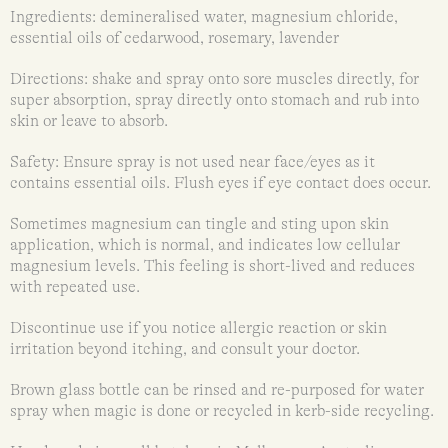
Ingredients: demineralised water, magnesium chloride,
essential oils of cedarwood, rosemary, lavender
Directions: shake and spray onto sore muscles directly, for
super absorption, spray directly onto stomach and rub into
skin or leave to absorb.
Safety: Ensure spray is not used near face/eyes as it
contains essential oils. Flush eyes if eye contact does occur.
Sometimes magnesium can tingle and sting upon skin
application, which is normal, and indicates low cellular
magnesium levels. This feeling is short-lived and reduces
with repeated use.
Discontinue use if you notice allergic reaction or skin
irritation beyond itching, and consult your doctor.
Brown glass bottle can be rinsed and re-purposed for water
spray when magic is done or recycled in kerb-side recycling.