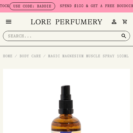
Skip
K
SPEND $100 & GET A FREE BOUDOIR BA
USE CODE: BADDIE
to
content
Search
for:
HOME
/
BODY CARE
/
MAGIC MAGNESIUM MUSCLE SPRAY 100ML