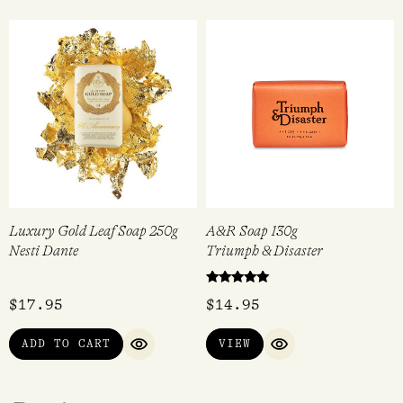
Luxury Gold Leaf Soap 250g
A&R Soap 130g
Nesti Dante
Triumph & Disaster
Rated
$
17.95
$
14.95
5.00
out of 5
ADD TO CART
VIEW
QUICK VIEW
QUICK VIEW