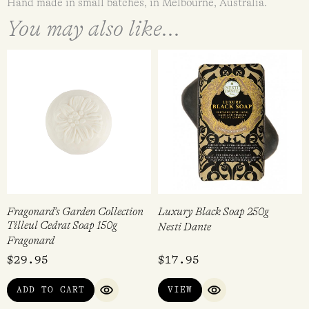
Hand made in small batches, in Melbourne, Australia.
You may also like...
Fragonard’s Garden Collection
Luxury Black Soap 250g
Tilleul Cedrat Soap 150g
Nesti Dante
Fragonard
$
29.95
$
17.95
ADD TO CART
VIEW
QUICK VIEW
QUICK VIEW