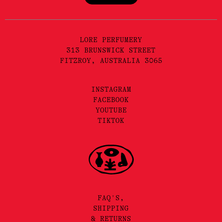
LORE PERFUMERY
313 BRUNSWICK STREET
FITZROY, AUSTRALIA 3065
INSTAGRAM
FACEBOOK
YOUTUBE
TIKTOK
FAQ'S,
SHIPPING
& RETURNS