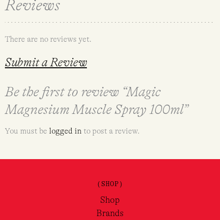
Reviews
There are no reviews yet.
Submit a Review
Be the first to review “Magic
Magnesium Muscle Spray 100ml”
You must be
logged in
to post a review.
(SHOP)
Shop
Brands