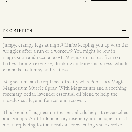
DESCRIPTION
Jumpy, crampy legs at night? Limbs keeping you up with the
wriggles after a run or a workout? You might be low in
magnesium and need a boost! Magnesium is lost from our
bodies through exercise, drinking caffeine and stress, which
can make us jumpy and restless.
Magnesium can be replaced directly with Bon Lux’s Magic
Magnesium Muscle Spray. With Magnesium and a soothing
rosemary, cedar, lavender essential oil blend to help the
muscles settle, and for rest and recovery.
This blend of magnesium + essential oils helps to ease aches
and cramps. Anti-inflammatory rosemary, and magnesium oil
aid in replacing lost minerals after sweating and exercise.