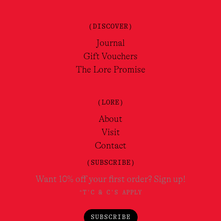
(DISCOVER)
Journal
Gift Vouchers
The Lore Promise
(LORE)
About
Visit
Contact
(SUBSCRIBE)
Want 10% off your first order? Sign up!
*T'C & C'S APPLY
SUBSCRIBE