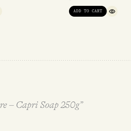
ADD TO CART
UICK VIEW
QUICK V
ere – Capri Soap 250g”