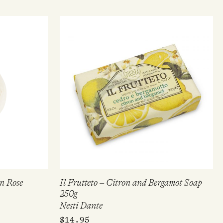
on Rose
Il Frutteto – Citron and Bergamot Soap
250g
Nesti Dante
$
14.95