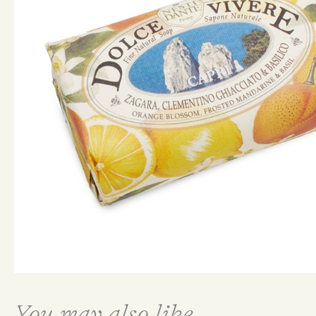
You may also like...