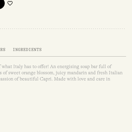
ARS
INGREDIENTS
 what Italy has to offer! An energising soap bar full of
s of sweet orange blossom, juicy mandarin and fresh Italian
assion of beautiful Capri. Made with love and care in