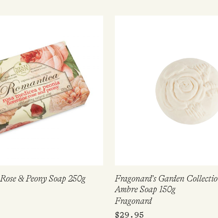
Rose & Peony Soap 250g
Fragonard’s Garden Collecti
Ambre Soap 150g
Fragonard
$
29.95