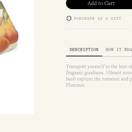
Add to Cart
PURCHASE AS A GIFT
DESCRIPTION
HOW IT WE
Transport yourself to the best of
fragrant goodness. Vibrant note
basil capture the romance and p
Florence.