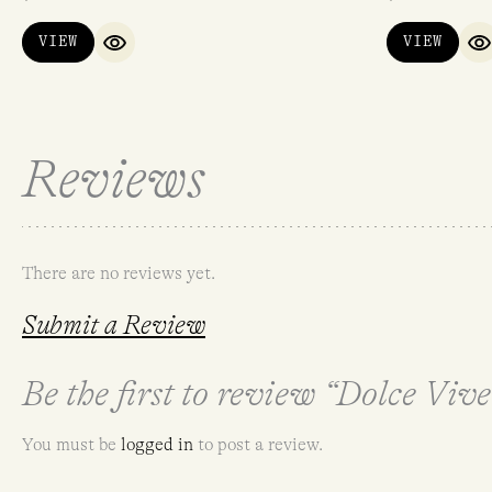
VIEW
VIEW
QUICK VIEW
Q
Reviews
There are no reviews yet.
Submit a Review
Be the first to review “Dolce Viv
You must be
logged in
to post a review.