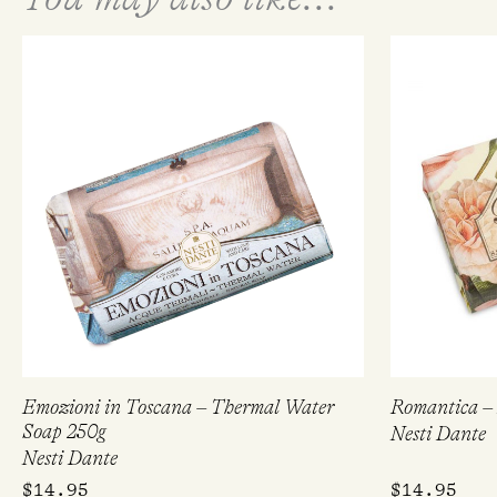
Emozioni in Toscana – Thermal Water
Romantica – 
Soap 250g
Nesti Dante
Nesti Dante
$
14.95
$
14.95