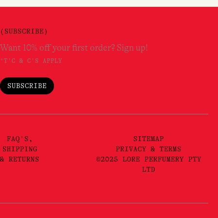
(SUBSCRIBE)
Want 10% off your first order? Sign up!
*T'C & C'S APPLY
SUBSCRIBE
FAQ'S,
SITEMAP
SHIPPING
PRIVACY & TERMS
& RETURNS
©2025 LORE PERFUMERY PTY
LTD