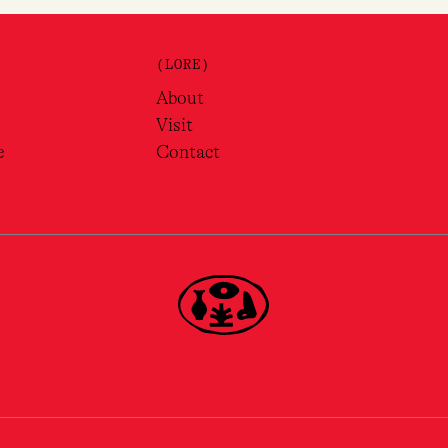
(LORE)
About
Visit
e
Contact