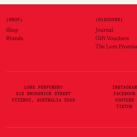
(SHOP)
(DISCOVER)
Shop
Journal
Brands
Gift Vouchers
The Lore Promis
LORE PERFUMERY
INSTAGRAM
313 BRUNSWICK STREET
FACEBOOK
FITZROY, AUSTRALIA 3065
YOUTUBE
TIKTOK