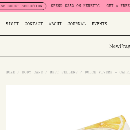
Skip
SPEND $230 ON HERETIC - GET A FREE SEDUC
E: SEDUCTION
to
content
VISIT
CONTACT
ABOUT
JOURNAL
EVENTS
New
Frag
HOME
/
BODY CARE
/
BEST SELLERS
/
DOLCE VIVERE – CAPR