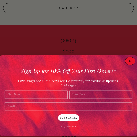
LOAD MORE
(SHOP)
Shop
Brands
Sign Up for 10% Off Your First Order!*
(DISCOVER)
Love fragrance? Join our Lore Community for exclusive updates.
*T&Cs apply.
Journal
Name
Last Name
Gift Vouchers
Email
The Lore Promise
SUBSCRIBE
(LORE)
No, Thanks