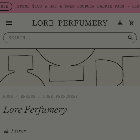
Skip
SPEND $100 & GET A FREE BOUDOIR BADDIE PACK - LIMITE
to
content
Search
for:
HOME
/
BRANDS
/
LORE PERFUMERY
Lore Perfumery
Filter