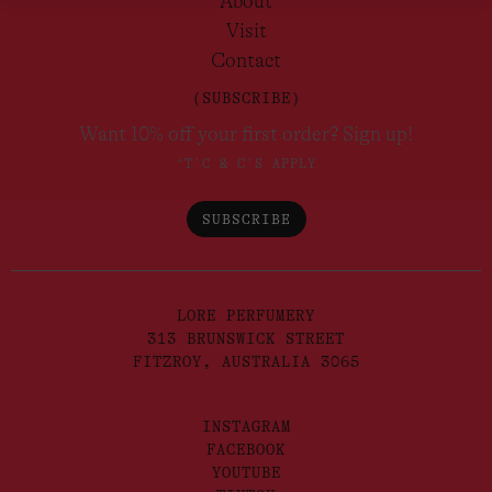
About
Visit
Contact
(SUBSCRIBE)
Want 10% off your first order? Sign up!
*T'C & C'S APPLY
SUBSCRIBE
LORE PERFUMERY
313 BRUNSWICK STREET
FITZROY, AUSTRALIA 3065
INSTAGRAM
FACEBOOK
YOUTUBE