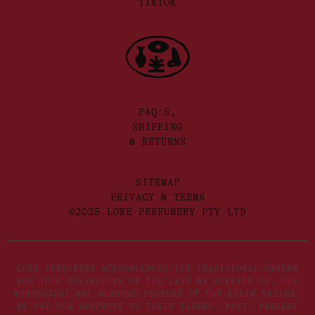
TIKTOK
FAQ'S,
SHIPPING
& RETURNS
SITEMAP
PRIVACY & TERMS
©2025 LORE PERFUMERY PTY LTD
LORE PERFUMERY ACKNOWLEDGES THE TRADITIONAL OWNERS
AND TRUE SOVEREIGNS OF THE LAND WE OPERATE ON, THE
WURUNDJERI WOI WURRUNG PEOPLES OF THE KULIN NATION.
WE PAY OUR RESPECTS TO THEIR ELDERS, PAST, PRESENT