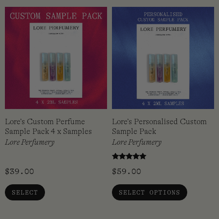
Lore’s Custom Perfume
Lore’s Personalised Custom
Sample Pack 4 x Samples
Sample Pack
Lore Perfumery
Lore Perfumery
Rated
$
39.00
$
59.00
5.00
out of 5
SELECT
SELECT OPTIONS