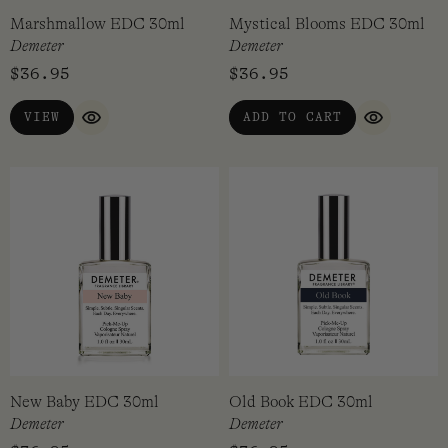
Marshmallow EDC 30ml
Mystical Blooms EDC 30ml
Demeter
Demeter
$
36.95
$
36.95
VIEW
ADD TO CART
QUICK VIEW
QUICK VI