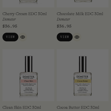
Cherry Cream EDC 30ml
Chocolate Milk EDC 30ml
Demeter
Demeter
$
36.95
$
36.95
VIEW
VIEW
QUICK VIEW
QUICK VIEW
Clean Skin EDC 30ml
Cocoa Butter EDC 30ml