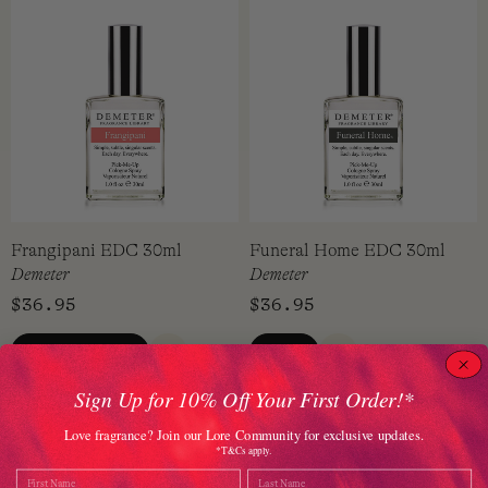
Frangipani EDC 30ml
Funeral Home EDC 30ml
Demeter
Demeter
$
36.95
$
36.95
ADD TO CART
VIEW
QUICK VIEW
QUICK VIEW
Sign Up for 10% Off Your First Order!*
Love fragrance? Join our Lore Community for exclusive updates.
*T&Cs apply.
Name
Last Name