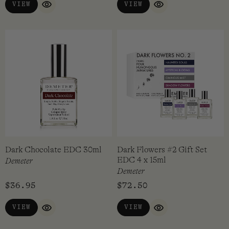
VIEW
VIEW
QUICK VIEW
QUICK VIEW
Dark Chocolate EDC 30ml
Dark Flowers #2 Gift Set
EDC 4 x 15ml
Demeter
Demeter
$
36.95
$
72.50
VIEW
VIEW
QUICK VIEW
QUICK VIEW