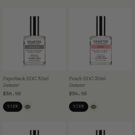
Ominous Mist EDC 30ml
Oud EDC 30ml
Demeter
Demeter
$
36.95
$
36.95
VIEW
ADD TO CART
QUICK VIEW
QUICK VI