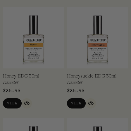
Honey EDC 30ml
Honeysuckle EDC 30ml
Demeter
Demeter
$
36.95
$
36.95
VIEW
VIEW
QUICK VIEW
QUICK VIEW