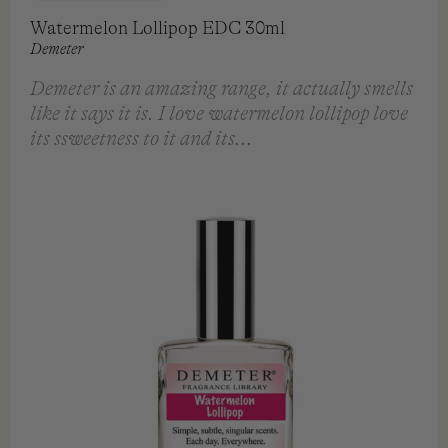
Watermelon Lollipop EDC 30ml
Demeter
Demeter is an amazing range, it actually smells
like it says it is. I love watermelon lollipop love
its ssweetness to it and its...