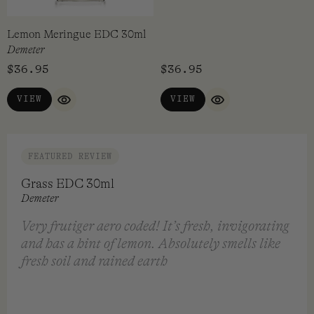
Lemon Meringue EDC 30ml
Licorice EDC 30ml
Demeter
Demeter
$
36.95
$
36.95
VIEW
VIEW
QUICK VIEW
QUICK VIEW
FEATURED REVIEW
Grass EDC 30ml
Demeter
Very frutiger aero coded! It’s fresh, invigorating
and has a hint of lemon. Absolutely smells like
fresh soil and rained earth