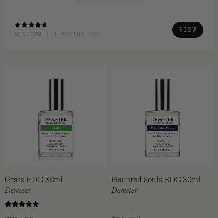
VIEW
RATED
MINIKEM | 4 MONTHS AGO
4.00
OUT OF
5
Grass EDC 30ml
Haunted Souls EDC 30ml
Demeter
Demeter
Rated