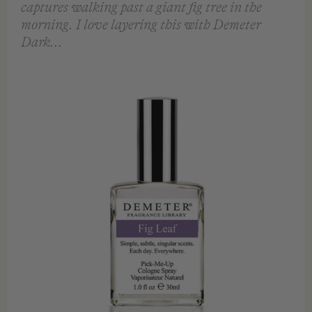
captures walking past a giant fig tree in the
morning. I love layering this with Demeter
Dark...