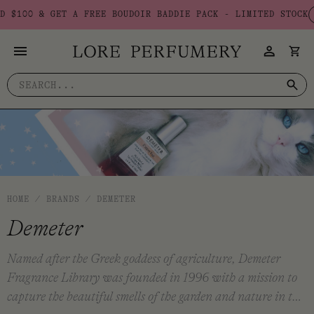
Skip
E BOUDOIR BADDIE PACK - LIMITED STOCK
USE CODE: BADDIE
to
content
Search
for:
HOME
/
BRANDS
/
DEMETER
Demeter
Named after the Greek goddess of agriculture, Demeter
Fragrance Library was founded in 1996 with a mission to
capture the beautiful smells of the garden and nature in the