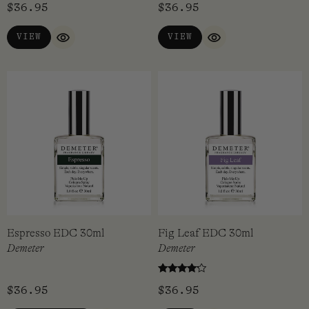
$
36.95
$
36.95
VIEW
VIEW
QUICK VIEW
QUICK VIEW
Espresso EDC 30ml
Fig Leaf EDC 30ml
Demeter
Demeter
Rated
$
36.95
$
36.95
4.00
out of 5