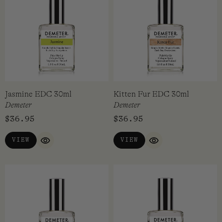
Jasmine EDC 30ml
Kitten Fur EDC 30ml
Demeter
Demeter
$
36.95
$
36.95
VIEW
VIEW
QUICK VIEW
QUICK VIEW