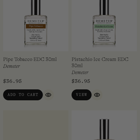
Paperback EDC 30ml
Peach EDC 30ml
Demeter
Demeter
$
36.95
$
36.95
VIEW
VIEW
QUICK VIEW
QUICK VIEW
Pipe Tobacco EDC 30ml
Pistachio Ice Cream EDC
30ml
Demeter
Demeter