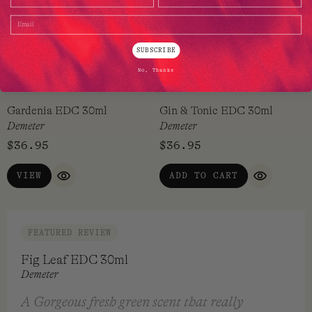
Email
SUBSCRIBE
No, Thanks
Gardenia EDC 30ml
Gin & Tonic EDC 30ml
Demeter
Demeter
$
36.95
$
36.95
VIEW
ADD TO CART
QUICK VIEW
QUICK VI
FEATURED REVIEW
Fig Leaf EDC 30ml
Demeter
A Gorgeous fresh green scent that really