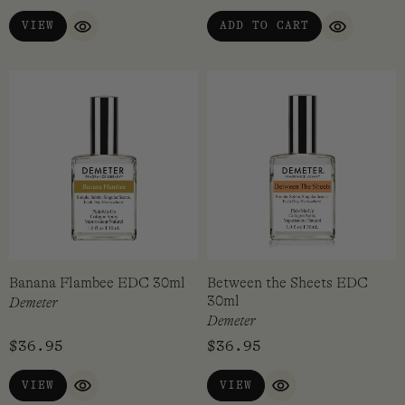
memory, they will always elicit some sort of reaction.
VIEW
ADD TO CART
QUICK VIEW
QUICK VI
Demeter is now a family-owned and operated business with
all their products finished and batched by hand in
Pennyslvania, USA. All of their fragrances are at least 95%
derived from natural and sustainable sources and are not
tested on animals.
Banana Flambee EDC 30ml
Between the Sheets EDC
30ml
Demeter
Demeter
$
36.95
$
36.95
VIEW
VIEW
QUICK VIEW
QUICK VIEW