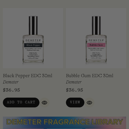
Black Pepper EDC 30ml
Bubble Gum EDC 30ml
Demeter
Demeter
$
36.95
$
36.95
ADD TO CART
VIEW
QUICK VIEW
QUICK VIEW