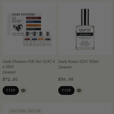
Dark Flowers Gift Set EDC 4
Dark Roses EDC 30ml
x 15ml
Demeter
Demeter
$
72.50
$
36.95
VIEW
VIEW
QUICK VIEW
QUICK VIEW
FEATURED REVIEW