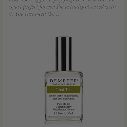
VIEW
VIEW
QUICK VIEW
QUICK VIEW
FEATURED REVIEW
Chai Tea EDC 30ml
Demeter
I was looking for a spicy fragrance, and this one
is just perfect for me! I'm actually obsessed with
it. You can smell the...