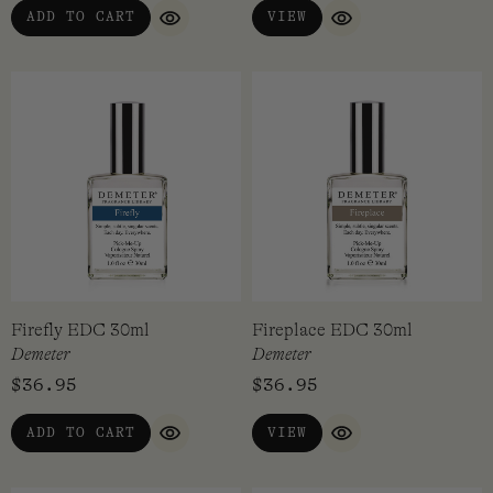
ADD TO CART
VIEW
QUICK VIEW
QUICK VIEW
Firefly EDC 30ml
Fireplace EDC 30ml
Demeter
Demeter
$
36.95
$
36.95
ADD TO CART
VIEW
QUICK VIEW
QUICK VIEW