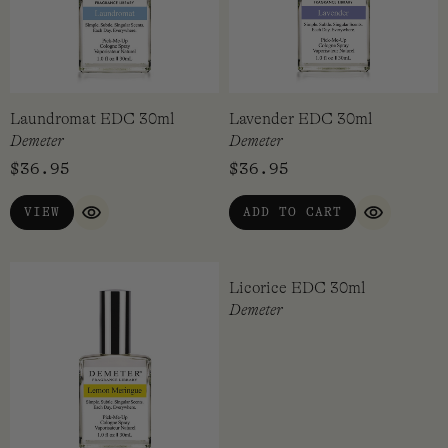
Laundromat EDC 30ml
Lavender EDC 30ml
Demeter
Demeter
$
36.95
$
36.95
VIEW
ADD TO CART
QUICK VIEW
QUICK VI