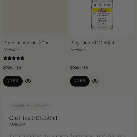
$
36.95
$
36.95
ADD TO CART
VIEW
QUICK VIEW
QUICK VIEW
Pixie Dust EDC 30ml
Play-Doh EDC 30ml
Demeter
Demeter
Rated
$
36.95
$
36.95
5.00
out of 5