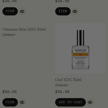
New Baby EDC 30ml
Old Book EDC 30ml
Demeter
Demeter
$
36.95
$
36.95
VIEW
VIEW
QUICK VIEW
QUICK VIEW