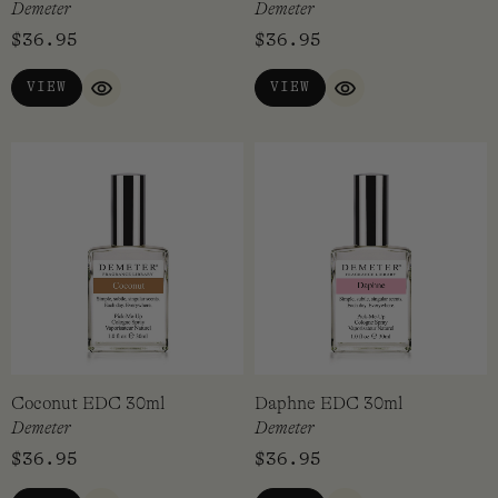
Demeter
Demeter
$
36.95
$
36.95
VIEW
VIEW
QUICK VIEW
QUICK VIEW
Coconut EDC 30ml
Daphne EDC 30ml
Demeter
Demeter
$
36.95
$
36.95