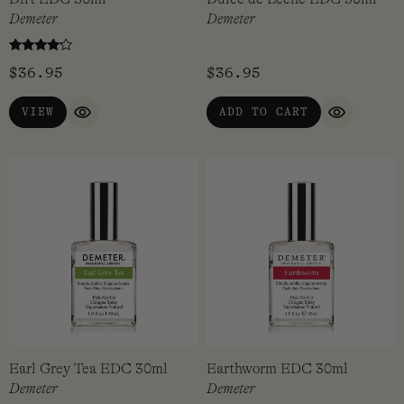
Demeter
Demeter
Rated
$
36.95
$
36.95
4
out of 5
VIEW
ADD TO CART
QUICK VIEW
QUICK VI
Earl Grey Tea EDC 30ml
Earthworm EDC 30ml
Demeter
Demeter