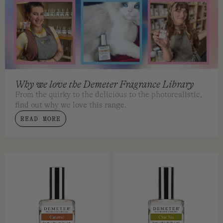
Why we love the Demeter Fragrance Library
From the quirky to the delicious to the photorealistic,
find out why we love this range.
READ MORE