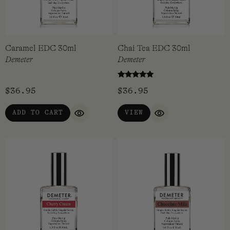
Caramel EDC 30ml
Chai Tea EDC 30ml
Demeter
Demeter
Rated
$
36.95
$
36.95
5.00
out of 5
ADD TO CART
VIEW
QUICK VIEW
QUICK VIEW