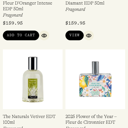
Fleur D’Oranger Intense
Diamant EDP 50ml
EDP 50ml
Fragonard
Fragonard
$
159.95
$
159.95
ADD TO CART
VIEW
QUICK VIEW
QUICK VIEW
The Naturals Vetiver EDT
2025 Flower of the Year –
100ml
Fleur de Citronnier EDT