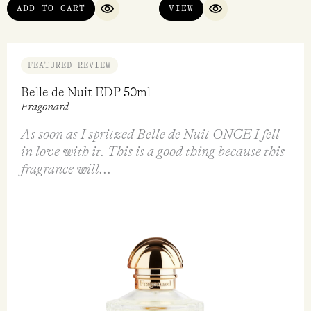
ADD TO CART
VIEW
QUICK VIEW
QUICK VIEW
FEATURED REVIEW
Belle de Nuit EDP 50ml
Fragonard
As soon as I spritzed Belle de Nuit ONCE I fell
in love with it. This is a good thing because this
fragrance will...