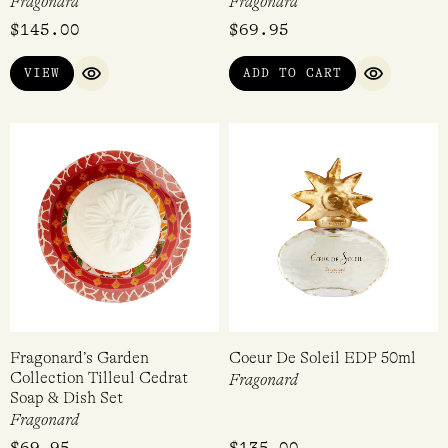
Fragonard
Fragonard
$
145.00
$
69.95
VIEW
ADD TO CART
QUICK VIEW
QUICK VI
Fragonard’s Garden
Coeur De Soleil EDP 50ml
Collection Tilleul Cedrat
Fragonard
Soap & Dish Set
Fragonard
$
69.95
$
135.00