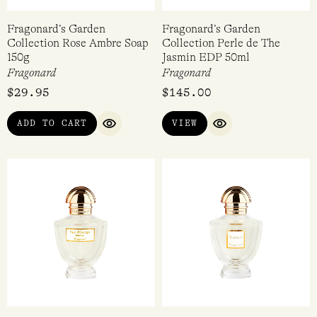
Fragonard’s Garden
Fragonard’s Garden
Collection Rose Ambre Soap
Collection Perle de The
150g
Jasmin EDP 50ml
Fragonard
Fragonard
$
29.95
$
145.00
ADD TO CART
VIEW
QUICK VIEW
QUICK VIEW