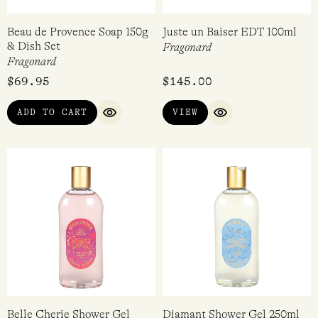
Beau de Provence Soap 150g
Juste un Baiser EDT 100ml
& Dish Set
Fragonard
Fragonard
$
69.95
$
145.00
ADD TO CART
VIEW
QUICK VIEW
QUICK VIEW
Belle Cherie Shower Gel
Diamant Shower Gel 250ml