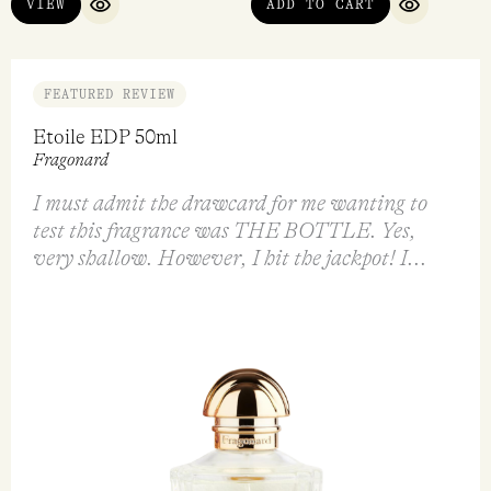
VIEW
ADD TO CART
QUICK VIEW
QUICK VI
FEATURED REVIEW
Etoile EDP 50ml
Fragonard
I must admit the drawcard for me wanting to
test this fragrance was THE BOTTLE. Yes,
very shallow. However, I hit the jackpot! I...