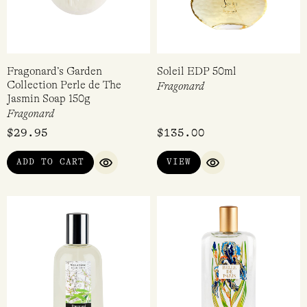
Fragonard’s Garden
Soleil EDP 50ml
Collection Perle de The
Fragonard
Jasmin Soap 150g
Fragonard
$
29.95
$
135.00
ADD TO CART
VIEW
QUICK VIEW
QUICK VIEW