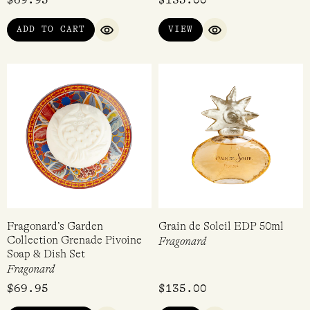
ADD TO CART
VIEW
QUICK VIEW
QUICK VIEW
Fragonard’s Garden
Grain de Soleil EDP 50ml
Collection Grenade Pivoine
Fragonard
Soap & Dish Set
Fragonard
$
69.95
$
135.00