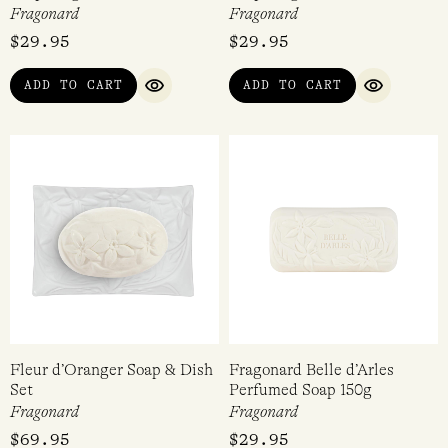
Fragonard
Fragonard
$
29.95
$
29.95
ADD TO CART
ADD TO CART
QUICK VIEW
QUICK VI
Fleur d’Oranger Soap & Dish
Fragonard Belle d’Arles
Set
Perfumed Soap 150g
Fragonard
Fragonard
$
69.95
$
29.95