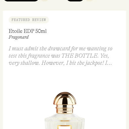
FEATURED REVIEW
Etoile EDP 50ml
Fragonard
I must admit the drawcard for me wanting to
test this fragrance was THE BOTTLE. Yes,
very shallow. However, I hit the jackpot! I...