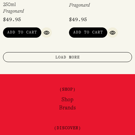
250ml
Fragonard
Fragonard
$
49.95
$
49.95
ADD TO CART
ADD TO CART
QUICK VIEW
QUICK VI
LOAD MORE
(SHOP)
Shop
Brands
(DISCOVER)