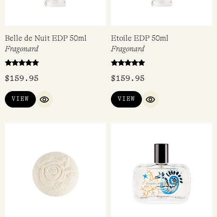
Belle de Nuit EDP 50ml
Etoile EDP 50ml
Fragonard
Fragonard
Rated
Rated
$
159.95
$
159.95
5.00
5.00
out of 5
out of 5
VIEW
VIEW
QUICK VIEW
QUICK VIEW