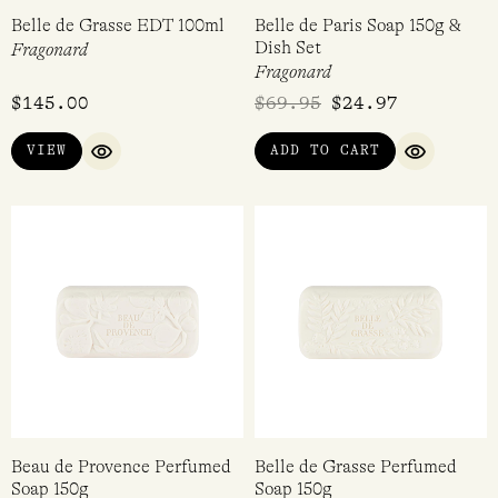
Belle de Grasse EDT 100ml
Belle de Paris Soap 150g &
Dish Set
Fragonard
Fragonard
$
145.00
$
69.95
$
24.97
VIEW
ADD TO CART
QUICK VIEW
QUICK VI
Beau de Provence Perfumed
Belle de Grasse Perfumed
Soap 150g
Soap 150g