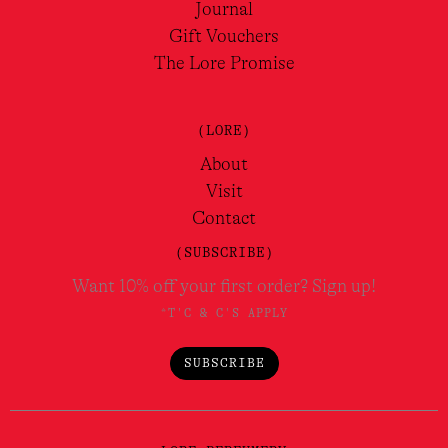
Journal
Gift Vouchers
The Lore Promise
(LORE)
About
Visit
Contact
(SUBSCRIBE)
Want 10% off your first order? Sign up!
*T'C & C'S APPLY
SUBSCRIBE