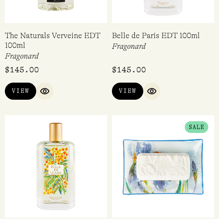
The Naturals Verveine EDT
Belle de Paris EDT 100ml
100ml
Fragonard
Fragonard
$
145.00
$
145.00
VIEW
VIEW
QUICK VIEW
QUICK VIEW
ORIGINAL
CURRENT
SALE
PRICE
PRICE
WAS:
IS:
$69.95.
$24.97.