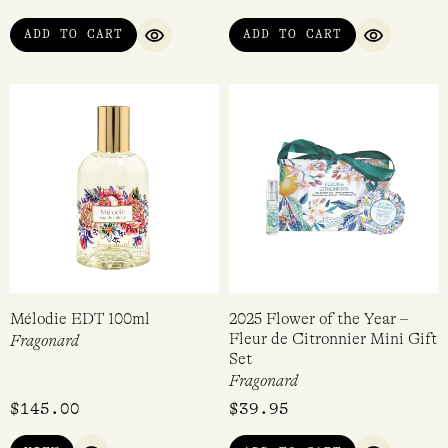
ADD TO CART
ADD TO CART
QUICK VIEW
QUICK VI
Mélodie EDT 100ml
2025 Flower of the Year –
Fleur de Citronnier Mini Gift
Fragonard
Set
Fragonard
$
145.00
$
39.95