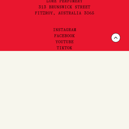
LORE PERFUMERY
313 BRUNSWICK STREET
FITZROY, AUSTRALIA 3065
INSTAGRAM
FACEBOOK
Scrol
YOUTUBE
TIKTOK
to
Top
FAQ'S,
SHIPPING
& RETURNS
SITEMAP
PRIVACY & TERMS