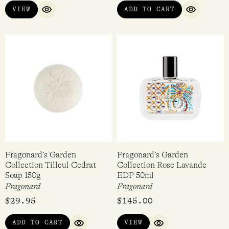
VIEW
ADD TO CART
warm, soft fragrance with an earthy base, Belle Cherie –
QUICK VIEW
QUICK VI
floral, fruity, tropical holidays, Belle de Nuit – a
sophisticated, rich rose and the classic Fragonard –
Fragonard, their namesake and an elegant white floral
fragrance.
Fragonard’s Garden
Fragonard’s Garden
Collection Tilleul Cedrat
Collection Rose Lavande
Soap 150g
EDP 50ml
Fragonard
Fragonard
$
29.95
$
145.00
ADD TO CART
VIEW
QUICK VIEW
QUICK VIEW