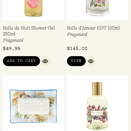
Belle de Nuit Shower Gel
Belle d’Amour EDT 100ml
250ml
Fragonard
Fragonard
$
49.95
$
145.00
ADD TO CART
VIEW
QUICK VIEW
QUICK VIEW