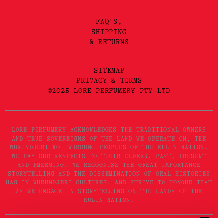
FAQ'S,
SHIPPING
& RETURNS
SITEMAP
PRIVACY & TERMS
©2025 LORE PERFUMERY PTY LTD
LORE PERFUMERY ACKNOWLEDGES THE TRADITIONAL OWNERS
AND TRUE SOVEREIGNS OF THE LAND WE OPERATE ON, THE
WURUNDJERI WOI WURRUNG PEOPLES OF THE KULIN NATION.
WE PAY OUR RESPECTS TO THEIR ELDERS, PAST, PRESENT
AND EMERGING. WE RECOGNISE THE GREAT IMPORTANCE
STORYTELLING AND THE DISSEMINATION OF ORAL HISTORIES
HAS IN WURUNDJERI CULTURES, AND STRIVE TO HONOUR THAT
AS WE ENGAGE IN STORYTELLING ON THE LANDS OF THE
KULIN NATION.