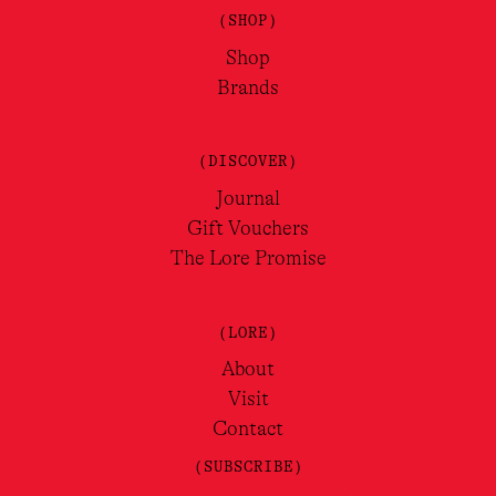
(SHOP)
Shop
Brands
(DISCOVER)
Journal
Gift Vouchers
The Lore Promise
(LORE)
About
Visit
Contact
(SUBSCRIBE)