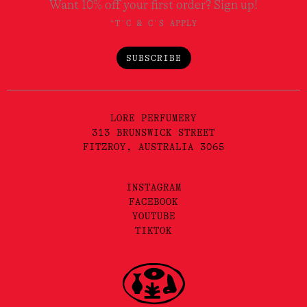
Want 10% off your first order? Sign up!
*T'C & C'S APPLY
SUBSCRIBE
LORE PERFUMERY
313 BRUNSWICK STREET
FITZROY, AUSTRALIA 3065
INSTAGRAM
FACEBOOK
YOUTUBE
TIKTOK