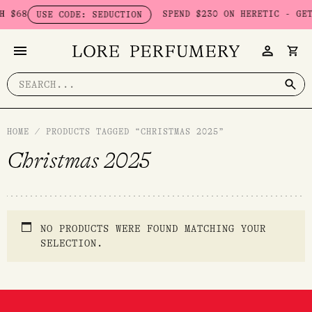
Skip
 $68
SPEND $230 ON HERETIC - GET 
USE CODE: SEDUCTION
to
content
Search
for:
HOME
/
PRODUCTS TAGGED “CHRISTMAS 2025”
Christmas 2025
NO PRODUCTS WERE FOUND MATCHING YOUR
SELECTION.