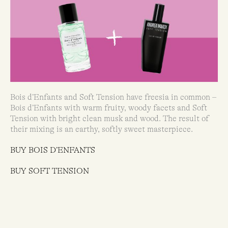
Bois d’Enfants and Soft Tension have freesia in common –
Bois d’Enfants with warm fruity, woody facets and Soft
Tension with bright clean musk and wood. The result of
their mixing is an earthy, softly sweet masterpiece.
BUY BOIS D’ENFANTS
BUY SOFT TENSION