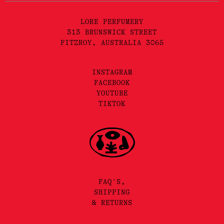
LORE PERFUMERY
313 BRUNSWICK STREET
FITZROY, AUSTRALIA 3065
INSTAGRAM
FACEBOOK
YOUTUBE
TIKTOK
FAQ'S,
SHIPPING
& RETURNS