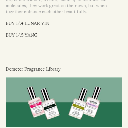
molecules, they work great on their own, but when
together enhance each other beautifully.
BUY 1/.4 LUNAR YIN
BUY 1/.5 YANG
Demeter Fragrance Library