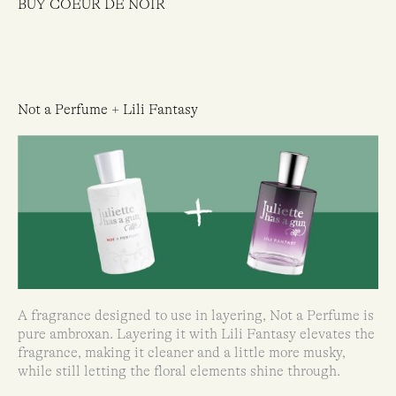
BUY COEUR DE NOIR
Not a Perfume + Lili Fantasy
A fragrance designed to use in layering, Not a Perfume is
pure ambroxan. Layering it with Lili Fantasy elevates the
fragrance, making it cleaner and a little more musky,
while still letting the floral elements shine through.