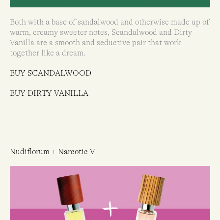
Both with a base of sandalwood and otherwise made up of
warm, creamy sweeter notes, Scandalwood and Dirty
Vanilla are a smooth and seductive pair that work
together like a dream.
BUY SCANDALWOOD
BUY DIRTY VANILLA
Nudiflorum + Narcotic V