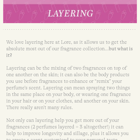
We love layering here at Lore, as it allows us to get the
absolute most out of our fragrance collection…
but what is
it?
Layering can be the mixing of two fragrances on top of
one another on the skin; it can also be the body products
you use before fragrances to enhance or “remix” your
perfume’s scent. Layering can mean spraying two things
in the same place on your body, or wearing one fragrance
in your hair or on your clothes, and another on your skin.
There really aren’t many rules.
Not only can layering help you get more out of your
fragrances (2 perfumes layered = 3 altogether!) it can
help to improve longevity and sillage, plus it allows you
to create a scent customised to your personal taste.