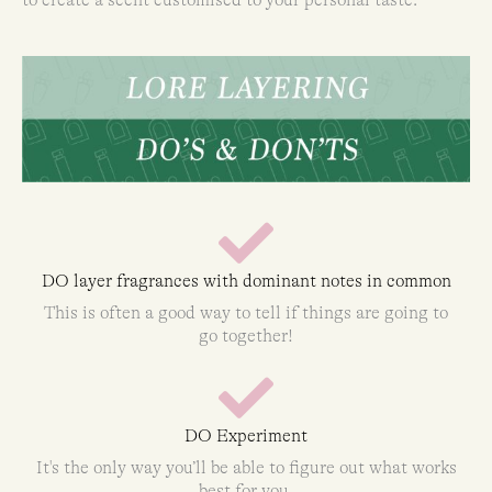
DO layer fragrances with dominant notes in common
This is often a good way to tell if things are going to
go together!
DO Experiment
It's the only way you’ll be able to figure out what works
best for you.