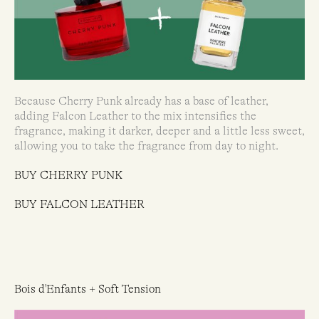
Because Cherry Punk already has a base of leather,
adding Falcon Leather to the mix intensifies the
fragrance, making it darker, deeper and a little less sweet,
allowing you to take the fragrance from day to night.
BUY CHERRY PUNK
BUY FALCON LEATHER
Bois d'Enfants + Soft Tension