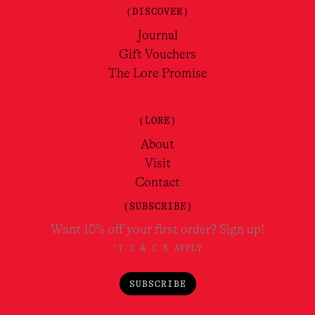
(DISCOVER)
Journal
Gift Vouchers
The Lore Promise
(LORE)
About
Visit
Contact
(SUBSCRIBE)
Want 10% off your first order? Sign up!
*T'C & C'S APPLY
SUBSCRIBE