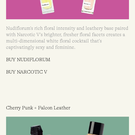
Nudiflorum’s rich floral intensity and leathery base paired
with Narcotic V’s brighter, fresher floral facets creates a
multi-dimensional white floral cocktail that’s
captivatingly sexy and feminine.
BUY NUDIFLORUM
BUY NARCOTIC V
Cherry Punk + Falcon Leather