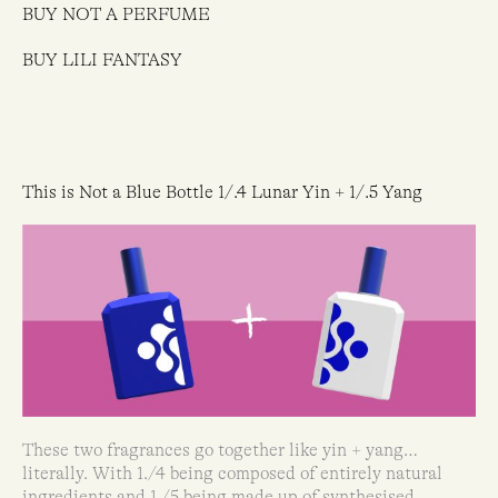
BUY NOT A PERFUME
BUY LILI FANTASY
This is Not a Blue Bottle 1/.4 Lunar Yin + 1/.5 Yang
These two fragrances go together like yin + yang…
literally. With 1./4 being composed of entirely natural
ingredients and 1./5 being made up of synthesised