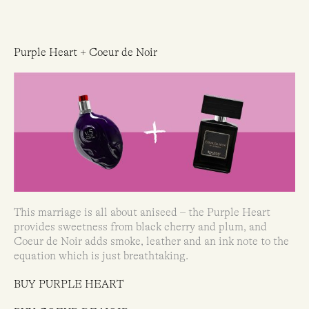
Purple Heart + Coeur de Noir
This marriage is all about aniseed – the Purple Heart
provides sweetness from black cherry and plum, and
Coeur de Noir adds smoke, leather and an ink note to the
equation which is just breathtaking.
BUY PURPLE HEART