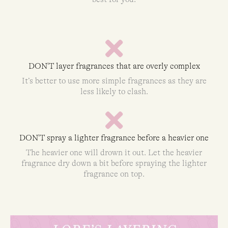
DON'T layer fragrances that are overly complex
It’s better to use more simple fragrances as they are
less likely to clash.
DON'T spray a lighter fragrance before a heavier one
The heavier one will drown it out. Let the heavier
fragrance dry down a bit before spraying the lighter
fragrance on top.