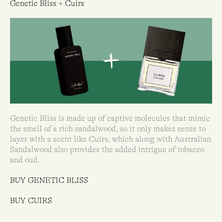
Genetic Bliss + Cuirs
Genetic Bliss is made up of captive molecules that mimic
the smell of a rich sandalwood, so it only makes sense to
layer with a scent like Cuirs, which along with Australian
Sandalwood also provides the added intrigue of tobacco
and oud.
BUY GENETIC BLISS
BUY CUIRS