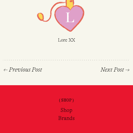
Lore XX
←
Previous Post
Next Post
→
(SHOP)
Shop
Brands