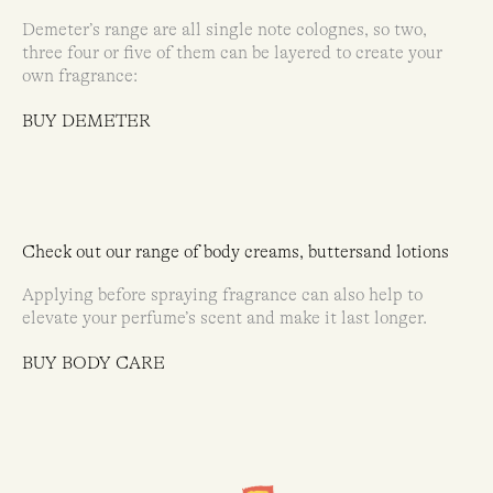
Demeter’s range are all single note colognes, so two,
three four or five of them can be layered to create your
own fragrance:
BUY DEMETER
Check out our range of body creams, buttersand lotions
Applying before spraying fragrance can also help to
elevate your perfume’s scent and make it last longer.
BUY BODY CARE