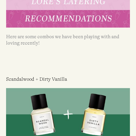
Here are some combos we have been playing with and
loving recently!
Scandalwood + Dirty Vanilla