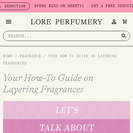
Skip
SPEND $230 ON HERETIC - GET A FREE SEDUCTION SET 
ION
to
content
Search
for:
HOME
/
FRAGRANCE
/
YOUR HOW-TO GUIDE ON LAYERING
FRAGRANCES
Your How-To Guide on
Layering Fragrances