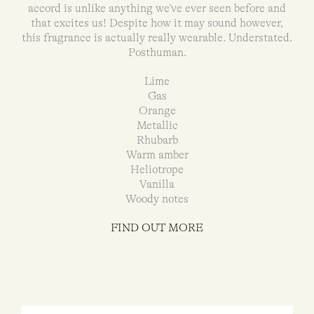
accord is unlike anything we’ve ever seen before and
that excites us! Despite how it may sound however,
this fragrance is actually really wearable. Understated.
Posthuman.
Lime
Gas
Orange
Metallic
Rhubarb
Warm amber
Heliotrope
Vanilla
Woody notes
FIND OUT MORE