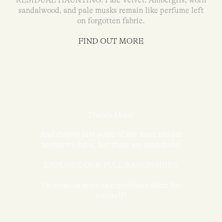
RESIDUAL HAUNTING: Pale Velvet. Ambergris, worn
sandalwood, and pale musks remain like perfume left
on forgotten fabric.
FIND OUT MORE
There's More!
And they’re just some of the more unique
scents we have, but there are tons more!
EXPLORE OUR FULL RANGE HERE
Or come in store to experience them for
yourself!