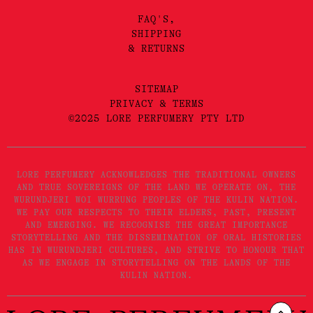
FAQ'S,
SHIPPING
& RETURNS
SITEMAP
PRIVACY & TERMS
©2025 LORE PERFUMERY PTY LTD
LORE PERFUMERY ACKNOWLEDGES THE TRADITIONAL OWNERS
AND TRUE SOVEREIGNS OF THE LAND WE OPERATE ON, THE
WURUNDJERI WOI WURRUNG PEOPLES OF THE KULIN NATION.
WE PAY OUR RESPECTS TO THEIR ELDERS, PAST, PRESENT
AND EMERGING. WE RECOGNISE THE GREAT IMPORTANCE
STORYTELLING AND THE DISSEMINATION OF ORAL HISTORIES
HAS IN WURUNDJERI CULTURES, AND STRIVE TO HONOUR THAT
AS WE ENGAGE IN STORYTELLING ON THE LANDS OF THE
KULIN NATION.