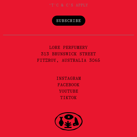
*T'C & C'S APPLY
SUBSCRIBE
LORE PERFUMERY
313 BRUNSWICK STREET
FITZROY, AUSTRALIA 3065
INSTAGRAM
FACEBOOK
YOUTUBE
TIKTOK