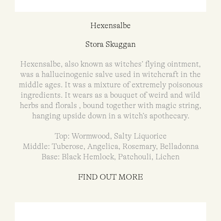
Hexensalbe
Stora Skuggan
Hexensalbe, also known as witches’ flying ointment,
was a hallucinogenic salve used in witchcraft in the
middle ages. It was a mixture of extremely poisonous
ingredients. It wears as a bouquet of weird and wild
herbs and florals , bound together with magic string,
hanging upside down in a witch’s apothecary.
Top: Wormwood, Salty Liquorice
Middle: Tuberose, Angelica, Rosemary, Belladonna
Base: Black Hemlock, Patchouli, Lichen
FIND OUT MORE