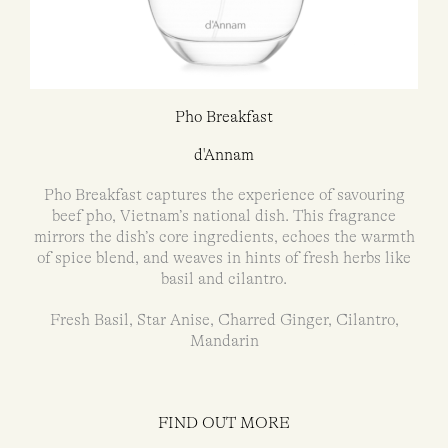
Pho Breakfast
d'Annam
Pho Breakfast captures the experience of savouring
beef pho, Vietnam’s national dish. This fragrance
mirrors the dish’s core ingredients, echoes the warmth
of spice blend, and weaves in hints of fresh herbs like
basil and cilantro.
Fresh Basil, Star Anise, Charred Ginger, Cilantro,
Mandarin
FIND OUT MORE