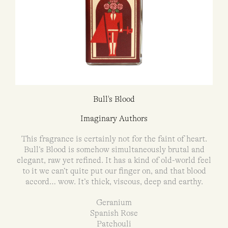
Bull's Blood
Imaginary Authors
This fragrance is certainly not for the faint of heart.
Bull’s Blood is somehow simultaneously brutal and
elegant, raw yet refined. It has a kind of old-world feel
to it we can’t quite put our finger on, and that blood
accord… wow. It’s thick, viscous, deep and earthy.
Geranium
Spanish Rose
Patchouli