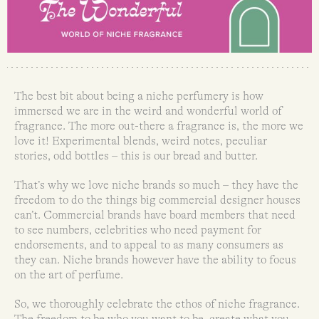
The best bit about being a niche perfumery is how
immersed we are in the weird and wonderful world of
fragrance. The more out-there a fragrance is, the more we
love it! Experimental blends, weird notes, peculiar
stories, odd bottles – this is our bread and butter.
That’s why we love niche brands so much – they have the
freedom to do the things big commercial designer houses
can’t. Commercial brands have board members that need
to see numbers, celebrities who need payment for
endorsements, and to appeal to as many consumers as
they can. Niche brands however have the ability to focus
on the art of perfume.
So, we thoroughly celebrate the ethos of niche fragrance.
The freedom to be who you want to be, create what you