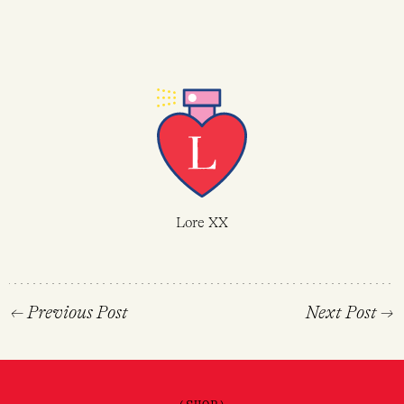
Lore XX
←
Previous Post
Next Post
→