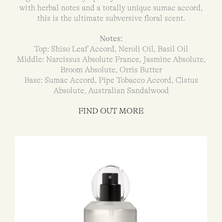
with herbal notes and a totally unique sumac accord,
this is the ultimate subversive floral scent.
Notes:
Top: Shiso Leaf Accord, Neroli Oil, Basil Oil
Middle: Narcissus Absolute France, Jasmine Absolute,
Broom Absolute, Orris Butter
Base: Sumac Accord, Pipe Tobacco Accord, Cistus
Absolute, Australian Sandalwood
FIND OUT MORE