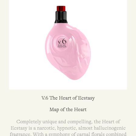
V.6 The Heart of Ecstasy
Map of the Heart
Completely unique and compelling, the Heart of
Ecstasy is a narcotic, hypnotic, almost hallucinogenic
fragrance. With a symphony of carnal florals combined