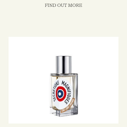
FIND OUT MORE