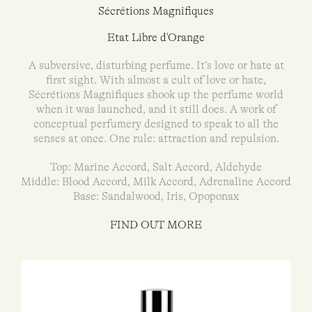
Sécrétions Magnifiques
Etat Libre d'Orange
A subversive, disturbing perfume. It’s love or hate at
first sight. With almost a cult of love or hate,
Sécrétions Magnifiques shook up the perfume world
when it was launched, and it still does. A work of
conceptual perfumery designed to speak to all the
senses at once. One rule: attraction and repulsion.
Top: Marine Accord, Salt Accord, Aldehyde
Middle: Blood Accord, Milk Accord, Adrenaline Accord
Base: Sandalwood, Iris, Opoponax
FIND OUT MORE