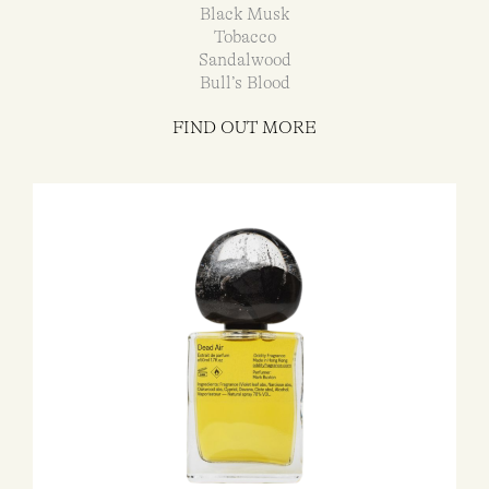
Black Musk
Tobacco
Sandalwood
Bull’s Blood
FIND OUT MORE