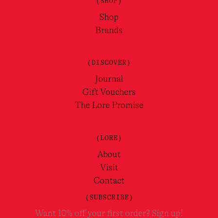
(SHOP)
Shop
Brands
(DISCOVER)
Journal
Gift Vouchers
The Lore Promise
(LORE)
About
Visit
Contact
(SUBSCRIBE)
Want 10% off your first order? Sign up!