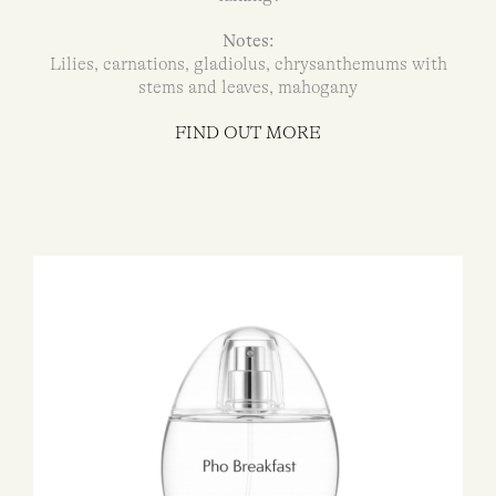
Notes:
Lilies, carnations, gladiolus, chrysanthemums with
stems and leaves, mahogany
FIND OUT MORE