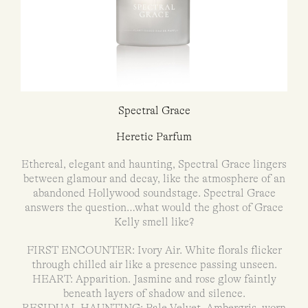
Spectral Grace
Heretic Parfum
Ethereal, elegant and haunting, Spectral Grace lingers
between glamour and decay, like the atmosphere of an
abandoned Hollywood soundstage. Spectral Grace
answers the question…what would the ghost of Grace
Kelly smell like?
FIRST ENCOUNTER: Ivory Air. White florals flicker
through chilled air like a presence passing unseen.
HEART: Apparition. Jasmine and rose glow faintly
beneath layers of shadow and silence.