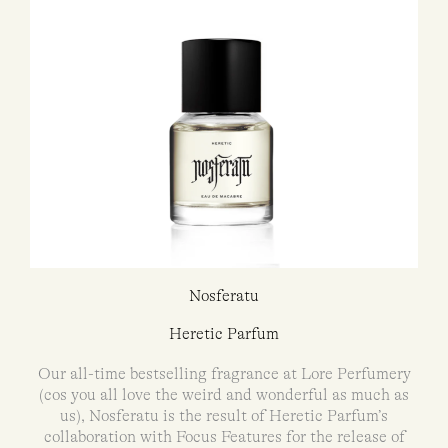
Nosferatu
Heretic Parfum
Our all-time bestselling fragrance at Lore Perfumery
(cos you all love the weird and wonderful as much as
us), Nosferatu is the result of Heretic Parfum’s
collaboration with Focus Features for the release of