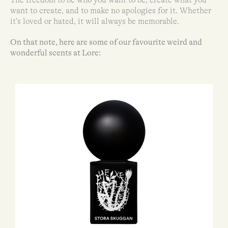
want to create, and to make no apologies for it. Whether
it’s loved or hated, it will always be memorable.
On that note, here are some of our favourite weird and
wonderful scents at Lore: