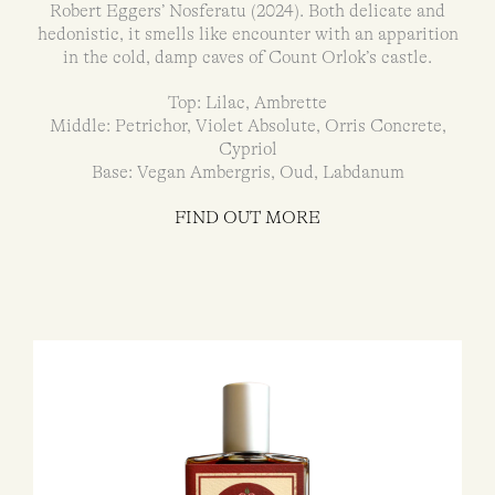
Robert Eggers’ Nosferatu (2024). Both delicate and
hedonistic, it smells like encounter with an apparition
in the cold, damp caves of Count Orlok’s castle.
Top: Lilac, Ambrette
Middle: Petrichor, Violet Absolute, Orris Concrete,
Cypriol
Base: Vegan Ambergris, Oud, Labdanum
FIND OUT MORE