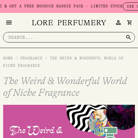
Skip
 FREE BOUDOIR BADDIE PACK - LIMITED STOCK
USE CODE: BAD
to
content
Search
for:
HOME
/
FRAGRANCE
/
THE WEIRD & WONDERFUL WORLD OF
NICHE FRAGRANCE
The Weird & Wonderful World
of Niche Fragrance