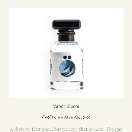
Vapor Bloom
ÖRÖK FRAGRANCES
A divisive fragrance, but we love that at Lore! The gas