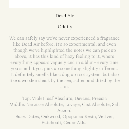
Dead Air
.Oddity
We can safely say we’ve never experienced a fragrance
like Dead Air before. It’s so experimental, and even
though we’ve highlighted the notes we can pick up
above, it has this kind of hazy feeling to it, where
everything appears vaguely and in a blur – every time
you smell it you pick up something slightly different.
It definitely smells like a dug up root system, but also
like a wooden shack by the sea, salted and dried by the
sun.
Top: Violet leaf Absolute, Davana, Freesia
Middle: Narcisse Absolute, Lovage, Cist Absolute, Salt
Accord
Base: Dates, Oakwood, Opoponax Resin, Vetiver,
Patchouli, Cedar Atlas