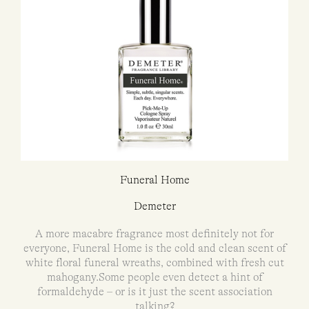
Funeral Home
Demeter
A more macabre fragrance most definitely not for
everyone, Funeral Home is the cold and clean scent of
white floral funeral wreaths, combined with fresh cut
mahogany.Some people even detect a hint of
formaldehyde – or is it just the scent association
talking?