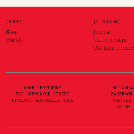
(SHOP)
(DISCOVER)
Shop
Journal
Brands
Gift Vouchers
The Lore Promis
LORE PERFUMERY
INSTAGRAM
313 BRUNSWICK STREET
FACEBOOK
FITZROY, AUSTRALIA 3065
YOUTUBE
TIKTOK