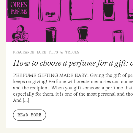
A
GIFT:
OUR
TOP
5
TIPS!
,
FRAGRANCE
LORE TIPS & TRICKS
How to choose a perfume for a gift: o
PERFUME GIFTING MADE EASY! Giving the gift of perfu
keeps on giving! Perfume will create memories and connec
and the recipient. When you gift someone a perfume that
especially for them, it is one of the most personal and th
And […]
READ MORE