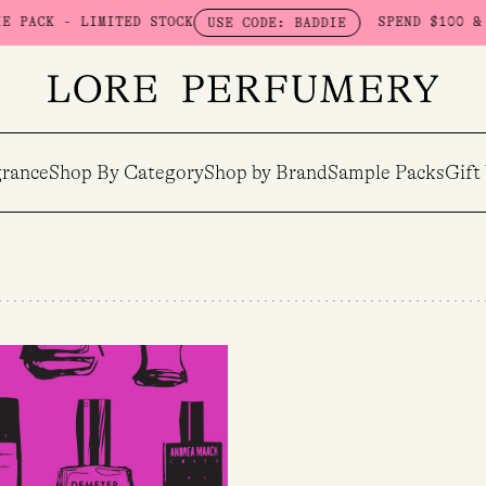
ACK - LIMITED STOCK
SPEND $100 & GET
USE CODE: BADDIE
rance
Shop By Category
Shop by Brand
Sample Packs
Gift