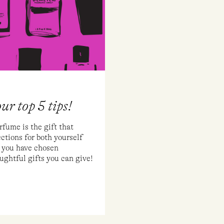
ur top 5 tips!
me is the gift that
tions for both yourself
 you have chosen
oughtful gifts you can give!