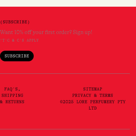
(SUBSCRIBE)
Want 10% off your first order? Sign up!
*T'C & C'S APPLY
SUBSCRIBE
FAQ'S,
SITEMAP
SHIPPING
PRIVACY & TERMS
& RETURNS
©2025 LORE PERFUMERY PTY
LTD