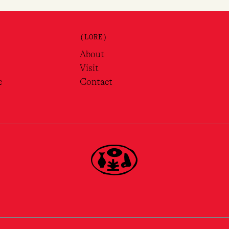
(LORE)
About
Visit
e
Contact